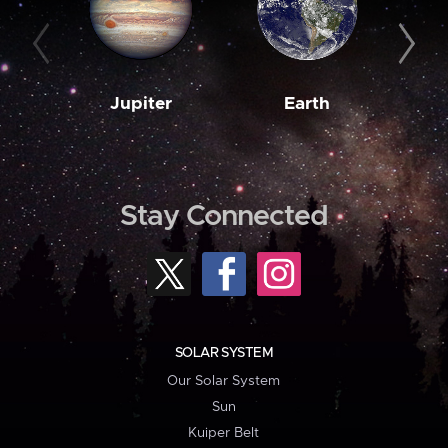
Jupiter
Earth
M
Stay Connected
SOLAR SYSTEM
Our Solar System
Sun
Kuiper Belt