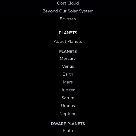
Oort Cloud
Beyond Our Solar System
Eclipses
PLANETS
About Planets
PLANETS
Mercury
Venus
Earth
Mars
Jupiter
Saturn
Uranus
Neptune
DWARF PLANETS
Pluto