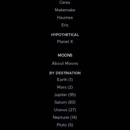
Ceres
Makemake
Haumea
Eris
HYPOTHETICAL
Planet X
MOONS
About Moons
BY DESTINATION
Earth (1)
Mars (2)
Jupiter (95)
Saturn (83)
Uranus (27)
Neptune (14)
Pluto (5)