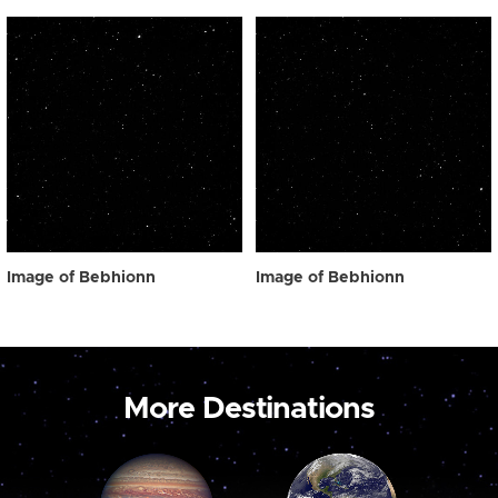
Image of Bebhionn
Image of Bebhionn
More Destinations