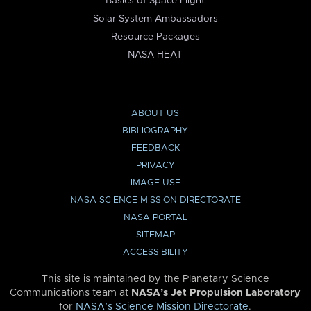
Basics of Space Flight
Solar System Ambassadors
Resource Packages
NASA HEAT
ABOUT US
BIBLIOGRAPHY
FEEDBACK
PRIVACY
IMAGE USE
NASA SCIENCE MISSION DIRECTORATE
NASA PORTAL
SITEMAP
ACCESSIBILITY
This site is maintained by the Planetary Science
Communications team at
NASA’s Jet Propulsion Laboratory
for
NASA’s Science Mission Directorate
.