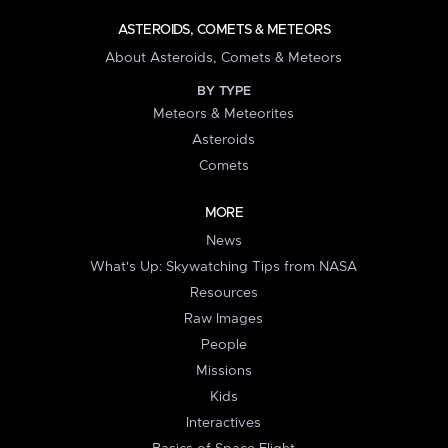
ASTEROIDS, COMETS & METEORS
About Asteroids, Comets & Meteors
BY TYPE
Meteors & Meteorites
Asteroids
Comets
MORE
News
What's Up: Skywatching Tips from NASA
Resources
Raw Images
People
Missions
Kids
Interactives