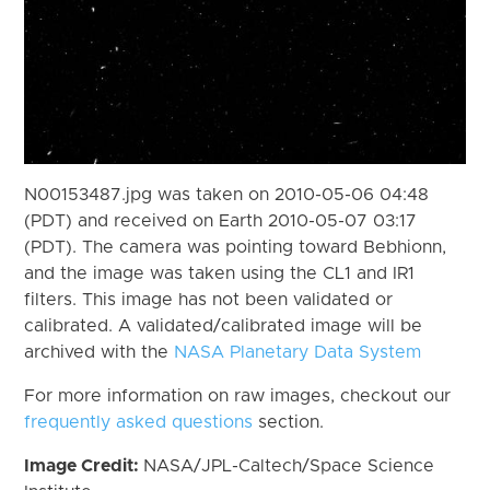
N00153487.jpg was taken on 2010-05-06 04:48
(PDT) and received on Earth 2010-05-07 03:17
(PDT). The camera was pointing toward Bebhionn,
and the image was taken using the CL1 and IR1
filters. This image has not been validated or
calibrated. A validated/calibrated image will be
archived with the
NASA Planetary Data System
For more information on raw images, checkout our
frequently asked questions
section.
Image Credit:
NASA/JPL-Caltech/Space Science