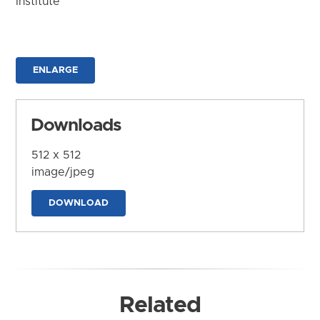
Institute
ENLARGE
Downloads
512 x 512
image/jpeg
DOWNLOAD
Related