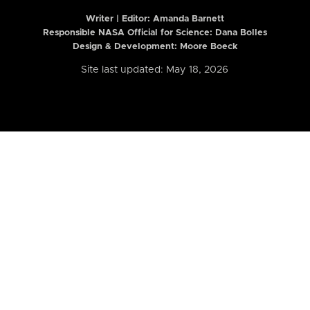
Writer | Editor:
Amanda Barnett
Responsible NASA Official for Science: Dana Bolles
Design & Development: Moore Boeck
Site last updated: May 18, 2026