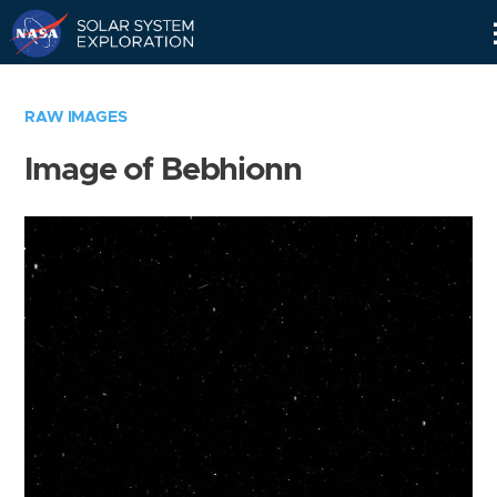
Skip
Navigation
RAW IMAGES
Image of Bebhionn