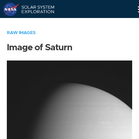
Skip
Navigation
RAW IMAGES
Image of Saturn