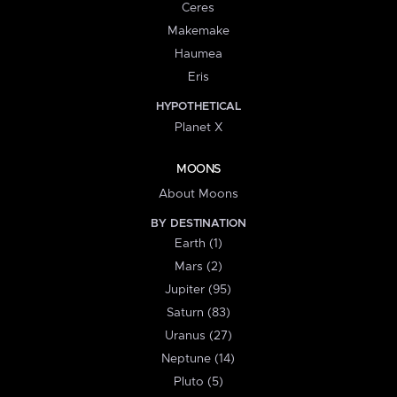
Ceres
Makemake
Haumea
Eris
HYPOTHETICAL
Planet X
MOONS
About Moons
BY DESTINATION
Earth (1)
Mars (2)
Jupiter (95)
Saturn (83)
Uranus (27)
Neptune (14)
Pluto (5)