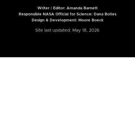
Writer | Editor:
Amanda Barnett
Responsible NASA Official for Science: Dana Bolles
Design & Development: Moore Boeck
Site last updated: May 18, 2026