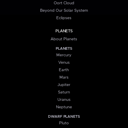
Oort Cloud
Beyond Our Solar System
Eclipses
PLANETS
About Planets
PLANETS
Mercury
Venus
Earth
Mars
Jupiter
Saturn
Uranus
Neptune
DWARF PLANETS
Pluto