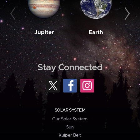
Jupiter
Earth
M
Stay Connected
SOLAR SYSTEM
Our Solar System
Sun
Kuiper Belt