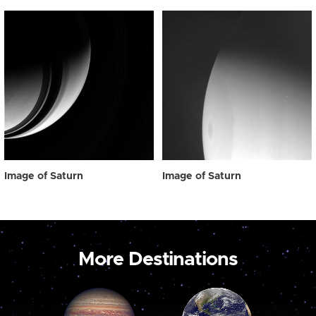
Image of Saturn
Image of Saturn
More Destinations