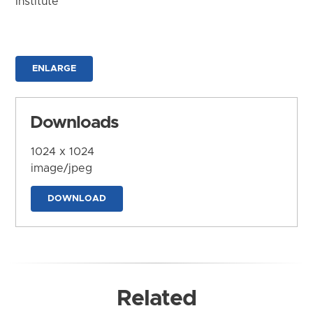
Institute
ENLARGE
Downloads
1024 x 1024
image/jpeg
DOWNLOAD
Related