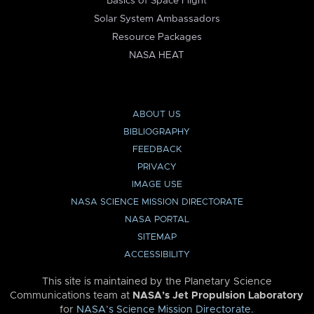
Basics of Space Flight
Solar System Ambassadors
Resource Packages
NASA HEAT
ABOUT US
BIBLIOGRAPHY
FEEDBACK
PRIVACY
IMAGE USE
NASA SCIENCE MISSION DIRECTORATE
NASA PORTAL
SITEMAP
ACCESSIBILITY
This site is maintained by the Planetary Science
Communications team at
NASA’s Jet Propulsion Laboratory
for
NASA’s Science Mission Directorate
.