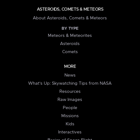
ASTEROIDS, COMETS & METEORS
About Asteroids, Comets & Meteors
BY TYPE
Meteors & Meteorites
Asteroids
Comets
MORE
News
What's Up: Skywatching Tips from NASA
Resources
Raw Images
People
Missions
Kids
Interactives