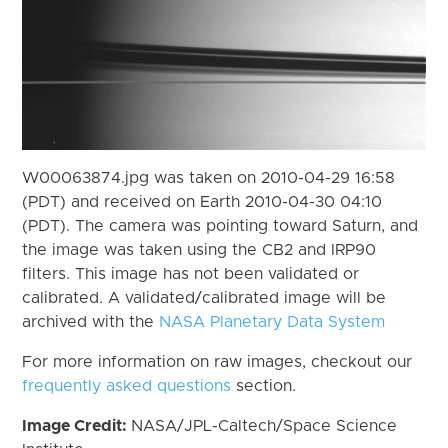
W00063874.jpg was taken on 2010-04-29 16:58
(PDT) and received on Earth 2010-04-30 04:10
(PDT). The camera was pointing toward Saturn, and
the image was taken using the CB2 and IRP90
filters. This image has not been validated or
calibrated. A validated/calibrated image will be
archived with the
NASA Planetary Data System
For more information on raw images, checkout our
frequently asked questions
section.
Image Credit:
NASA/JPL-Caltech/Space Science