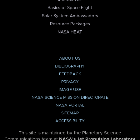
Basics of Space Flight
Solar System Ambassadors
Resource Packages
NASA HEAT
ABOUT US
BIBLIOGRAPHY
FEEDBACK
PRIVACY
IMAGE USE
NASA SCIENCE MISSION DIRECTORATE
NASA PORTAL
SITEMAP
ACCESSIBILITY
This site is maintained by the Planetary Science
Communications team at
NASA’s Jet Propulsion Laboratory