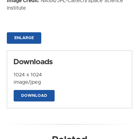
Image Credit:
NASA/JPL-Caltech/Space Science
Institute
ENLARGE
Downloads
1024 x 1024
image/jpeg
DOWNLOAD