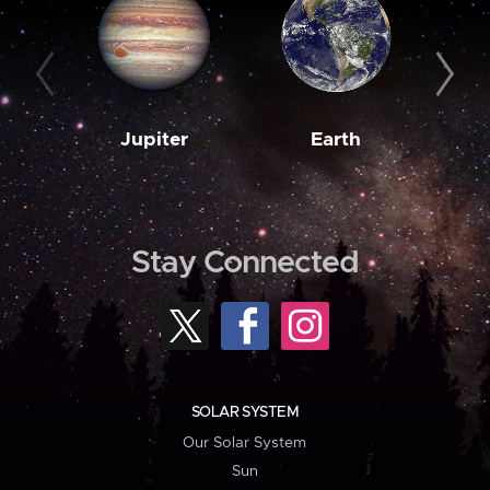
Jupiter
Earth
M
Stay Connected
SOLAR SYSTEM
Our Solar System
Sun