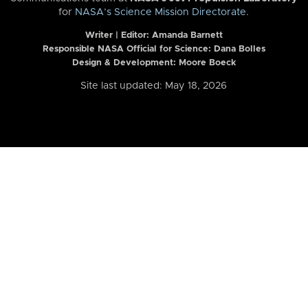
for
NASA’s Science Mission Directorate
.
Writer | Editor:
Amanda Barnett
Responsible NASA Official for Science: Dana Bolles
Design & Development: Moore Boeck
Site last updated: May 18, 2026