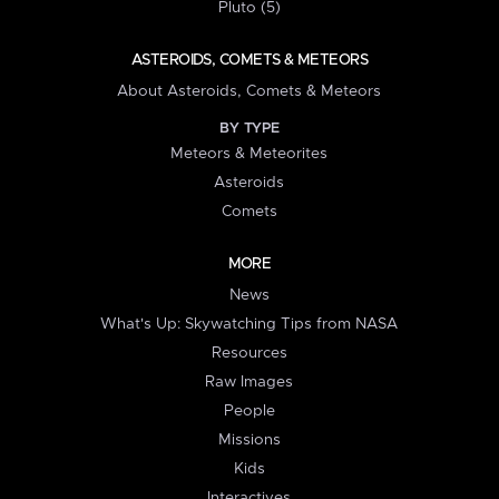
Pluto (5)
ASTEROIDS, COMETS & METEORS
About Asteroids, Comets & Meteors
BY TYPE
Meteors & Meteorites
Asteroids
Comets
MORE
News
What's Up: Skywatching Tips from NASA
Resources
Raw Images
People
Missions
Kids
Interactives