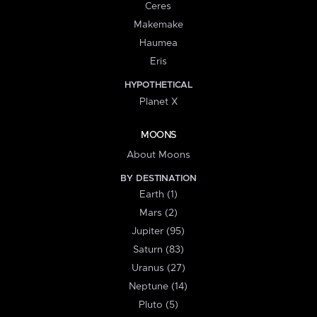
Ceres
Makemake
Haumea
Eris
HYPOTHETICAL
Planet X
MOONS
About Moons
BY DESTINATION
Earth (1)
Mars (2)
Jupiter (95)
Saturn (83)
Uranus (27)
Neptune (14)
Pluto (5)