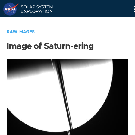
Skip
Navigation
RAW IMAGES
Image of Saturn-ering