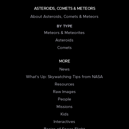
ASTEROIDS, COMETS & METEORS
About Asteroids, Comets & Meteors
BY TYPE
Meteors & Meteorites
Asteroids
Comets
MORE
News
What's Up: Skywatching Tips from NASA
Resources
Raw Images
People
Missions
Kids
Interactives