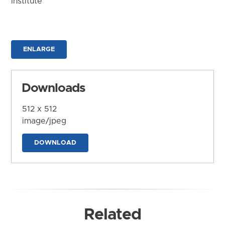
Institute
ENLARGE
Downloads
512 x 512
image/jpeg
DOWNLOAD
Related