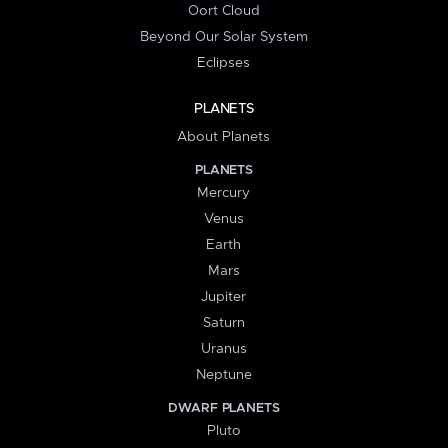
Oort Cloud
Beyond Our Solar System
Eclipses
PLANETS
About Planets
PLANETS
Mercury
Venus
Earth
Mars
Jupiter
Saturn
Uranus
Neptune
DWARF PLANETS
Pluto