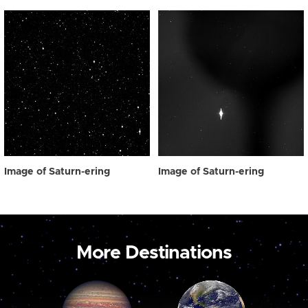
Image of Saturn-ering
Image of Saturn-ering
More Destinations