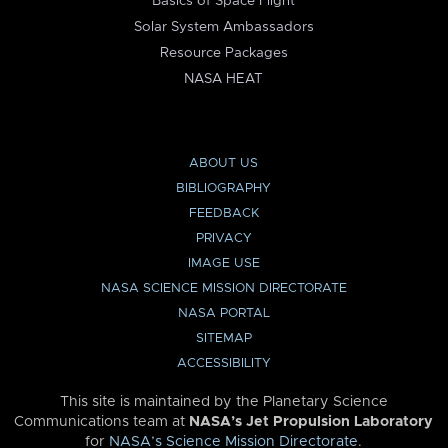
Basics of Space Flight
Solar System Ambassadors
Resource Packages
NASA HEAT
ABOUT US
BIBLIOGRAPHY
FEEDBACK
PRIVACY
IMAGE USE
NASA SCIENCE MISSION DIRECTORATE
NASA PORTAL
SITEMAP
ACCESSIBILITY
This site is maintained by the Planetary Science
Communications team at
NASA’s Jet Propulsion Laboratory
for
NASA’s Science Mission Directorate
.