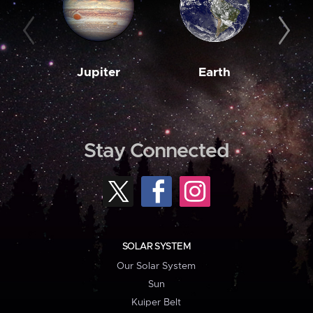
Jupiter
Earth
M
Stay Connected
SOLAR SYSTEM
Our Solar System
Sun
Kuiper Belt