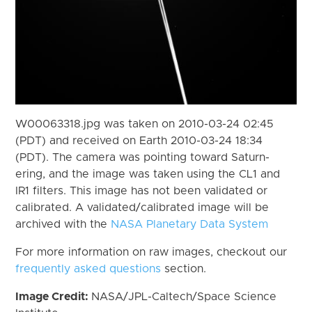
W00063318.jpg was taken on 2010-03-24 02:45
(PDT) and received on Earth 2010-03-24 18:34
(PDT). The camera was pointing toward Saturn-
ering, and the image was taken using the CL1 and
IR1 filters. This image has not been validated or
calibrated. A validated/calibrated image will be
archived with the
NASA Planetary Data System
For more information on raw images, checkout our
frequently asked questions
section.
Image Credit:
NASA/JPL-Caltech/Space Science