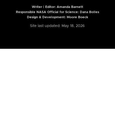
Writer | Editor:
Amanda Barnett
Responsible NASA Official for Science: Dana Bolles
Design & Development: Moore Boeck
Site last updated: May 18, 2026