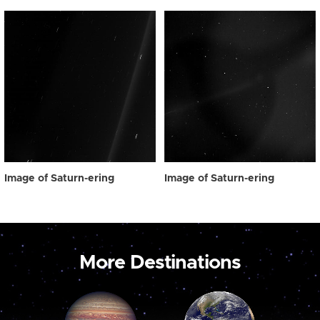
Image of Saturn-ering
Image of Saturn-ering
More Destinations