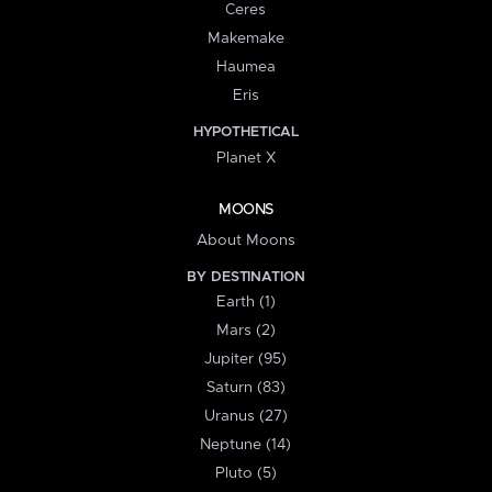
Ceres
Makemake
Haumea
Eris
HYPOTHETICAL
Planet X
MOONS
About Moons
BY DESTINATION
Earth (1)
Mars (2)
Jupiter (95)
Saturn (83)
Uranus (27)
Neptune (14)
Pluto (5)