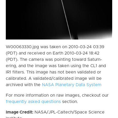
W00063330.jpg was taken on 2010-03-24 03:39
(PDT) and received on Earth 2010-03-24 18:42
(PDT). The camera was pointing toward Saturn-
ering, and the image was taken using the CL1 and
IR1 filters. This image has not been validated or
calibrated. A validated/calibrated image will be
archived with the
NASA Planetary Data System
For more information on raw images, checkout our
frequently asked questions
section.
Image Credit:
NASA/JPL-Caltech/Space Science