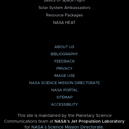
Basics of Space Flight
Solar System Ambassadors
Resource Packages
NASA HEAT
ABOUT US
BIBLIOGRAPHY
FEEDBACK
PRIVACY
IMAGE USE
NASA SCIENCE MISSION DIRECTORATE
NASA PORTAL
SITEMAP
ACCESSIBILITY
This site is maintained by the Planetary Science
Communications team at
NASA’s Jet Propulsion Laboratory
for
NASA’s Science Mission Directorate
.