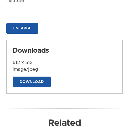
Institute
ENLARGE
Downloads
512 x 512
image/jpeg
DOWNLOAD
Related