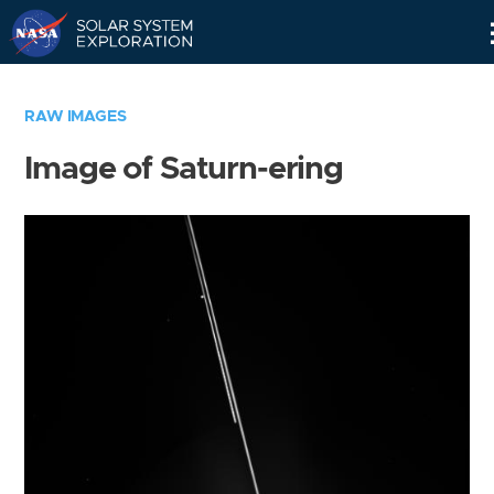
Skip
Navigation
RAW IMAGES
Image of Saturn-ering