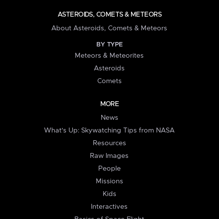
ASTEROIDS, COMETS & METEORS
About Asteroids, Comets & Meteors
BY TYPE
Meteors & Meteorites
Asteroids
Comets
MORE
News
What's Up: Skywatching Tips from NASA
Resources
Raw Images
People
Missions
Kids
Interactives