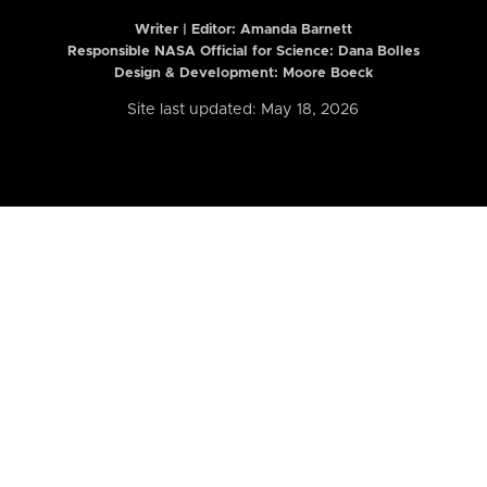
Writer | Editor:
Amanda Barnett
Responsible NASA Official for Science: Dana Bolles
Design & Development: Moore Boeck
Site last updated: May 18, 2026