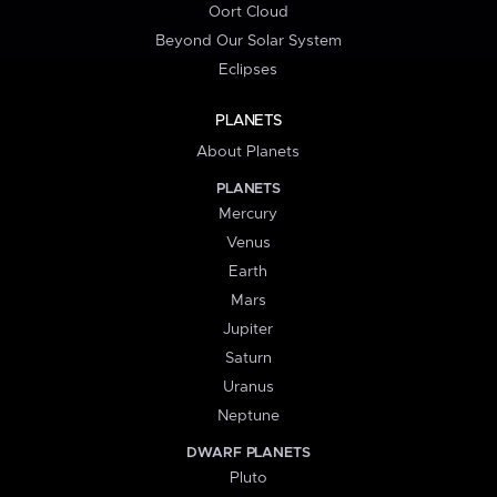
Oort Cloud
Beyond Our Solar System
Eclipses
PLANETS
About Planets
PLANETS
Mercury
Venus
Earth
Mars
Jupiter
Saturn
Uranus
Neptune
DWARF PLANETS
Pluto