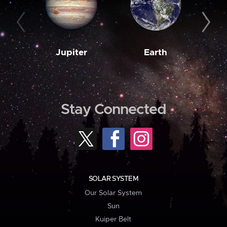
Jupiter
Earth
M
Stay Connected
SOLAR SYSTEM
Our Solar System
Sun
Kuiper Belt