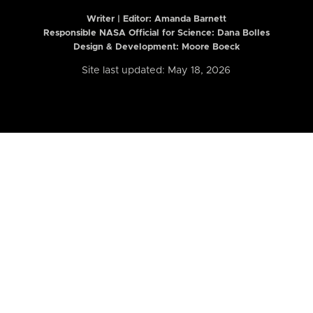
Writer | Editor:
Amanda Barnett
Responsible NASA Official for Science: Dana Bolles
Design & Development: Moore Boeck
Site last updated: May 18, 2026