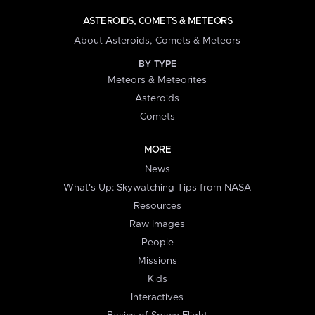
ASTEROIDS, COMETS & METEORS
About Asteroids, Comets & Meteors
BY TYPE
Meteors & Meteorites
Asteroids
Comets
MORE
News
What's Up: Skywatching Tips from NASA
Resources
Raw Images
People
Missions
Kids
Interactives