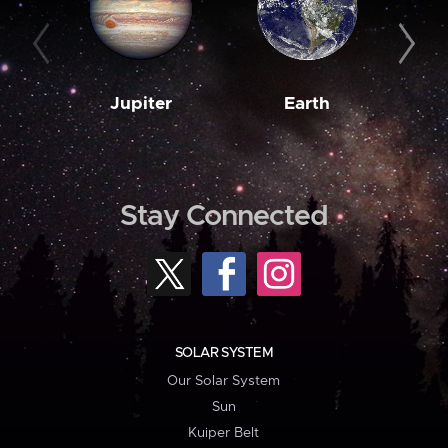
Jupiter
Earth
M
Stay Connected
SOLAR SYSTEM
Our Solar System
Sun
Kuiper Belt