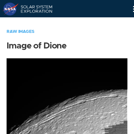
Skip
Navigation
RAW IMAGES
Image of Dione