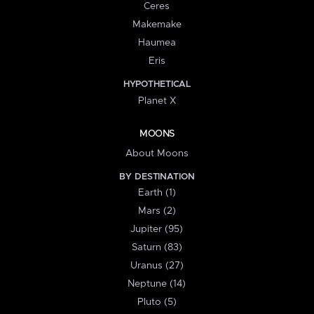
Ceres
Makemake
Haumea
Eris
HYPOTHETICAL
Planet X
MOONS
About Moons
BY DESTINATION
Earth (1)
Mars (2)
Jupiter (95)
Saturn (83)
Uranus (27)
Neptune (14)
Pluto (5)