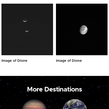
Image of Dione
Image of Dione
More Destinations