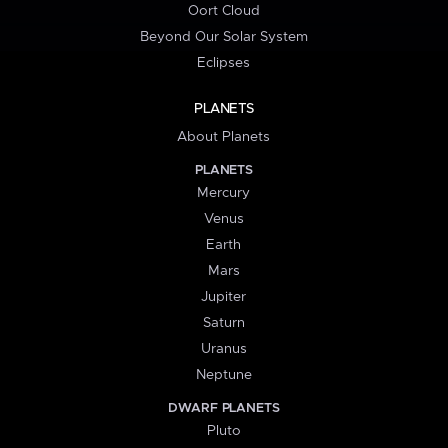
Oort Cloud
Beyond Our Solar System
Eclipses
PLANETS
About Planets
PLANETS
Mercury
Venus
Earth
Mars
Jupiter
Saturn
Uranus
Neptune
DWARF PLANETS
Pluto