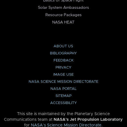
Basics of Space Flight
Solar System Ambassadors
Resource Packages
NASA HEAT
ABOUT US
BIBLIOGRAPHY
FEEDBACK
PRIVACY
IMAGE USE
NASA SCIENCE MISSION DIRECTORATE
NASA PORTAL
SITEMAP
ACCESSIBILITY
This site is maintained by the Planetary Science
Communications team at
NASA’s Jet Propulsion Laboratory
for
NASA’s Science Mission Directorate
.