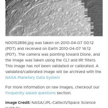
N00152896.jpg was taken on 2010-04-07 00:12
(PDT) and received on Earth 2010-04-07 16:12
(PDT). The camera was pointing toward Dione, and
the image was taken using the CL1 and IR1 filters.
This image has not been validated or calibrated. A
validated/calibrated image will be archived with the
NASA Planetary Data System
For more information on raw images, checkout our
frequently asked questions
section.
Image Credit:
NASA/JPL-Caltech/Space Science