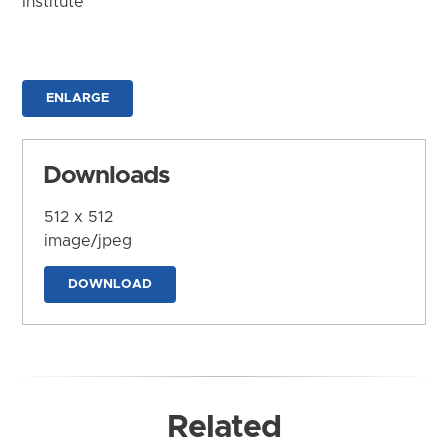
Institute
ENLARGE
Downloads
512 x 512
image/jpeg
DOWNLOAD
Related