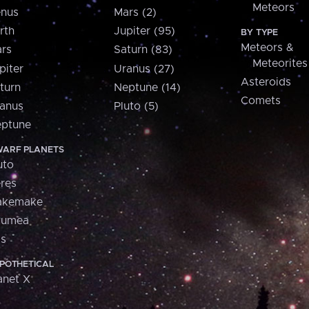
Meteors
nus
Mars (2)
rth
Jupiter (95)
BY TYPE
Meteors &
rs
Saturn (83)
Meteorites
piter
Uranus (27)
Asteroids
turn
Neptune (14)
Comets
anus
Pluto (5)
ptune
ARF PLANETS
uto
res
akemake
aumea
is
POTHETICAL
anet X