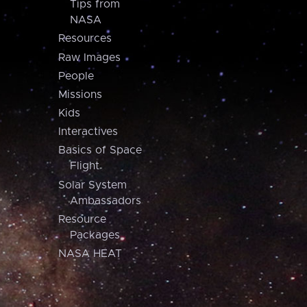
Tips from
NASA
Resources
Raw Images
People
Missions
Kids
Interactives
Basics of Space
Flight
Solar System
Ambassadors
Resource
Packages
NASA HEAT