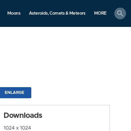
search
Moons
Asteroids, Comets & Meteors
MORE
ENLARGE
Downloads
1024 x 1024