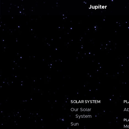
Jupiter
SOLAR SYSTEM
PL
Our Solar
Ab
System
PL
Sun
Me