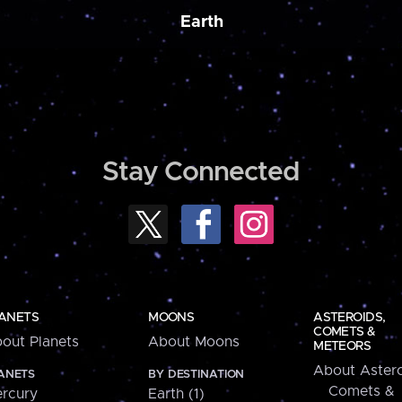
Earth
Stay Connected
ANETS
MOONS
ASTEROIDS,
COMETS &
out Planets
About Moons
METEORS
About Astero
ANETS
BY DESTINATION
Comets &
rcury
Earth (1)