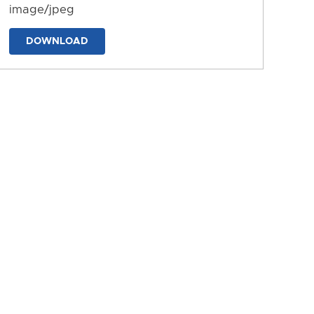
image/jpeg
DOWNLOAD