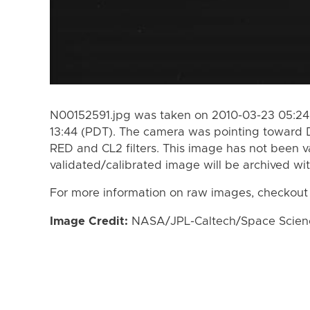
N00152591.jpg was taken on 2010-03-23 05:24
13:44 (PDT). The camera was pointing toward 
RED and CL2 filters. This image has not been va
validated/calibrated image will be archived wi
For more information on raw images, checkout
Image Credit:
NASA/JPL-Caltech/Space Science