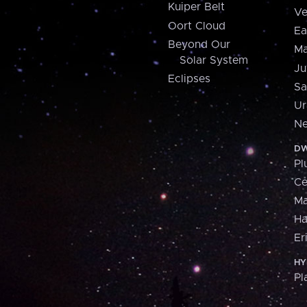
Kuiper Belt
Ve
Oort Cloud
Ea
Beyond Our
Ma
Solar System
Ju
Eclipses
Sa
Ur
Ne
DW
Pl
Ce
M
H
Er
HY
Pl