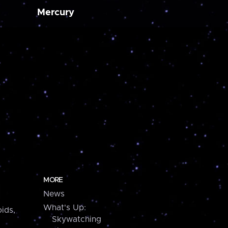
Mercury
MORE
News
What's Up:
ids,
Skywatching