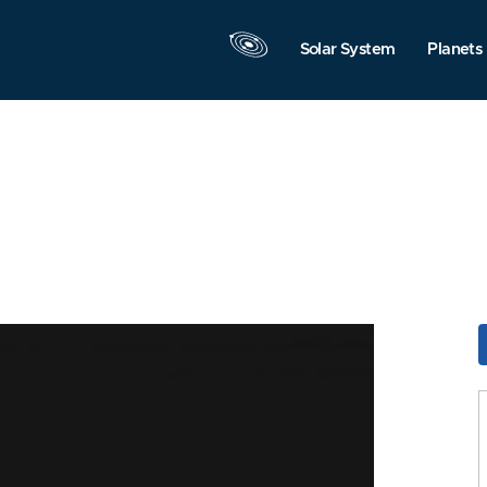
Solar System
Planets