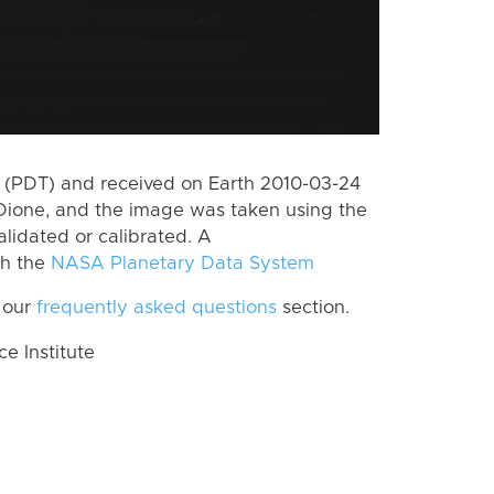
 (PDT) and received on Earth 2010-03-24
Dione, and the image was taken using the
lidated or calibrated. A
th the
NASA Planetary Data System
 our
frequently asked questions
section.
 Institute