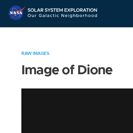
Skip
Navigation
RAW IMAGES
Image of Dione