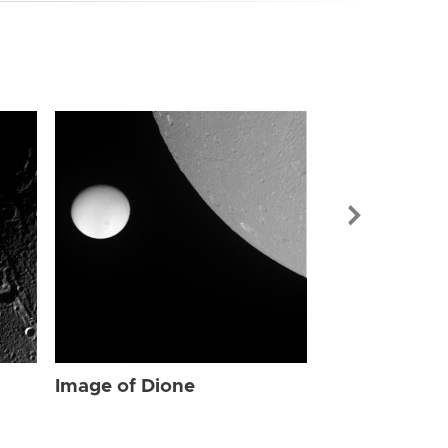
Image of Dio
Image of Dione