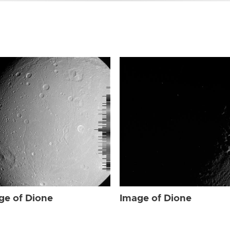
ge of Dione
Image of Dione