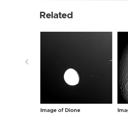
Related
Image of Dione
Ima