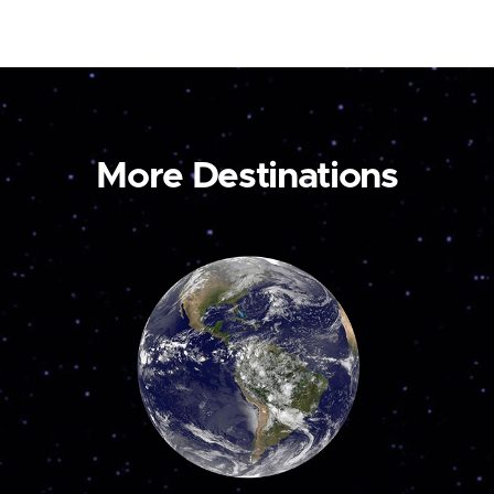
More Destinations