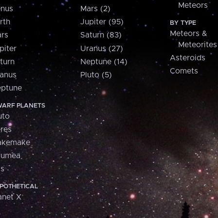
Meteors
nus
Mars (2)
rth
Jupiter (95)
BY TYPE
Meteors &
rs
Saturn (83)
Meteorites
piter
Uranus (27)
Asteroids
turn
Neptune (14)
Comets
anus
Pluto (5)
ptune
ARF PLANETS
uto
res
akemake
aumea
is
POTHETICAL
anet X