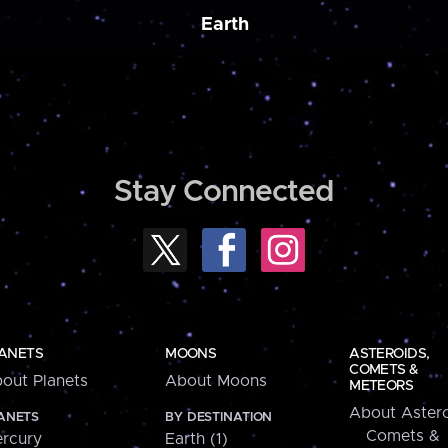
Earth
Stay Connected
ANETS
MOONS
ASTEROIDS,
COMETS &
out Planets
About Moons
METEORS
About Astero
ANETS
BY DESTINATION
Comets &
rcury
Earth (1)