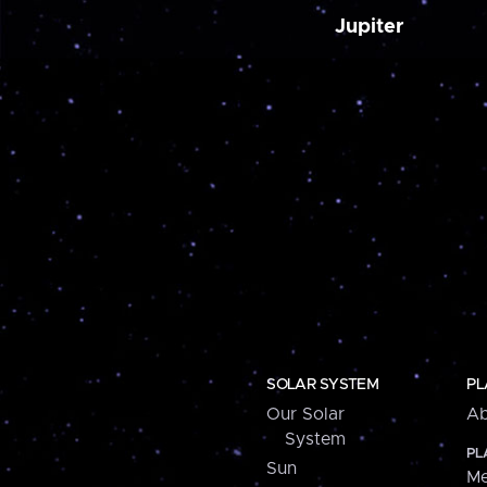
Jupiter
SOLAR SYSTEM
PL
Our Solar
Ab
System
PL
Sun
Me