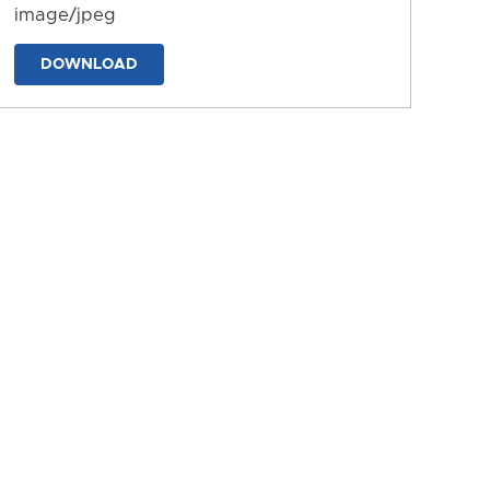
image/jpeg
DOWNLOAD