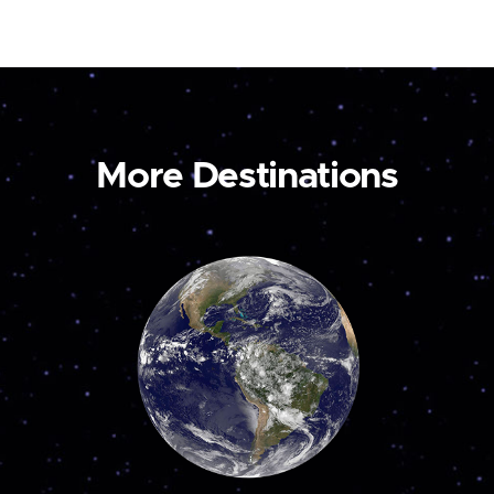
More Destinations