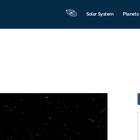
Solar System
Planets