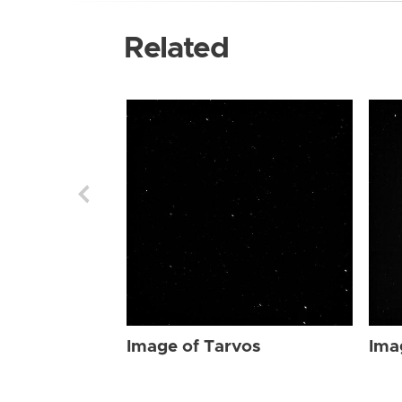
Related
Image of Tarvos
Ima