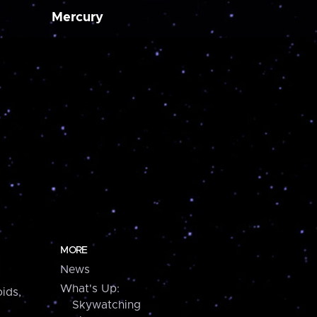
Mercury
MORE
News
What's Up:
ids,
Skywatching