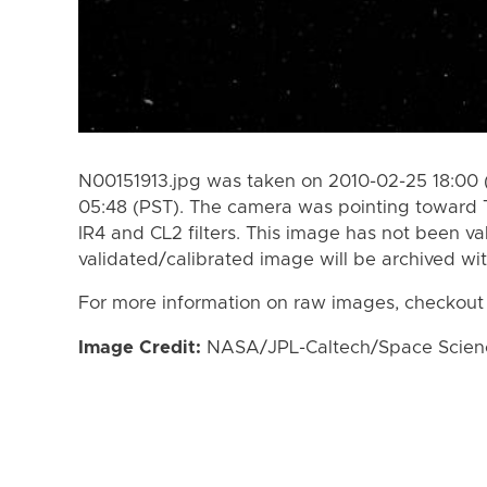
N00151913.jpg was taken on 2010-02-25 18:00 
05:48 (PST). The camera was pointing toward 
IR4 and CL2 filters. This image has not been va
validated/calibrated image will be archived wi
For more information on raw images, checkout
Image Credit:
NASA/JPL-Caltech/Space Science