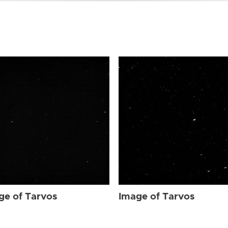
ge of Tarvos
Image of Tarvos