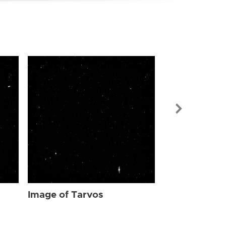
Image of Tar
Image of Tarvos