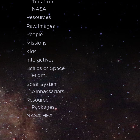
Tips from
NASA
Resources
Raw Images
People
Missions
Kids
Interactives
Basics of Space
Flight
Solar System
Ambassadors
Resource
Packages
NASA HEAT