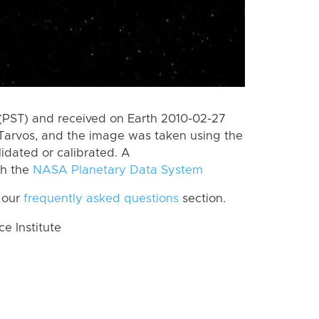
(PST) and received on Earth 2010-02-27
Tarvos, and the image was taken using the
lidated or calibrated. A
th the
NASA Planetary Data System
 our
frequently asked questions
section.
 Institute