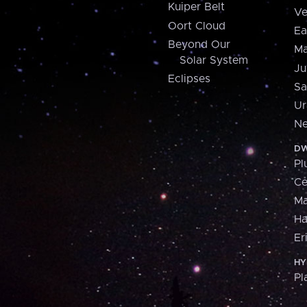
Kuiper Belt
Ve
Oort Cloud
Ea
Beyond Our
Ma
Solar System
Ju
Eclipses
Sa
Ur
Ne
DW
Pl
Ce
M
H
Er
HY
Pl