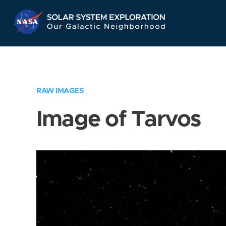
Skip
Navigation
RAW IMAGES
Image of Tarvos