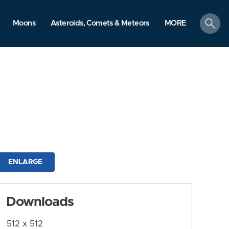
search
Moons
Asteroids, Comets & Meteors
MORE
ENLARGE
Downloads
512 x 512