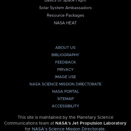
Basics of Space Flight
Solar System Ambassadors
Resource Packages
NASA HEAT
ABOUT US
BIBLIOGRAPHY
FEEDBACK
PRIVACY
IMAGE USE
NASA SCIENCE MISSION DIRECTORATE
NASA PORTAL
SITEMAP
ACCESSIBILITY
This site is maintained by the Planetary Science
Communications team at
NASA’s Jet Propulsion Laboratory
for
NASA’s Science Mission Directorate
.