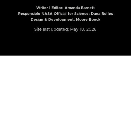
Writer | Editor:
Amanda Barnett
Responsible NASA Official for Science: Dana Bolles
Design & Development: Moore Boeck
Site last updated: May 18, 2026