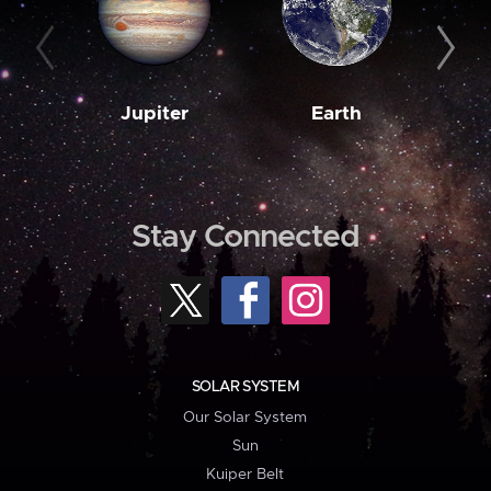
Jupiter
Earth
M
Stay Connected
SOLAR SYSTEM
Our Solar System
Sun
Kuiper Belt