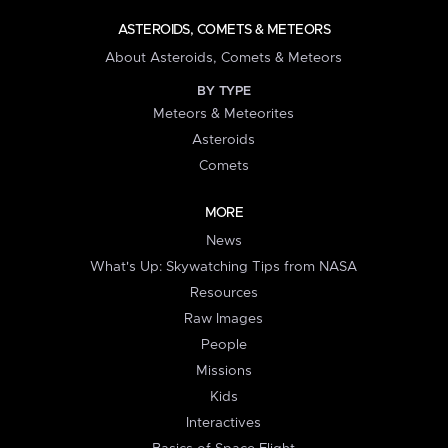
ASTEROIDS, COMETS & METEORS
About Asteroids, Comets & Meteors
BY TYPE
Meteors & Meteorites
Asteroids
Comets
MORE
News
What's Up: Skywatching Tips from NASA
Resources
Raw Images
People
Missions
Kids
Interactives