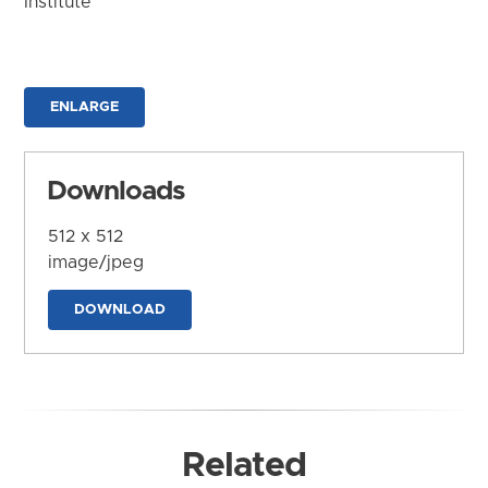
Institute
ENLARGE
Downloads
512 x 512
image/jpeg
DOWNLOAD
Related