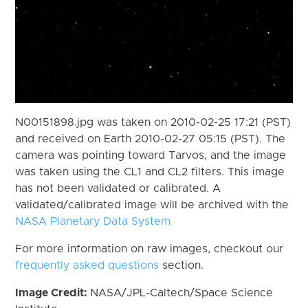
N00151898.jpg was taken on 2010-02-25 17:21 (PST)
and received on Earth 2010-02-27 05:15 (PST). The
camera was pointing toward Tarvos, and the image
was taken using the CL1 and CL2 filters. This image
has not been validated or calibrated. A
validated/calibrated image will be archived with the
NASA Planetary Data System
For more information on raw images, checkout our
frequently asked questions
section.
Image Credit:
NASA/JPL-Caltech/Space Science