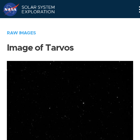
Skip
Navigation
RAW IMAGES
Image of Tarvos