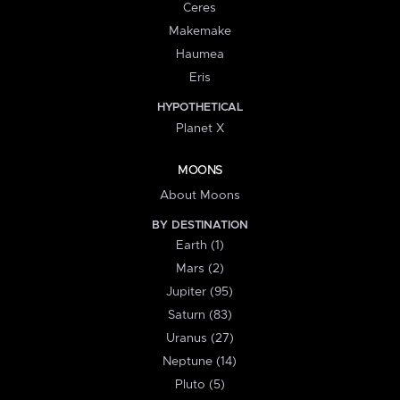
Ceres
Makemake
Haumea
Eris
HYPOTHETICAL
Planet X
MOONS
About Moons
BY DESTINATION
Earth (1)
Mars (2)
Jupiter (95)
Saturn (83)
Uranus (27)
Neptune (14)
Pluto (5)