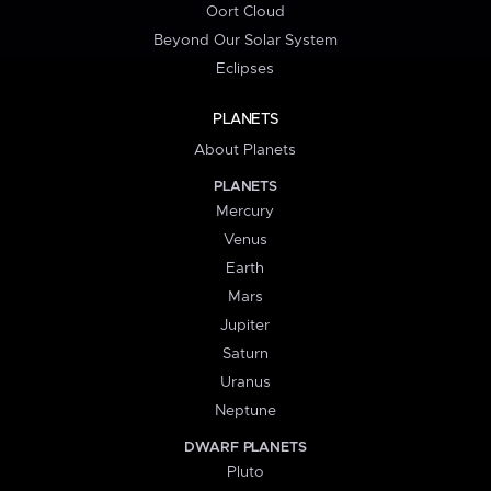
Oort Cloud
Beyond Our Solar System
Eclipses
PLANETS
About Planets
PLANETS
Mercury
Venus
Earth
Mars
Jupiter
Saturn
Uranus
Neptune
DWARF PLANETS
Pluto