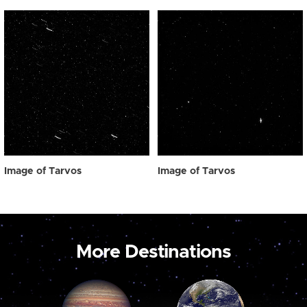
Image of Tarvos
Image of Tarvos
More Destinations