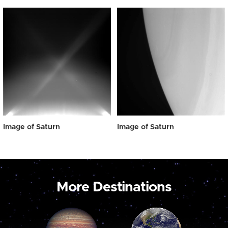
Image of Saturn
Image of Saturn
More Destinations