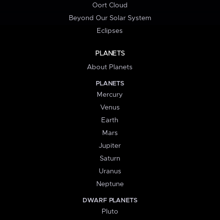
Oort Cloud
Beyond Our Solar System
Eclipses
PLANETS
About Planets
PLANETS
Mercury
Venus
Earth
Mars
Jupiter
Saturn
Uranus
Neptune
DWARF PLANETS
Pluto