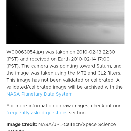
W00063054.jpg was taken on 2010-02-13 22:30
(PST) and received on Earth 2010-02-14 17:00
(PST). The camera was pointing toward Saturn, and
the image was taken using the MT2 and CL2 filters.
This image has not been validated or calibrated. A
validated/calibrated image will be archived with the
NASA Planetary Data System
For more information on raw images, checkout our
frequently asked questions
section.
Image Credit:
NASA/JPL-Caltech/Space Science