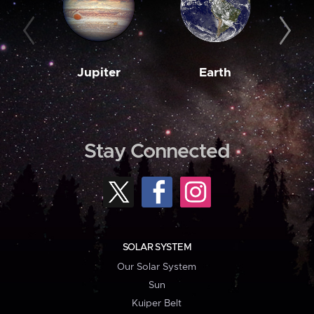
Jupiter
Earth
M
Stay Connected
SOLAR SYSTEM
Our Solar System
Sun
Kuiper Belt