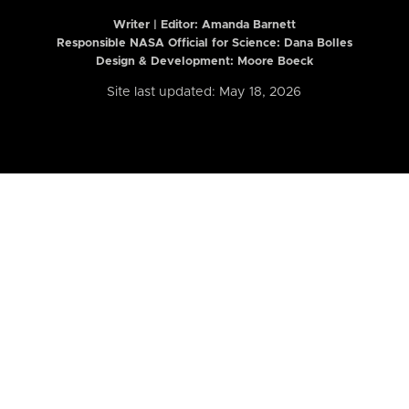
Writer | Editor:
Amanda Barnett
Responsible NASA Official for Science: Dana Bolles
Design & Development: Moore Boeck
Site last updated: May 18, 2026