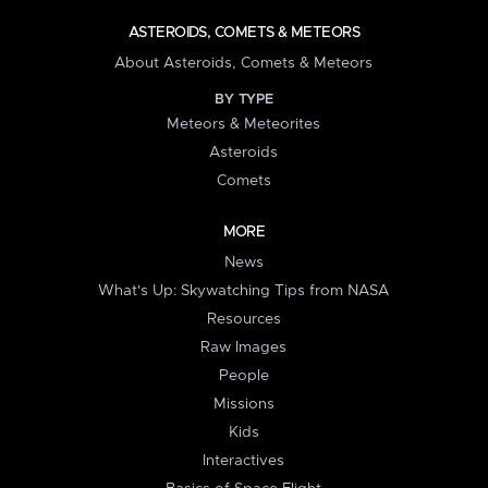
ASTEROIDS, COMETS & METEORS
About Asteroids, Comets & Meteors
BY TYPE
Meteors & Meteorites
Asteroids
Comets
MORE
News
What's Up: Skywatching Tips from NASA
Resources
Raw Images
People
Missions
Kids
Interactives