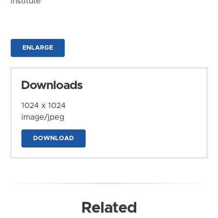
Institute
ENLARGE
Downloads
1024 x 1024
image/jpeg
DOWNLOAD
Related