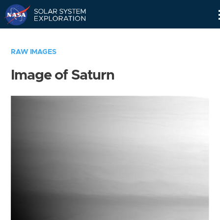
Skip
Navigation
RAW IMAGES
Image of Saturn