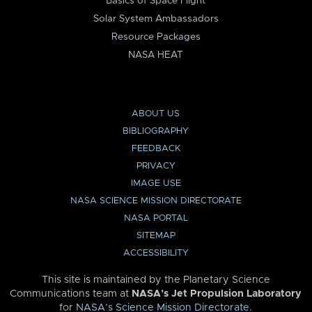
Basics of Space Flight
Solar System Ambassadors
Resource Packages
NASA HEAT
ABOUT US
BIBLIOGRAPHY
FEEDBACK
PRIVACY
IMAGE USE
NASA SCIENCE MISSION DIRECTORATE
NASA PORTAL
SITEMAP
ACCESSIBILITY
This site is maintained by the Planetary Science
Communications team at
NASA’s Jet Propulsion Laboratory
for
NASA’s Science Mission Directorate
.