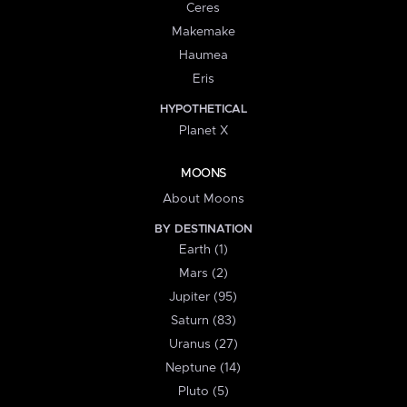
Ceres
Makemake
Haumea
Eris
HYPOTHETICAL
Planet X
MOONS
About Moons
BY DESTINATION
Earth (1)
Mars (2)
Jupiter (95)
Saturn (83)
Uranus (27)
Neptune (14)
Pluto (5)