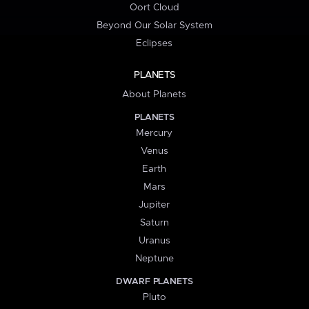
Oort Cloud
Beyond Our Solar System
Eclipses
PLANETS
About Planets
PLANETS
Mercury
Venus
Earth
Mars
Jupiter
Saturn
Uranus
Neptune
DWARF PLANETS
Pluto