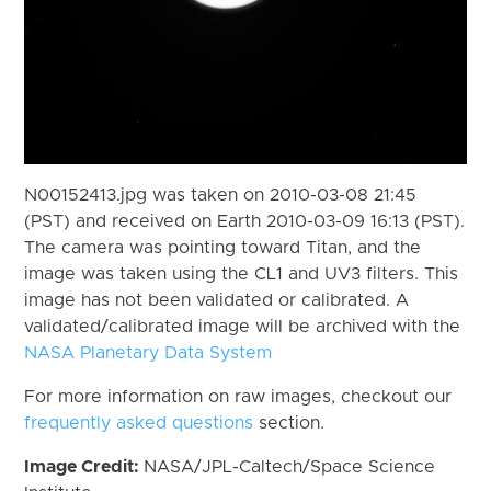
N00152413.jpg was taken on 2010-03-08 21:45
(PST) and received on Earth 2010-03-09 16:13 (PST).
The camera was pointing toward Titan, and the
image was taken using the CL1 and UV3 filters. This
image has not been validated or calibrated. A
validated/calibrated image will be archived with the
NASA Planetary Data System
For more information on raw images, checkout our
frequently asked questions
section.
Image Credit:
NASA/JPL-Caltech/Space Science