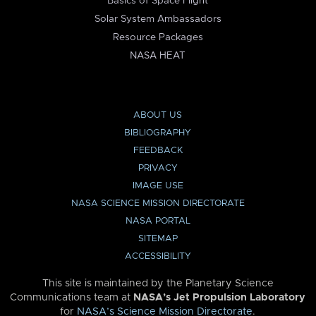
Basics of Space Flight
Solar System Ambassadors
Resource Packages
NASA HEAT
ABOUT US
BIBLIOGRAPHY
FEEDBACK
PRIVACY
IMAGE USE
NASA SCIENCE MISSION DIRECTORATE
NASA PORTAL
SITEMAP
ACCESSIBILITY
This site is maintained by the Planetary Science
Communications team at
NASA’s Jet Propulsion Laboratory
for
NASA’s Science Mission Directorate
.