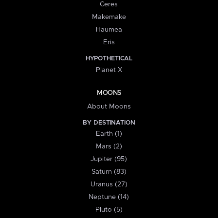
Ceres
Makemake
Haumea
Eris
HYPOTHETICAL
Planet X
MOONS
About Moons
BY DESTINATION
Earth (1)
Mars (2)
Jupiter (95)
Saturn (83)
Uranus (27)
Neptune (14)
Pluto (5)