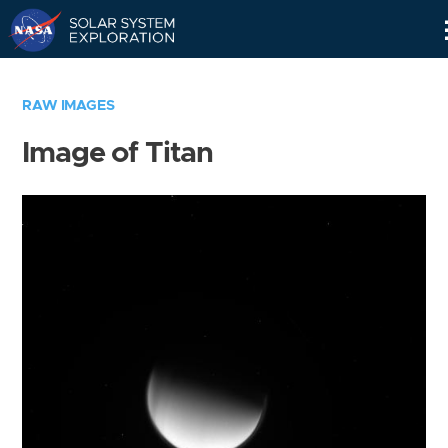
Skip
Navigation
RAW IMAGES
Image of Titan