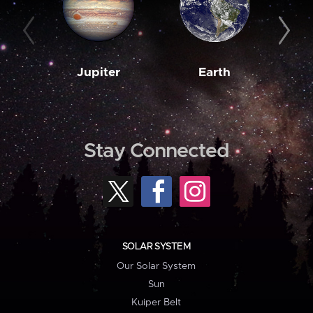
Jupiter
Earth
M
Stay Connected
SOLAR SYSTEM
Our Solar System
Sun
Kuiper Belt