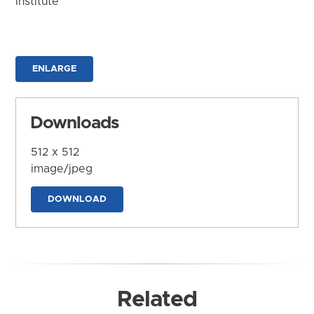
Institute
ENLARGE
Downloads
512 x 512
image/jpeg
DOWNLOAD
Related