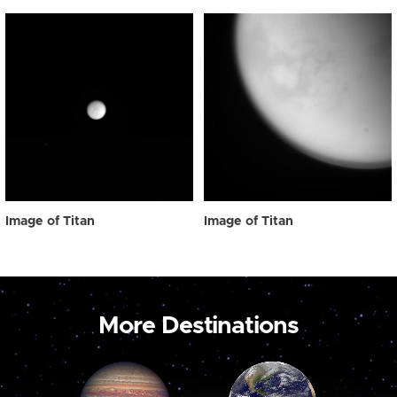
Image of Titan
Image of Titan
More Destinations