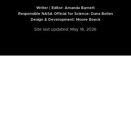
Writer | Editor:
Amanda Barnett
Responsible NASA Official for Science: Dana Bolles
Design & Development: Moore Boeck
Site last updated: May 18, 2026