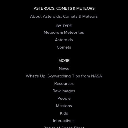
ASTEROIDS, COMETS & METEORS
About Asteroids, Comets & Meteors
BY TYPE
Meteors & Meteorites
Asteroids
Comets
MORE
News
What's Up: Skywatching Tips from NASA
Resources
Raw Images
People
Missions
Kids
Interactives