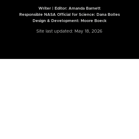
Writer | Editor:
Amanda Barnett
Responsible NASA Official for Science: Dana Bolles
Design & Development: Moore Boeck
Site last updated: May 18, 2026