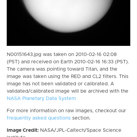
N00151643.jpg was taken on 2010-02-16 02:08
(PST) and received on Earth 2010-02-16 16:33 (PST).
The camera was pointing toward Titan, and the
image was taken using the RED and CL2 filters. This
image has not been validated or calibrated. A
validated/calibrated image will be archived with the
NASA Planetary Data System
For more information on raw images, checkout our
frequently asked questions
section.
Image Credit:
NASA/JPL-Caltech/Space Science