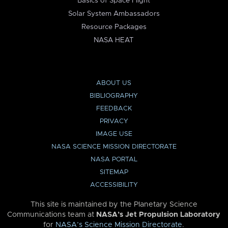
Basics of Space Flight
Solar System Ambassadors
Resource Packages
NASA HEAT
ABOUT US
BIBLIOGRAPHY
FEEDBACK
PRIVACY
IMAGE USE
NASA SCIENCE MISSION DIRECTORATE
NASA PORTAL
SITEMAP
ACCESSIBILITY
This site is maintained by the Planetary Science
Communications team at
NASA’s Jet Propulsion Laboratory
for
NASA’s Science Mission Directorate
.