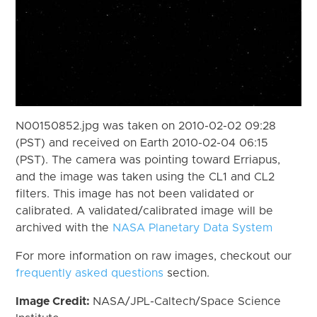
N00150852.jpg was taken on 2010-02-02 09:28
(PST) and received on Earth 2010-02-04 06:15
(PST). The camera was pointing toward Erriapus,
and the image was taken using the CL1 and CL2
filters. This image has not been validated or
calibrated. A validated/calibrated image will be
archived with the
NASA Planetary Data System
For more information on raw images, checkout our
frequently asked questions
section.
Image Credit:
NASA/JPL-Caltech/Space Science