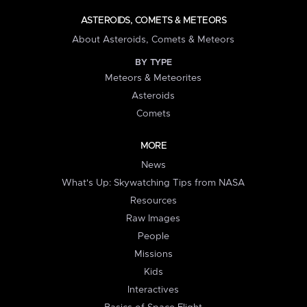
ASTEROIDS, COMETS & METEORS
About Asteroids, Comets & Meteors
BY TYPE
Meteors & Meteorites
Asteroids
Comets
MORE
News
What's Up: Skywatching Tips from NASA
Resources
Raw Images
People
Missions
Kids
Interactives