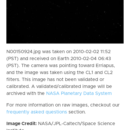
N00150924.jpg was taken on 2010-02-02 11:52
(PST) and received on Earth 2010-02-04 06:43
(PST). The camera was pointing toward Erriapus,
and the image was taken using the CL1 and CL2
filters. This image has not been validated or
calibrated. A validated/calibrated image will be
archived with the
NASA Planetary Data System
For more information on raw images, checkout our
frequently asked questions
section.
Image Credit:
NASA/JPL-Caltech/Space Science