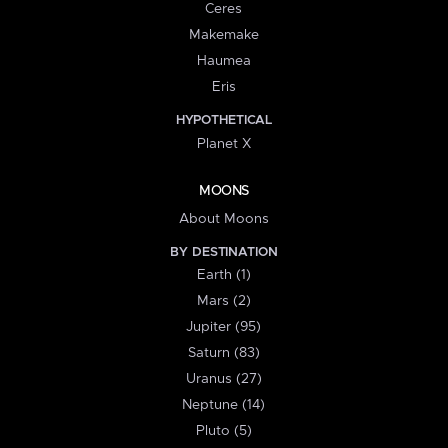
Ceres
Makemake
Haumea
Eris
HYPOTHETICAL
Planet X
MOONS
About Moons
BY DESTINATION
Earth (1)
Mars (2)
Jupiter (95)
Saturn (83)
Uranus (27)
Neptune (14)
Pluto (5)