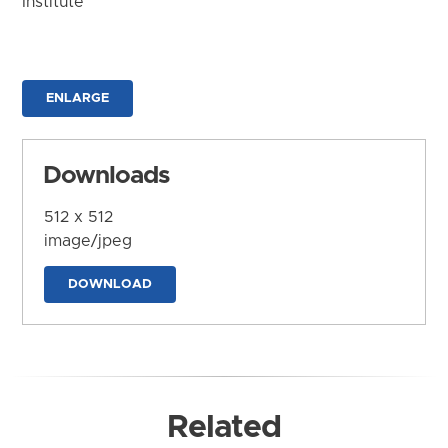
Institute
ENLARGE
Downloads
512 x 512
image/jpeg
DOWNLOAD
Related