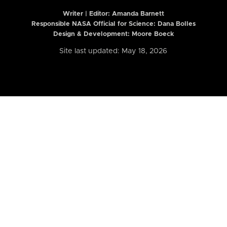
Writer | Editor:
Amanda Barnett
Responsible NASA Official for Science: Dana Bolles
Design & Development: Moore Boeck
Site last updated: May 18, 2026