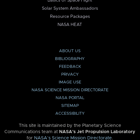
Basics of Space Flight
Solar System Ambassadors
Resource Packages
NASA HEAT
ABOUT US
BIBLIOGRAPHY
FEEDBACK
PRIVACY
IMAGE USE
NASA SCIENCE MISSION DIRECTORATE
NASA PORTAL
SITEMAP
ACCESSIBILITY
This site is maintained by the Planetary Science
Communications team at
NASA’s Jet Propulsion Laboratory
for
NASA’s Science Mission Directorate
.