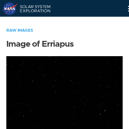
Skip
Navigation
RAW IMAGES
Image of Erriapus