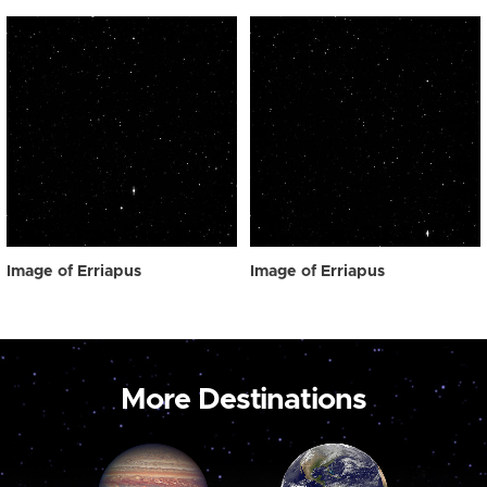
Image of Erriapus
Image of Erriapus
More Destinations