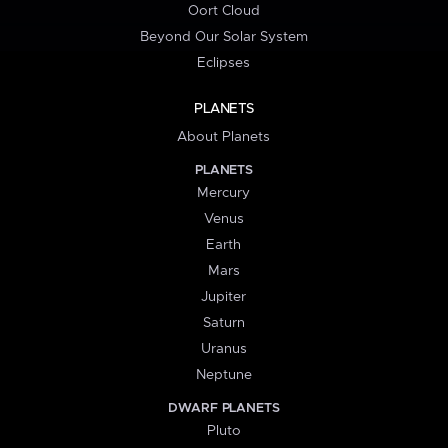
Oort Cloud
Beyond Our Solar System
Eclipses
PLANETS
About Planets
PLANETS
Mercury
Venus
Earth
Mars
Jupiter
Saturn
Uranus
Neptune
DWARF PLANETS
Pluto