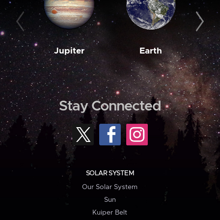
Jupiter
Earth
M
Stay Connected
SOLAR SYSTEM
Our Solar System
Sun
Kuiper Belt