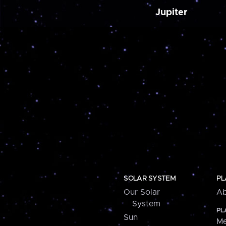
Jupiter
SOLAR SYSTEM
PL
Our Solar
Ab
System
PL
Sun
Me