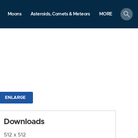
search
Moons
Asteroids, Comets & Meteors
MORE
ENLARGE
Downloads
512 x 512