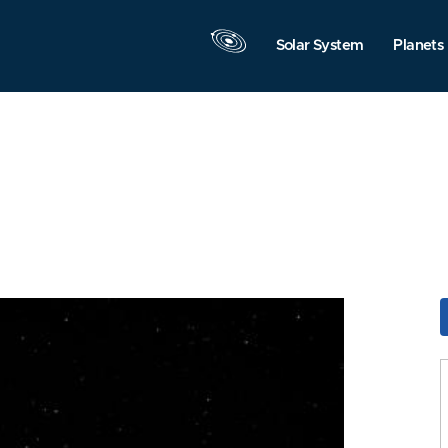
Solar System
Planets