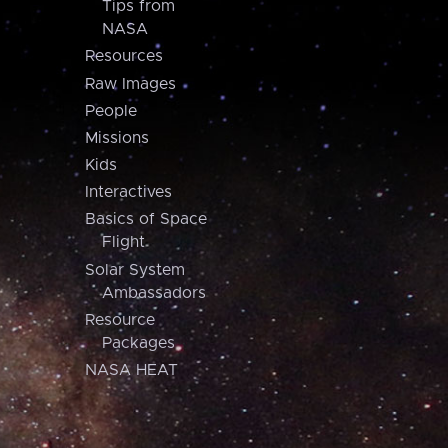
Tips from
NASA
Resources
Raw Images
People
Missions
Kids
Interactives
Basics of Space
Flight
Solar System
Ambassadors
Resource
Packages
NASA HEAT