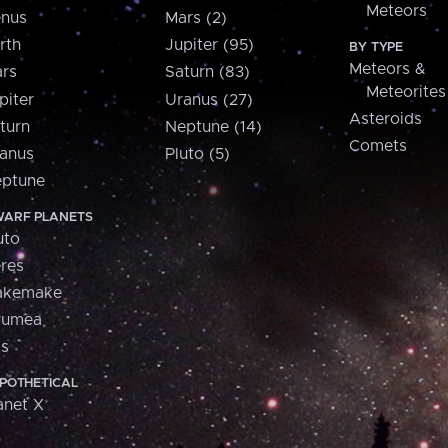
Meteors
nus
Mars (2)
rth
Jupiter (95)
BY TYPE
Meteors &
rs
Saturn (83)
Meteorites
piter
Uranus (27)
Asteroids
turn
Neptune (14)
Comets
anus
Pluto (5)
ptune
ARF PLANETS
uto
res
akemake
aumea
is
POTHETICAL
anet X