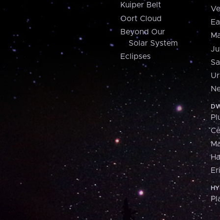
Kuiper Belt
Ve
Oort Cloud
Ea
Beyond Our
Ma
Solar System
Ju
Eclipses
Sa
Ur
Ne
DW
Pl
Ce
M
H
Er
HY
Pl