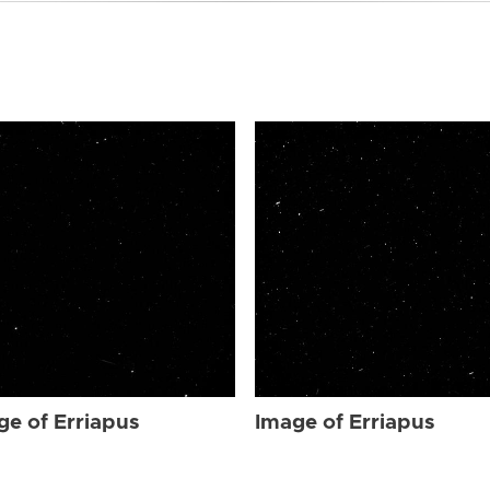
ge of Erriapus
Image of Erriapus