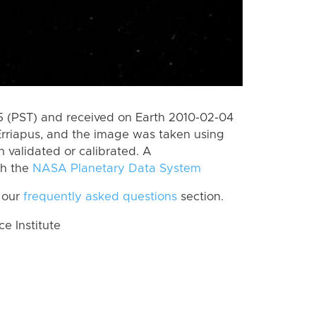
 (PST) and received on Earth 2010-02-04
Erriapus, and the image was taken using
n validated or calibrated. A
th the
NASA Planetary Data System
 our
frequently asked questions
section.
 Institute