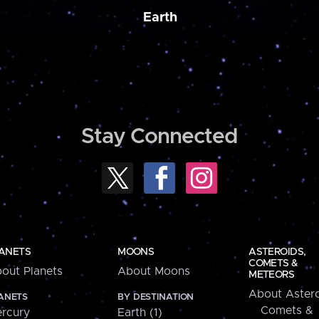
Earth
Stay Connected
ANETS
MOONS
ASTEROIDS,
COMETS &
out Planets
About Moons
METEORS
About Astero
ANETS
BY DESTINATION
Comets &
rcury
Earth (1)