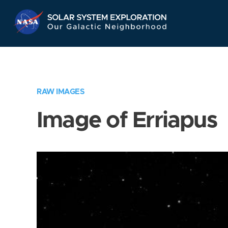
Skip
Navigation
RAW IMAGES
Image of Erriapus