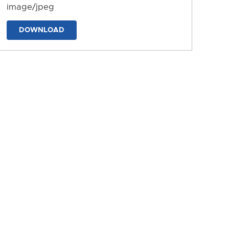
image/jpeg
DOWNLOAD