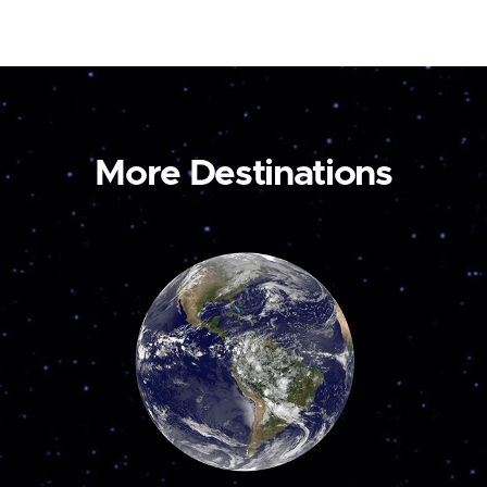
More Destinations