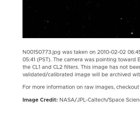
N00150773.jpg was taken on 2010-02-02 06:45
05:41 (PST). The camera was pointing toward 
the CL1 and CL2 filters. This image has not bee
validated/calibrated image will be archived wi
For more information on raw images, checkout
Image Credit:
NASA/JPL-Caltech/Space Science