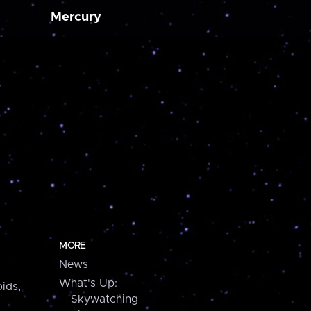
Mercury
MORE
News
What's Up:
ids,
Skywatching