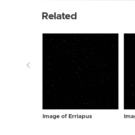
Related
Image of Erriapus
Ima