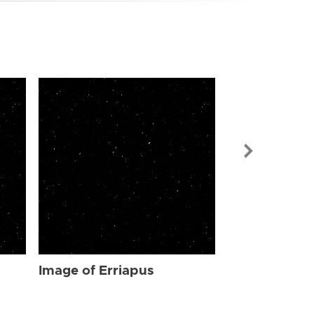
Image of Err
Image of Erriapus