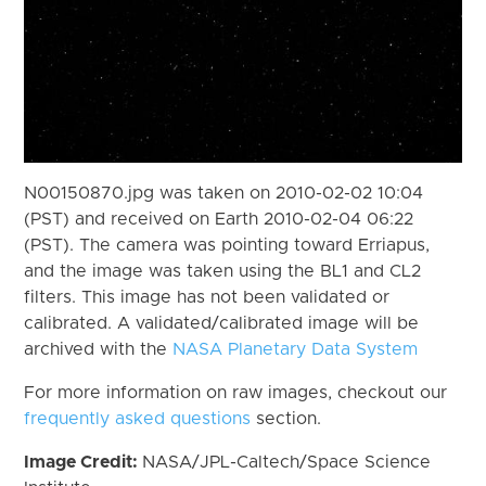
N00150870.jpg was taken on 2010-02-02 10:04
(PST) and received on Earth 2010-02-04 06:22
(PST). The camera was pointing toward Erriapus,
and the image was taken using the BL1 and CL2
filters. This image has not been validated or
calibrated. A validated/calibrated image will be
archived with the
NASA Planetary Data System
For more information on raw images, checkout our
frequently asked questions
section.
Image Credit:
NASA/JPL-Caltech/Space Science