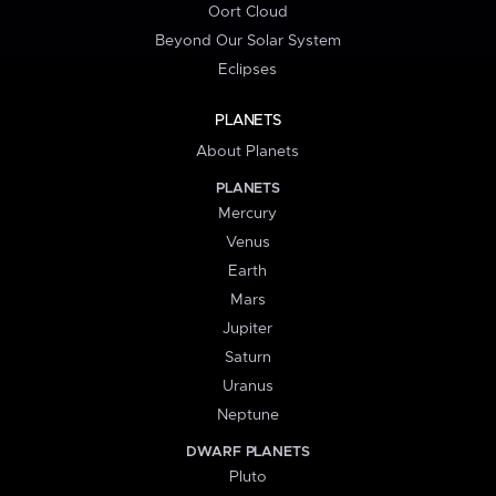
Oort Cloud
Beyond Our Solar System
Eclipses
PLANETS
About Planets
PLANETS
Mercury
Venus
Earth
Mars
Jupiter
Saturn
Uranus
Neptune
DWARF PLANETS
Pluto