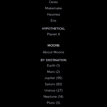
Ceres
Makemake
Haumea
Eris
HYPOTHETICAL
Planet X
MOONS
About Moons
BY DESTINATION
Earth (1)
Mars (2)
Jupiter (95)
Saturn (83)
Uranus (27)
Neptune (14)
Pluto (5)