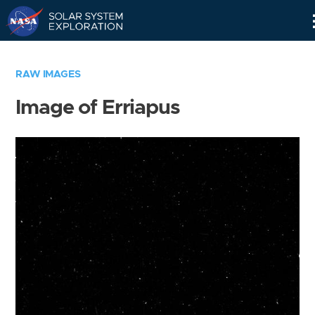
Skip
Navigation
RAW IMAGES
Image of Erriapus