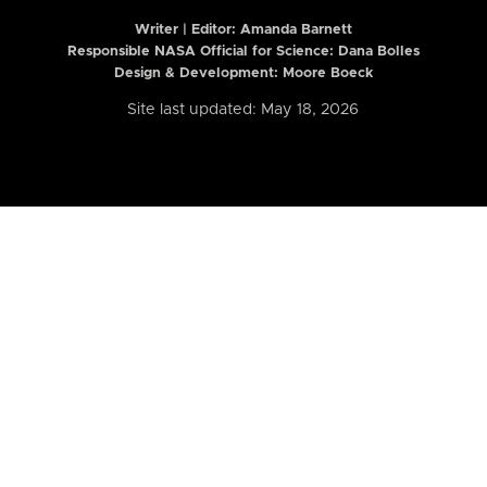
Writer | Editor:
Amanda Barnett
Responsible NASA Official for Science: Dana Bolles
Design & Development: Moore Boeck
Site last updated: May 18, 2026