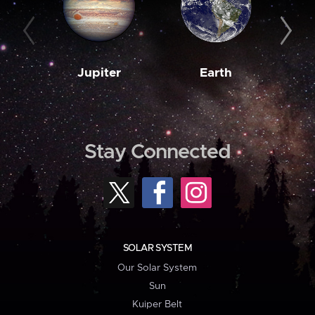
Jupiter
Earth
M
Stay Connected
SOLAR SYSTEM
Our Solar System
Sun
Kuiper Belt