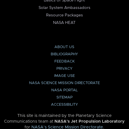
Basics of Space Flight
Solar System Ambassadors
Resource Packages
NASA HEAT
ABOUT US
BIBLIOGRAPHY
FEEDBACK
PRIVACY
IMAGE USE
NASA SCIENCE MISSION DIRECTORATE
NASA PORTAL
SITEMAP
ACCESSIBILITY
This site is maintained by the Planetary Science
Communications team at
NASA’s Jet Propulsion Laboratory
for
NASA’s Science Mission Directorate
.