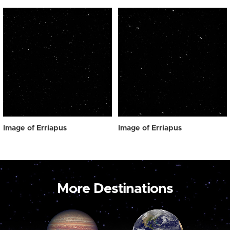
Image of Erriapus
Image of Erriapus
More Destinations