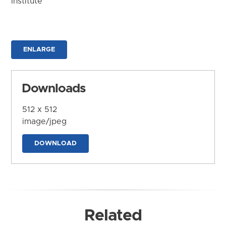
Institute
ENLARGE
Downloads
512 x 512
image/jpeg
DOWNLOAD
Related