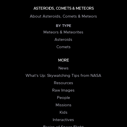
ASTEROIDS, COMETS & METEORS
About Asteroids, Comets & Meteors
BY TYPE
Meteors & Meteorites
Asteroids
Comets
MORE
News
What's Up: Skywatching Tips from NASA
Resources
Raw Images
People
Missions
Kids
Interactives