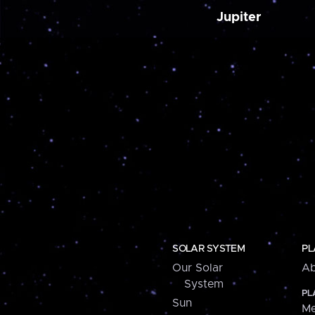
Jupiter
SOLAR SYSTEM
PL
Our Solar
Ab
System
PL
Sun
Me