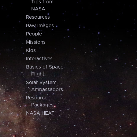
Tips from
NASA
Resources
Raw Images
People
Missions
Kids
Interactives
Basics of Space
Flight
Solar System
Ambassadors
Resource
Packages
NASA HEAT