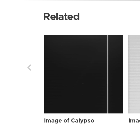
Related
Image of Calypso
Ima