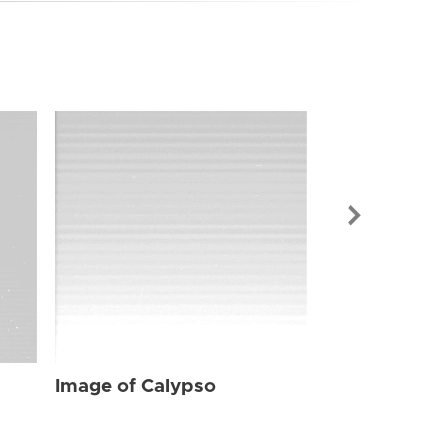
Image of Cal
Image of Calypso