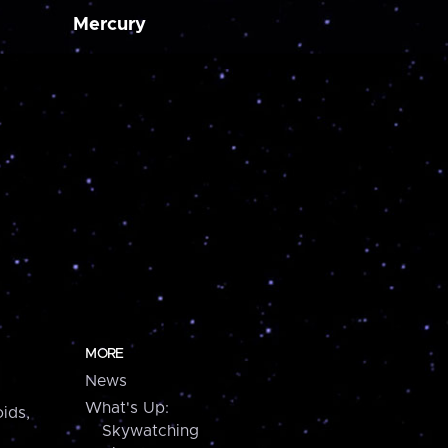
Mercury
MORE
News
What's Up:
ids,
Skywatching