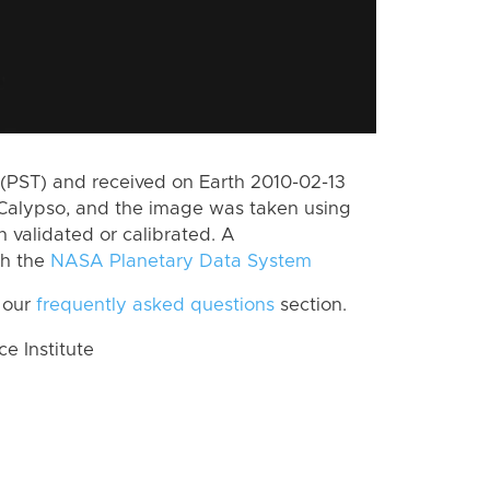
(PST) and received on Earth 2010-02-13
Calypso, and the image was taken using
n validated or calibrated. A
th the
NASA Planetary Data System
 our
frequently asked questions
section.
 Institute