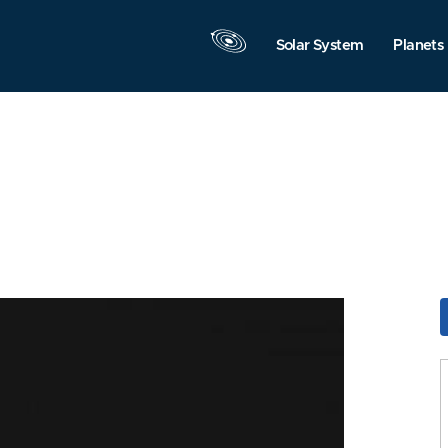
Solar System
Planets