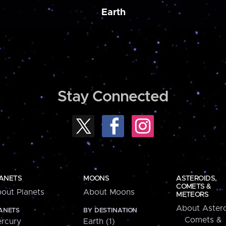
Earth
Stay Connected
ANETS
MOONS
ASTEROIDS,
COMETS &
out Planets
About Moons
METEORS
About Astero
ANETS
BY DESTINATION
Comets &
rcury
Earth (1)