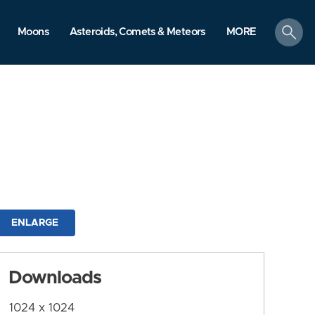
search
Moons
Asteroids, Comets & Meteors
MORE
ENLARGE
Downloads
1024 x 1024