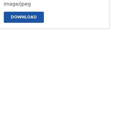
image/jpeg
DOWNLOAD