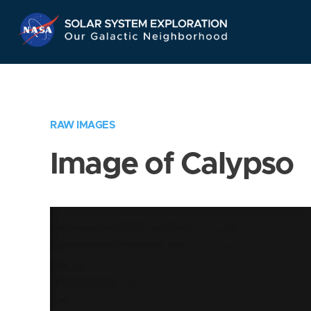
Skip
Navigation
RAW IMAGES
Image of Calypso