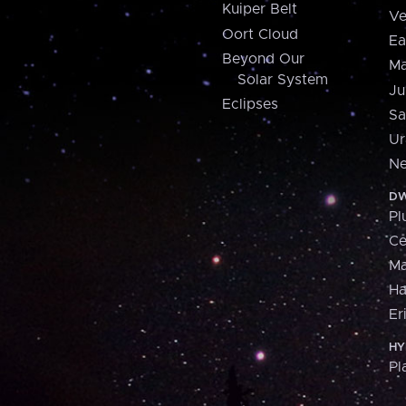
Kuiper Belt
Ve
Oort Cloud
Ea
Beyond Our
Ma
Solar System
Ju
Eclipses
Sa
Ur
Ne
DW
Pl
Ce
M
H
Er
HY
Pl