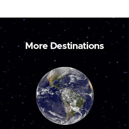
More Destinations