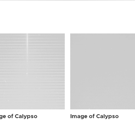
ge of Calypso
Image of Calypso