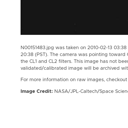
N00151483.jpg was taken on 2010-02-13 03:38 
20:38 (PST). The camera was pointing toward 
the CL1 and CL2 filters. This image has not bee
validated/calibrated image will be archived wi
For more information on raw images, checkout
Image Credit:
NASA/JPL-Caltech/Space Science