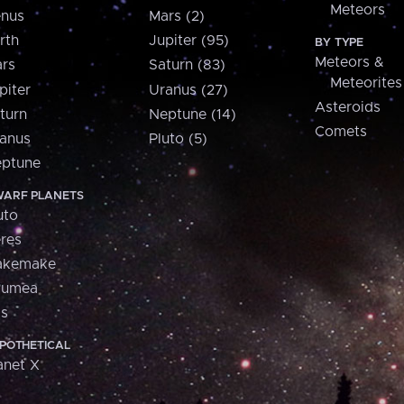
Meteors
nus
Mars (2)
rth
Jupiter (95)
BY TYPE
Meteors &
rs
Saturn (83)
Meteorites
piter
Uranus (27)
Asteroids
turn
Neptune (14)
Comets
anus
Pluto (5)
ptune
ARF PLANETS
uto
res
akemake
aumea
is
POTHETICAL
anet X