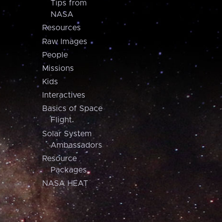
Tips from
NASA
Resources
Raw Images
People
Missions
Kids
Interactives
Basics of Space
Flight
Solar System
Ambassadors
Resource
Packages
NASA HEAT