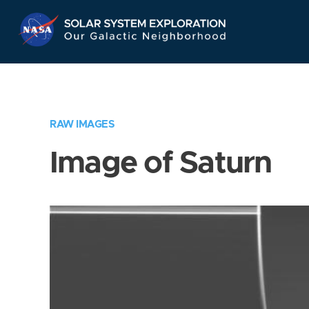
Skip
Navigation
RAW IMAGES
Image of Saturn