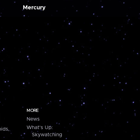
Mercury
MORE
News
What's Up:
ids,
Skywatching