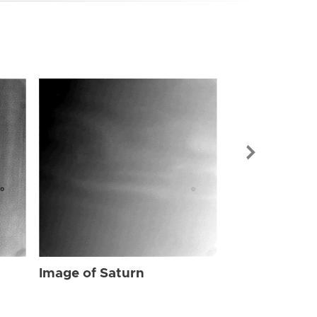
Image of Sat
Image of Saturn