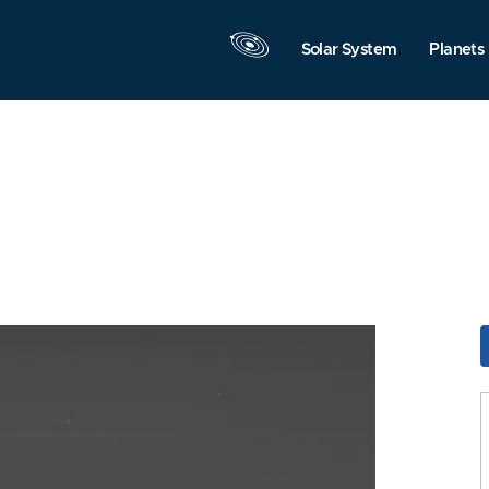
Solar System
Planets