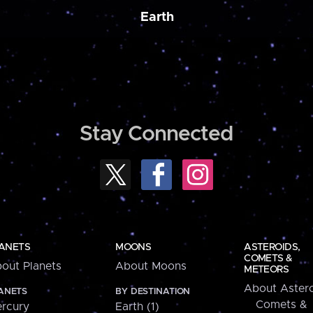
Earth
Stay Connected
ANETS
MOONS
ASTEROIDS,
COMETS &
out Planets
About Moons
METEORS
About Astero
ANETS
BY DESTINATION
Comets &
rcury
Earth (1)