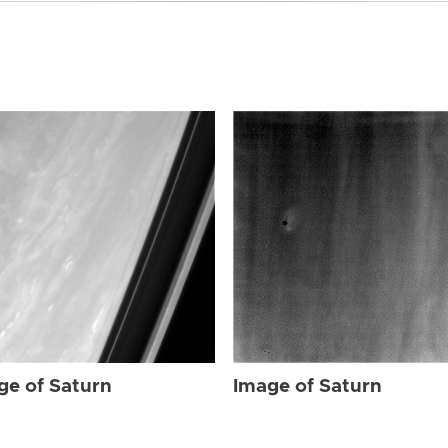
ge of Saturn
Image of Saturn