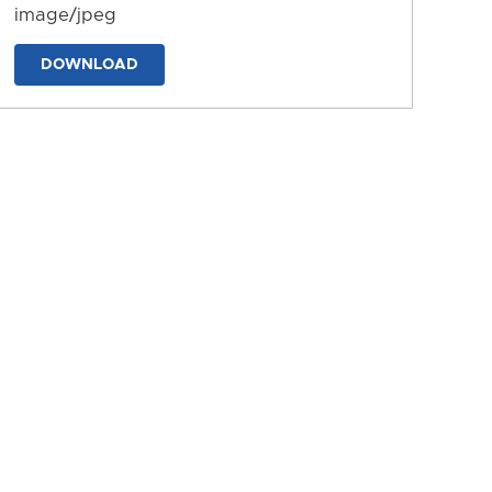
image/jpeg
DOWNLOAD