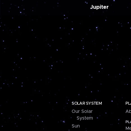
Jupiter
SOLAR SYSTEM
PL
Our Solar
Ab
System
PL
Sun
Me