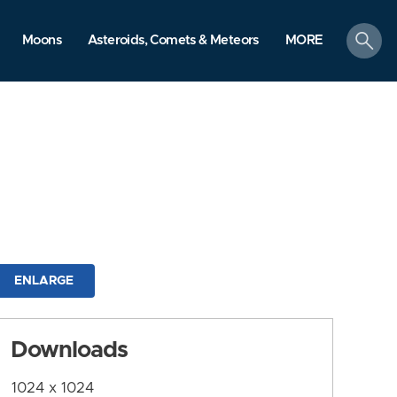
search
Moons
Asteroids, Comets & Meteors
MORE
ENLARGE
Downloads
1024 x 1024