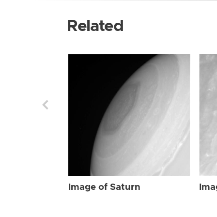
Related
Image of Saturn
Ima