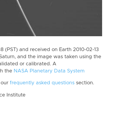
 (PST) and received on Earth 2010-02-13
Saturn, and the image was taken using the
lidated or calibrated. A
th the
NASA Planetary Data System
 our
frequently asked questions
section.
 Institute