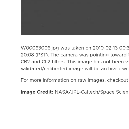
W00063006.jpg was taken on 2010-02-13 00:38
20:08 (PST). The camera was pointing toward 
CB2 and CL2 filters. This image has not been va
validated/calibrated image will be archived wi
For more information on raw images, checkout
Image Credit:
NASA/JPL-Caltech/Space Science