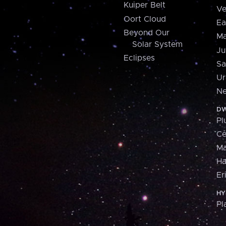
Kuiper Belt
Ve
Oort Cloud
Ea
Beyond Our
Ma
Solar System
Ju
Eclipses
Sa
Ur
Ne
DW
Pl
Ce
M
H
Er
HY
Pl