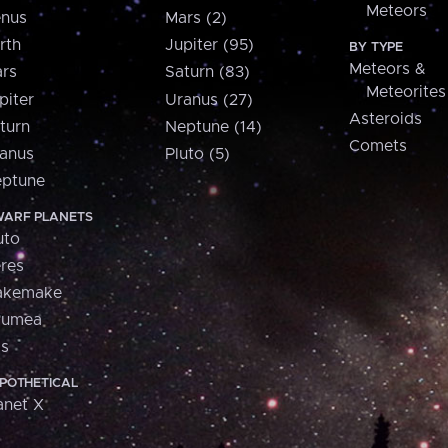
Meteors
nus
Mars (2)
rth
Jupiter (95)
BY TYPE
Meteors &
rs
Saturn (83)
Meteorites
piter
Uranus (27)
Asteroids
turn
Neptune (14)
Comets
anus
Pluto (5)
ptune
ARF PLANETS
uto
res
akemake
aumea
is
POTHETICAL
anet X