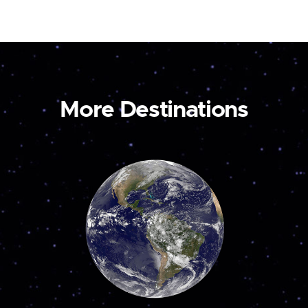
More Destinations