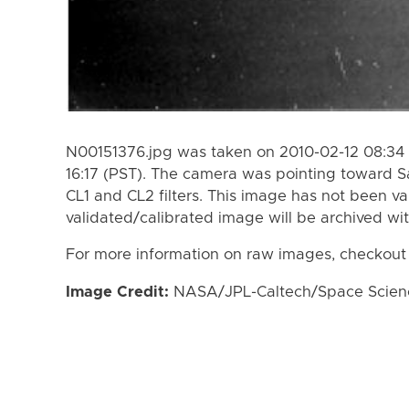
N00151376.jpg was taken on 2010-02-12 08:34 
16:17 (PST). The camera was pointing toward S
CL1 and CL2 filters. This image has not been va
validated/calibrated image will be archived wi
For more information on raw images, checkout
Image Credit:
NASA/JPL-Caltech/Space Science