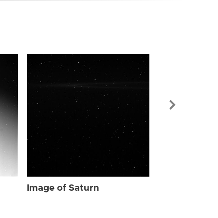
Image of Sat
Image of Saturn