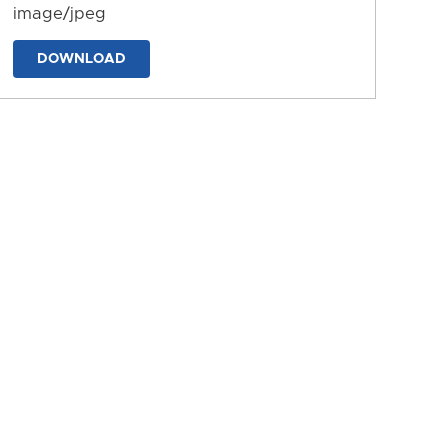
image/jpeg
DOWNLOAD