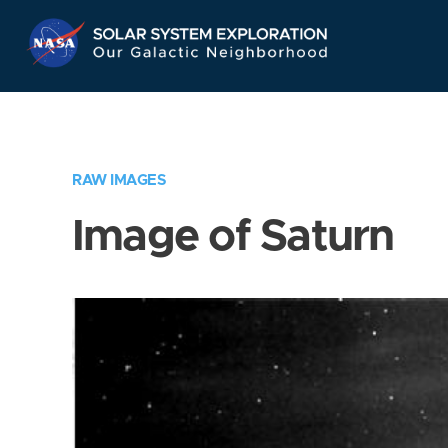
Skip
Navigation
RAW IMAGES
Image of Saturn