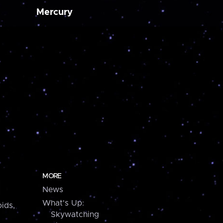
Mercury
MORE
News
What's Up:
ids,
Skywatching