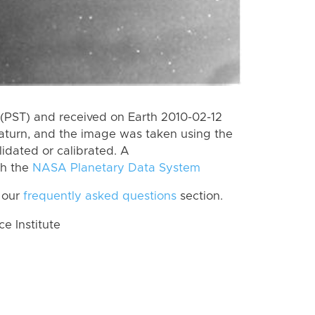
(PST) and received on Earth 2010-02-12
aturn, and the image was taken using the
lidated or calibrated. A
th the
NASA Planetary Data System
 our
frequently asked questions
section.
 Institute