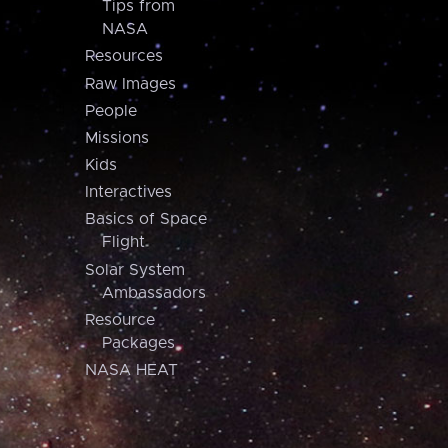
Tips from
NASA
Resources
Raw Images
People
Missions
Kids
Interactives
Basics of Space
Flight
Solar System
Ambassadors
Resource
Packages
NASA HEAT