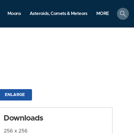
search
Moons
Asteroids, Comets & Meteors
MORE
ENLARGE
Downloads
256 x 256