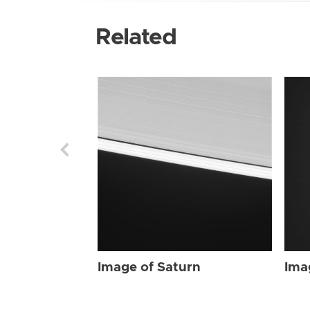
Related
Image of Saturn
Ima