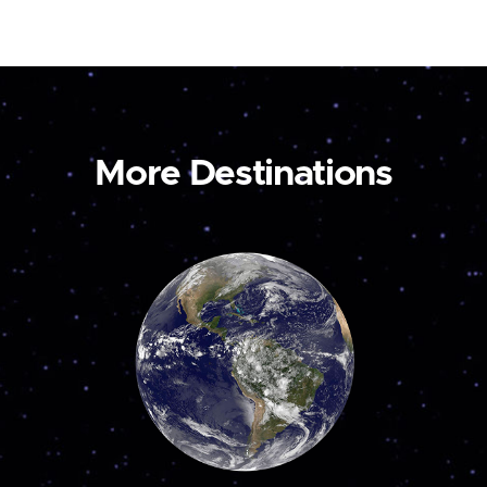
More Destinations