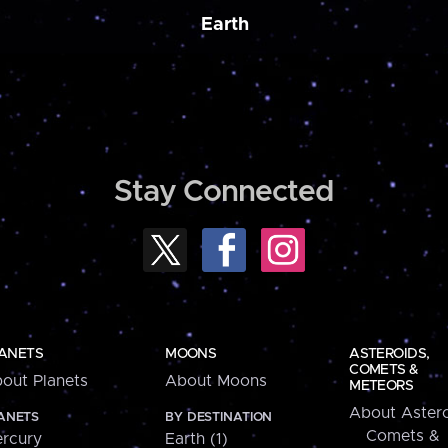
Earth
Stay Connected
ANETS
MOONS
ASTEROIDS,
COMETS &
out Planets
About Moons
METEORS
About Astero
ANETS
BY DESTINATION
Comets &
rcury
Earth (1)