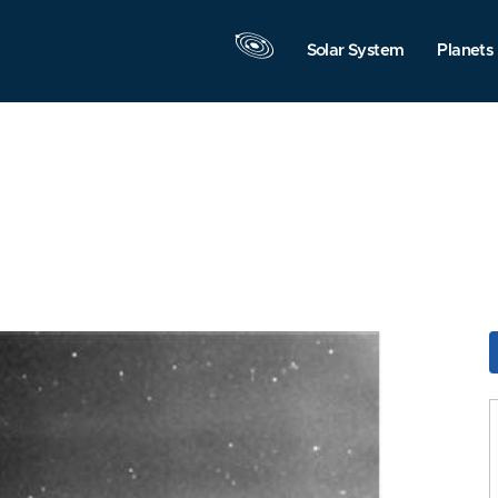
Solar System
Planets