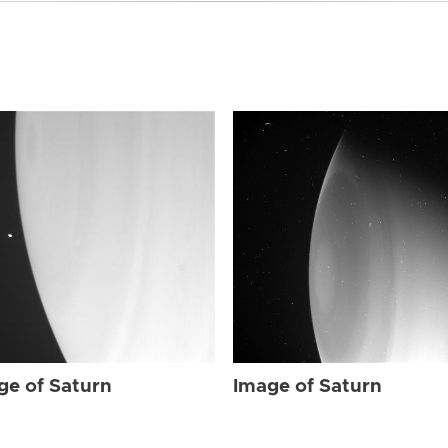
ge of Saturn
Image of Saturn