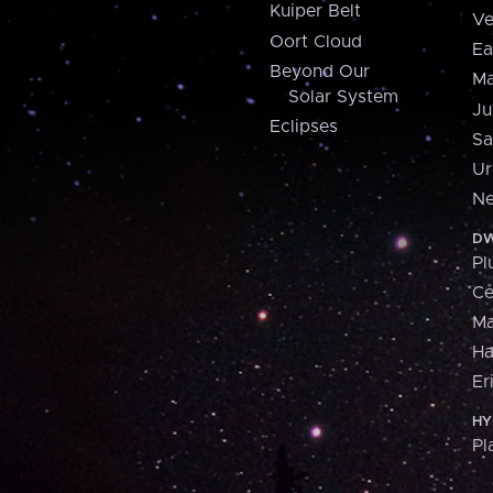
Kuiper Belt
Ve
Oort Cloud
Ea
Beyond Our
Ma
Solar System
Ju
Eclipses
Sa
Ur
Ne
DW
Pl
Ce
M
H
Er
HY
Pl