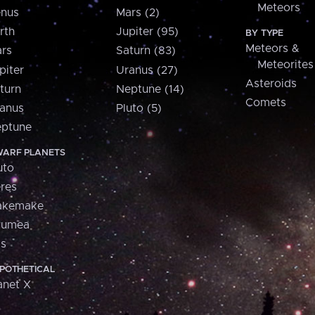
Meteors
nus
Mars (2)
rth
Jupiter (95)
BY TYPE
Meteors &
rs
Saturn (83)
Meteorites
piter
Uranus (27)
Asteroids
turn
Neptune (14)
Comets
anus
Pluto (5)
ptune
ARF PLANETS
uto
res
akemake
aumea
is
POTHETICAL
anet X