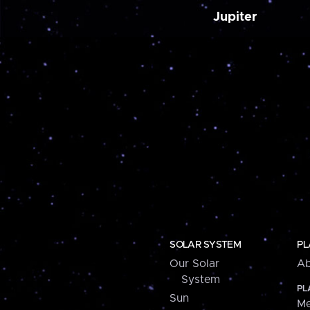
Jupiter
SOLAR SYSTEM
PL
Our Solar
Ab
System
PL
Sun
Me