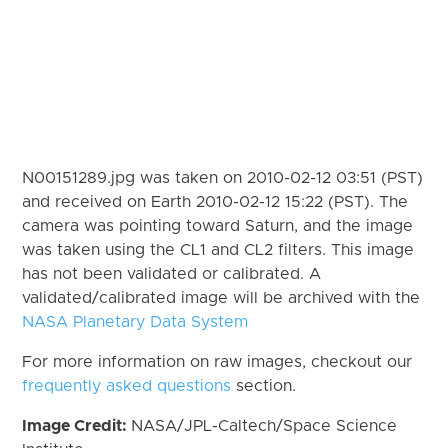
N00151289.jpg was taken on 2010-02-12 03:51 (PST)
and received on Earth 2010-02-12 15:22 (PST). The
camera was pointing toward Saturn, and the image
was taken using the CL1 and CL2 filters. This image
has not been validated or calibrated. A
validated/calibrated image will be archived with the
NASA Planetary Data System
For more information on raw images, checkout our
frequently asked questions
section.
Image Credit:
NASA/JPL-Caltech/Space Science