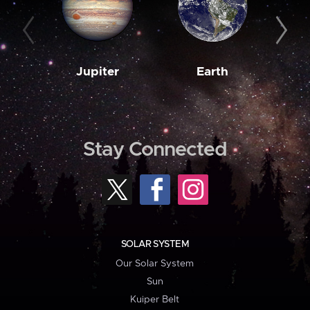
Jupiter
Earth
M
Stay Connected
SOLAR SYSTEM
Our Solar System
Sun
Kuiper Belt