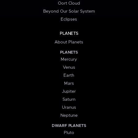
Oort Cloud
Beyond Our Solar System
Eclipses
PLANETS
About Planets
PLANETS
Mercury
Venus
Earth
Mars
Jupiter
Saturn
Uranus
Neptune
DWARF PLANETS
Pluto