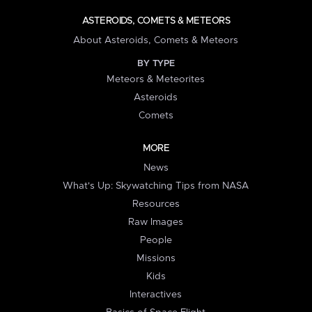
ASTEROIDS, COMETS & METEORS
About Asteroids, Comets & Meteors
BY TYPE
Meteors & Meteorites
Asteroids
Comets
MORE
News
What's Up: Skywatching Tips from NASA
Resources
Raw Images
People
Missions
Kids
Interactives