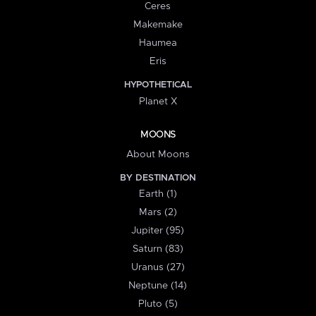
Ceres
Makemake
Haumea
Eris
HYPOTHETICAL
Planet X
MOONS
About Moons
BY DESTINATION
Earth (1)
Mars (2)
Jupiter (95)
Saturn (83)
Uranus (27)
Neptune (14)
Pluto (5)