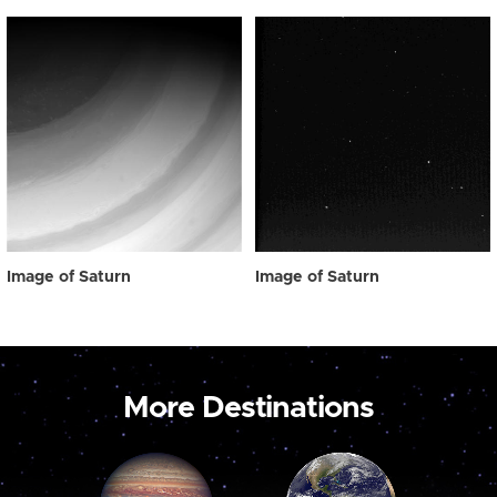
Image of Saturn
Image of Saturn
More Destinations