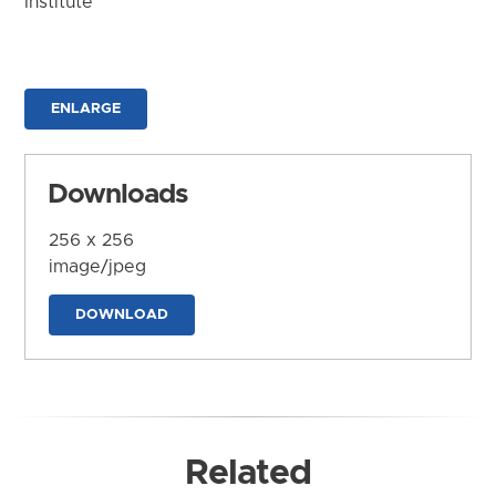
Institute
ENLARGE
Downloads
256 x 256
image/jpeg
DOWNLOAD
Related