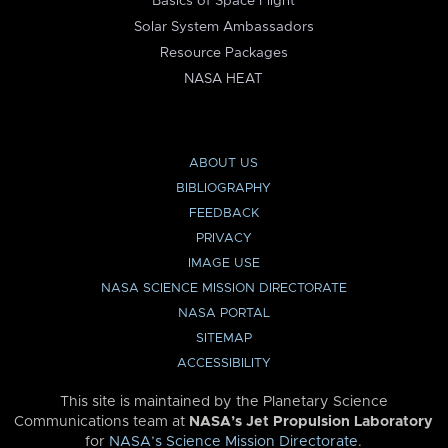
Basics of Space Flight
Solar System Ambassadors
Resource Packages
NASA HEAT
ABOUT US
BIBLIOGRAPHY
FEEDBACK
PRIVACY
IMAGE USE
NASA SCIENCE MISSION DIRECTORATE
NASA PORTAL
SITEMAP
ACCESSIBILITY
This site is maintained by the Planetary Science
Communications team at
NASA’s Jet Propulsion Laboratory
for
NASA’s Science Mission Directorate
.