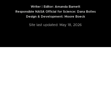
Writer | Editor:
Amanda Barnett
Responsible NASA Official for Science: Dana Bolles
Design & Development: Moore Boeck
Site last updated: May 18, 2026