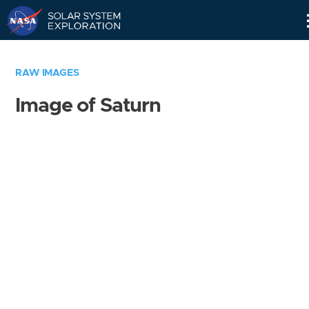
Skip
Navigation
RAW IMAGES
Image of Saturn