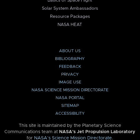
Basics of Space Flight
Solar System Ambassadors
Resource Packages
NASA HEAT
ABOUT US
BIBLIOGRAPHY
FEEDBACK
PRIVACY
IMAGE USE
NASA SCIENCE MISSION DIRECTORATE
NASA PORTAL
SITEMAP
ACCESSIBILITY
This site is maintained by the Planetary Science
Communications team at
NASA’s Jet Propulsion Laboratory
for
NASA’s Science Mission Directorate
.