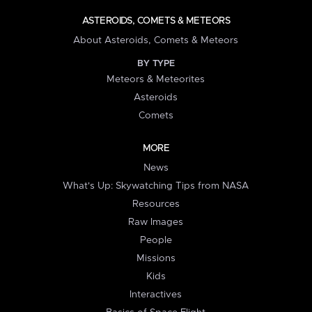
ASTEROIDS, COMETS & METEORS
About Asteroids, Comets & Meteors
BY TYPE
Meteors & Meteorites
Asteroids
Comets
MORE
News
What's Up: Skywatching Tips from NASA
Resources
Raw Images
People
Missions
Kids
Interactives