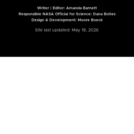
Writer | Editor:
Amanda Barnett
Responsible NASA Official for Science: Dana Bolles
Design & Development: Moore Boeck
Site last updated: May 18, 2026