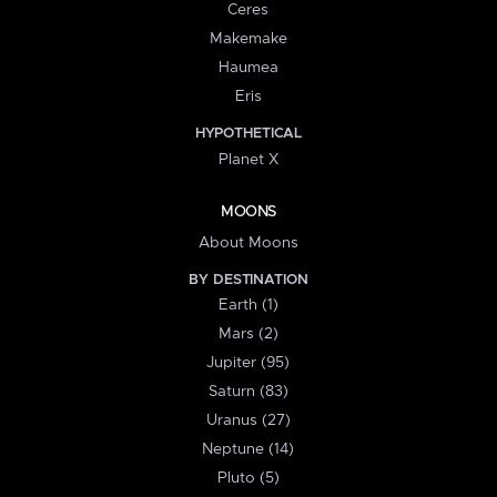
Ceres
Makemake
Haumea
Eris
HYPOTHETICAL
Planet X
MOONS
About Moons
BY DESTINATION
Earth (1)
Mars (2)
Jupiter (95)
Saturn (83)
Uranus (27)
Neptune (14)
Pluto (5)