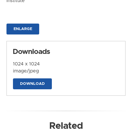
Institute
ENLARGE
Downloads
1024 x 1024
image/jpeg
DOWNLOAD
Related