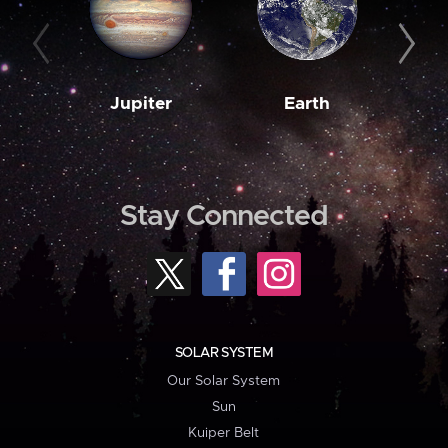
Jupiter
Earth
M
Stay Connected
SOLAR SYSTEM
Our Solar System
Sun
Kuiper Belt