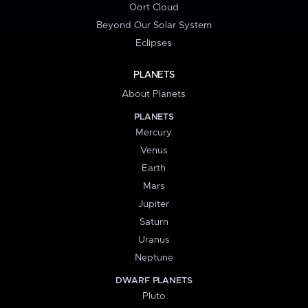
Oort Cloud
Beyond Our Solar System
Eclipses
PLANETS
About Planets
PLANETS
Mercury
Venus
Earth
Mars
Jupiter
Saturn
Uranus
Neptune
DWARF PLANETS
Pluto