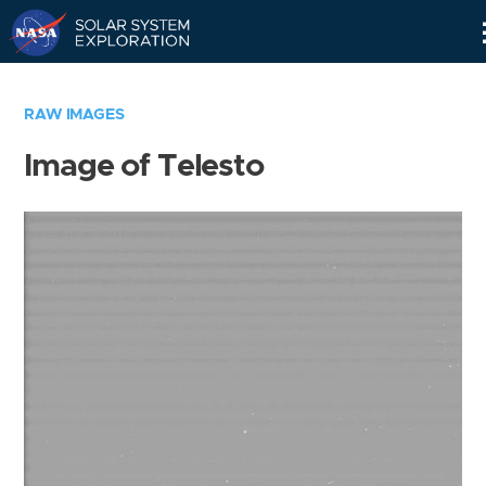
Skip
Navigation
RAW IMAGES
Image of Telesto