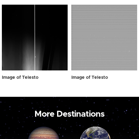
Image of Telesto
Image of Telesto
More Destinations