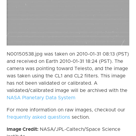
N00150538.jpg was taken on 2010-01-31 08:13 (PST)
and received on Earth 2010-01-31 18:24 (PST). The
camera was pointing toward Telesto, and the image
was taken using the CL1 and CL2 filters. This image
has not been validated or calibrated. A
validated/calibrated image will be archived with the
NASA Planetary Data System
For more information on raw images, checkout our
frequently asked questions
section.
Image Credit:
NASA/JPL-Caltech/Space Science