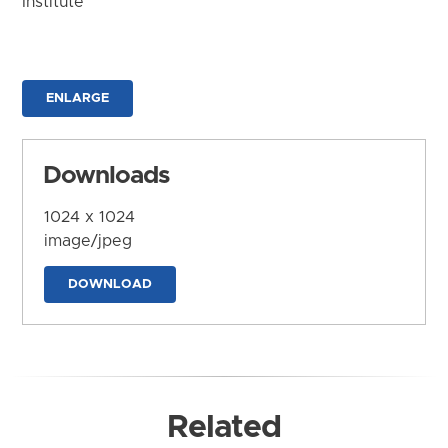
Institute
ENLARGE
Downloads
1024 x 1024
image/jpeg
DOWNLOAD
Related