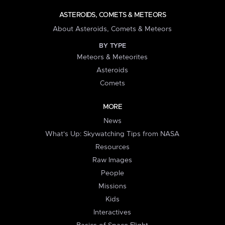
ASTEROIDS, COMETS & METEORS
About Asteroids, Comets & Meteors
BY TYPE
Meteors & Meteorites
Asteroids
Comets
MORE
News
What's Up: Skywatching Tips from NASA
Resources
Raw Images
People
Missions
Kids
Interactives