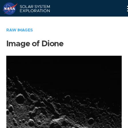
Skip
Navigation
RAW IMAGES
Image of Dione