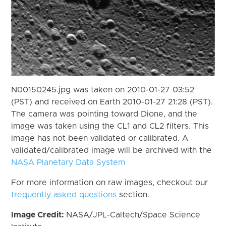
N00150245.jpg was taken on 2010-01-27 03:52
(PST) and received on Earth 2010-01-27 21:28 (PST).
The camera was pointing toward Dione, and the
image was taken using the CL1 and CL2 filters. This
image has not been validated or calibrated. A
validated/calibrated image will be archived with the
NASA Planetary Data System
For more information on raw images, checkout our
frequently asked questions
section.
Image Credit:
NASA/JPL-Caltech/Space Science