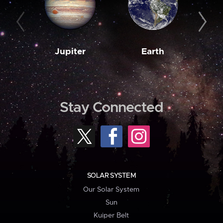
Jupiter
Earth
M
Stay Connected
SOLAR SYSTEM
Our Solar System
Sun
Kuiper Belt