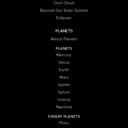
Oort Cloud
Beyond Our Solar System
Eclipses
PLANETS
About Planets
PLANETS
Mercury
Venus
Earth
Mars
Jupiter
Saturn
Uranus
Neptune
DWARF PLANETS
Pluto