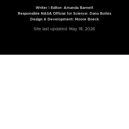
Writer | Editor:
Amanda Barnett
Responsible NASA Official for Science: Dana Bolles
Design & Development: Moore Boeck
Site last updated: May 18, 2026