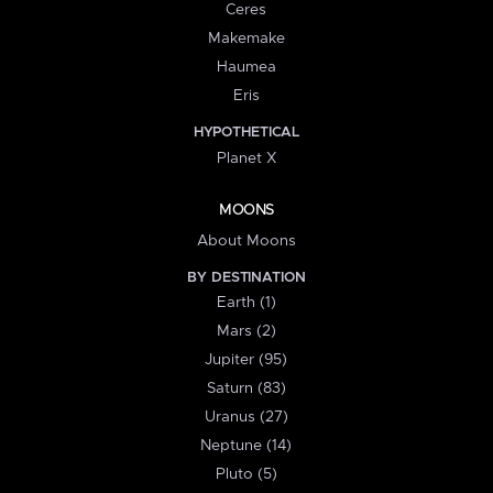
Ceres
Makemake
Haumea
Eris
HYPOTHETICAL
Planet X
MOONS
About Moons
BY DESTINATION
Earth (1)
Mars (2)
Jupiter (95)
Saturn (83)
Uranus (27)
Neptune (14)
Pluto (5)