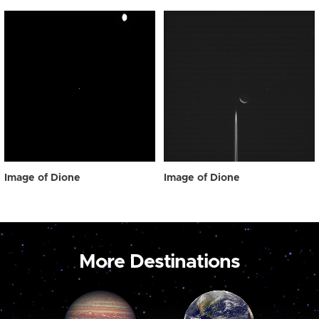
Image of Dione
Image of Dione
More Destinations