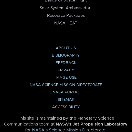
Basics of Space Flight
Solar System Ambassadors
Resource Packages
NASA HEAT
ABOUT US
BIBLIOGRAPHY
FEEDBACK
PRIVACY
IMAGE USE
NASA SCIENCE MISSION DIRECTORATE
NASA PORTAL
SITEMAP
ACCESSIBILITY
This site is maintained by the Planetary Science
Communications team at
NASA’s Jet Propulsion Laboratory
for
NASA’s Science Mission Directorate
.