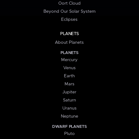
Oort Cloud
Beyond Our Solar System
Eclipses
PLANETS
About Planets
PLANETS
Mercury
Venus
Earth
Mars
Jupiter
Saturn
Uranus
Neptune
DWARF PLANETS
Pluto