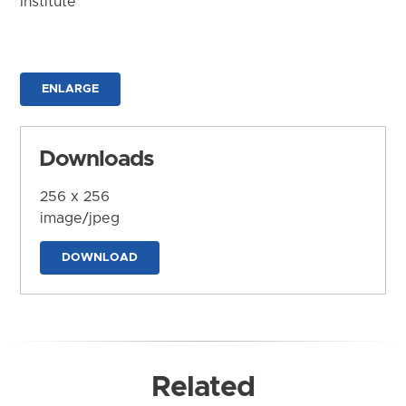
Institute
ENLARGE
Downloads
256 x 256
image/jpeg
DOWNLOAD
Related