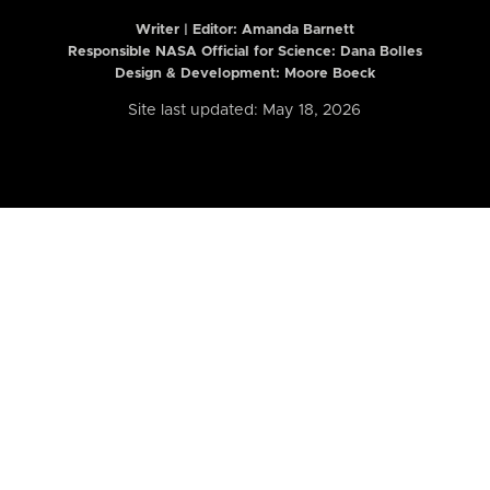
Writer | Editor:
Amanda Barnett
Responsible NASA Official for Science: Dana Bolles
Design & Development: Moore Boeck
Site last updated: May 18, 2026