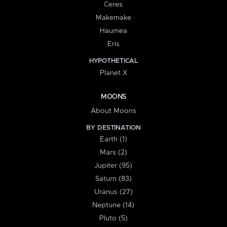
Ceres
Makemake
Haumea
Eris
HYPOTHETICAL
Planet X
MOONS
About Moons
BY DESTINATION
Earth (1)
Mars (2)
Jupiter (95)
Saturn (83)
Uranus (27)
Neptune (14)
Pluto (5)