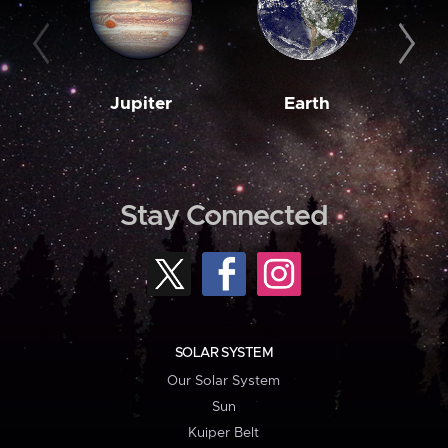
Jupiter
Earth
M
Stay Connected
SOLAR SYSTEM
Our Solar System
Sun
Kuiper Belt