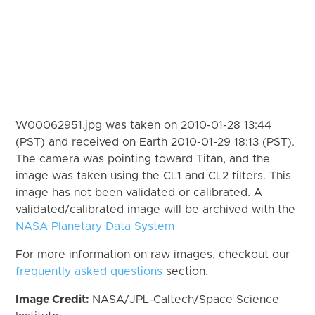
W00062951.jpg was taken on 2010-01-28 13:44
(PST) and received on Earth 2010-01-29 18:13 (PST).
The camera was pointing toward Titan, and the
image was taken using the CL1 and CL2 filters. This
image has not been validated or calibrated. A
validated/calibrated image will be archived with the
NASA Planetary Data System
For more information on raw images, checkout our
frequently asked questions
section.
Image Credit:
NASA/JPL-Caltech/Space Science