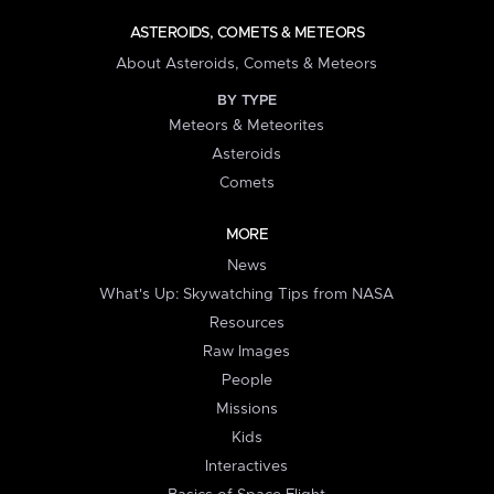
ASTEROIDS, COMETS & METEORS
About Asteroids, Comets & Meteors
BY TYPE
Meteors & Meteorites
Asteroids
Comets
MORE
News
What's Up: Skywatching Tips from NASA
Resources
Raw Images
People
Missions
Kids
Interactives