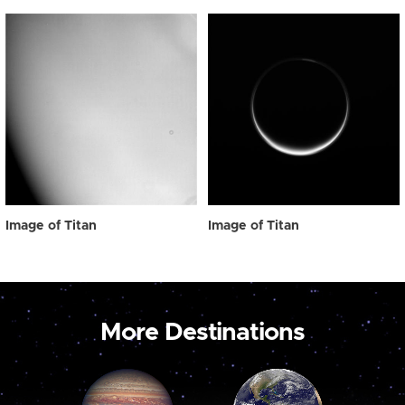
Image of Titan
Image of Titan
More Destinations