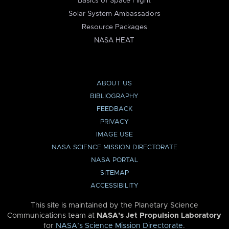
Basics of Space Flight
Solar System Ambassadors
Resource Packages
NASA HEAT
ABOUT US
BIBLIOGRAPHY
FEEDBACK
PRIVACY
IMAGE USE
NASA SCIENCE MISSION DIRECTORATE
NASA PORTAL
SITEMAP
ACCESSIBILITY
This site is maintained by the Planetary Science
Communications team at
NASA’s Jet Propulsion Laboratory
for
NASA’s Science Mission Directorate
.