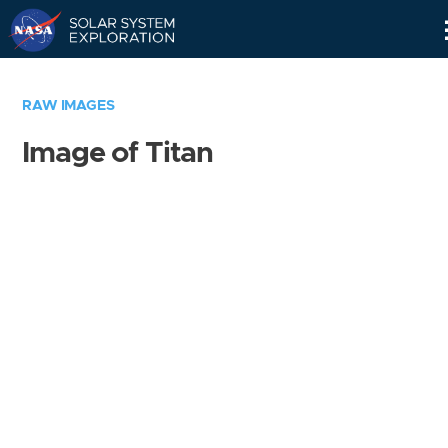
Skip
Navigation
RAW IMAGES
Image of Titan