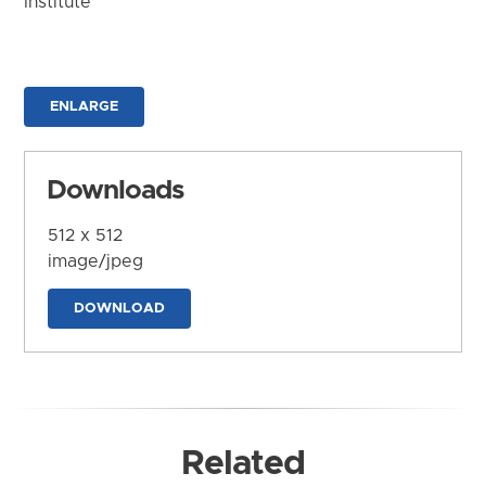
Institute
ENLARGE
Downloads
512 x 512
image/jpeg
DOWNLOAD
Related