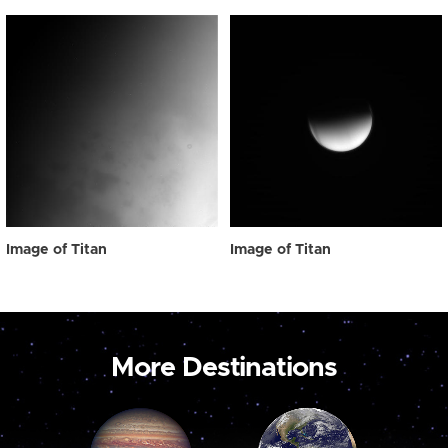
Image of Titan
Image of Titan
More Destinations