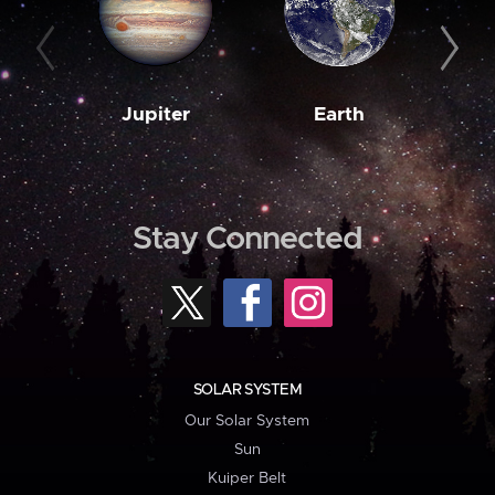
Jupiter
Earth
M
Stay Connected
SOLAR SYSTEM
Our Solar System
Sun
Kuiper Belt