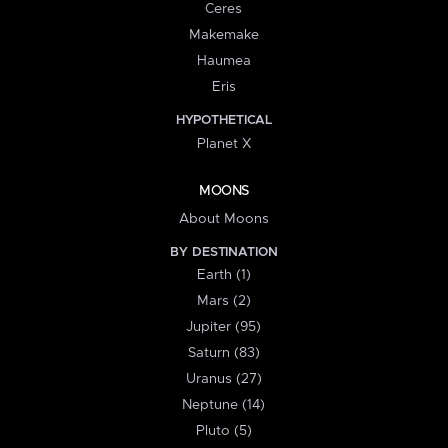
Ceres
Makemake
Haumea
Eris
HYPOTHETICAL
Planet X
MOONS
About Moons
BY DESTINATION
Earth (1)
Mars (2)
Jupiter (95)
Saturn (83)
Uranus (27)
Neptune (14)
Pluto (5)