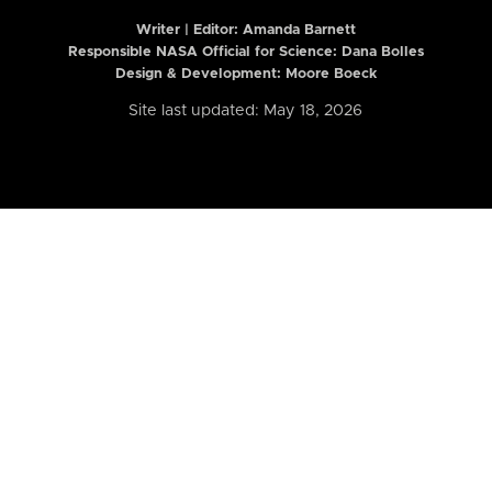
Writer | Editor:
Amanda Barnett
Responsible NASA Official for Science: Dana Bolles
Design & Development: Moore Boeck
Site last updated: May 18, 2026