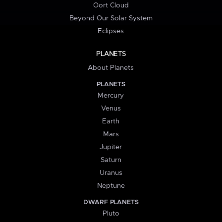
Oort Cloud
Beyond Our Solar System
Eclipses
PLANETS
About Planets
PLANETS
Mercury
Venus
Earth
Mars
Jupiter
Saturn
Uranus
Neptune
DWARF PLANETS
Pluto