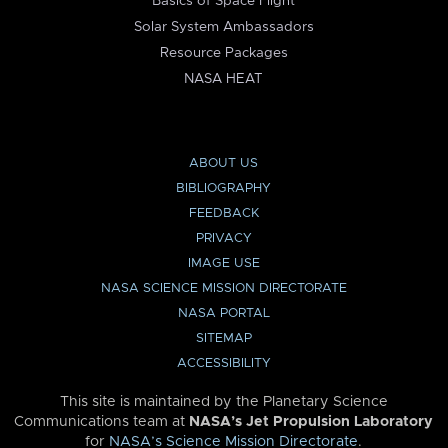
Basics of Space Flight
Solar System Ambassadors
Resource Packages
NASA HEAT
ABOUT US
BIBLIOGRAPHY
FEEDBACK
PRIVACY
IMAGE USE
NASA SCIENCE MISSION DIRECTORATE
NASA PORTAL
SITEMAP
ACCESSIBILITY
This site is maintained by the Planetary Science
Communications team at
NASA’s Jet Propulsion Laboratory
for
NASA’s Science Mission Directorate
.