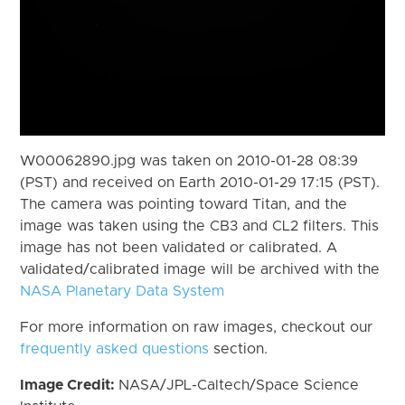
W00062890.jpg was taken on 2010-01-28 08:39
(PST) and received on Earth 2010-01-29 17:15 (PST).
The camera was pointing toward Titan, and the
image was taken using the CB3 and CL2 filters. This
image has not been validated or calibrated. A
validated/calibrated image will be archived with the
NASA Planetary Data System
For more information on raw images, checkout our
frequently asked questions
section.
Image Credit:
NASA/JPL-Caltech/Space Science