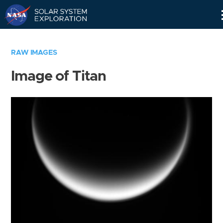
Skip
Navigation
RAW IMAGES
Image of Titan