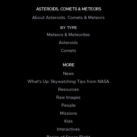
ASTEROIDS, COMETS & METEORS
About Asteroids, Comets & Meteors
BY TYPE
Meteors & Meteorites
Asteroids
Comets
MORE
News
What's Up: Skywatching Tips from NASA
Resources
Raw Images
People
Missions
Kids
Interactives