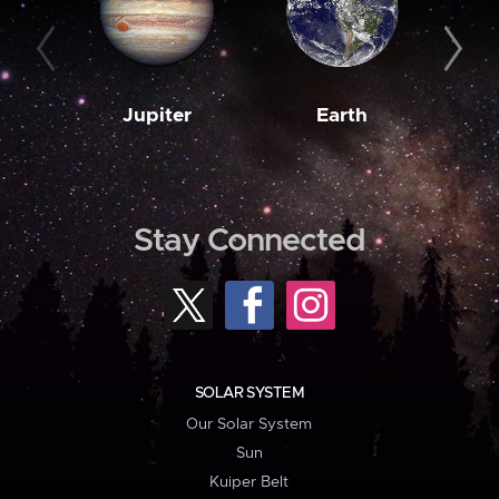
Jupiter
Earth
M
Stay Connected
SOLAR SYSTEM
Our Solar System
Sun
Kuiper Belt