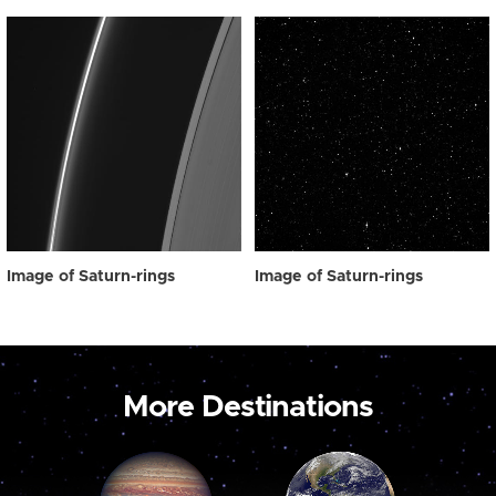
Image of Saturn-rings
Image of Saturn-rings
More Destinations