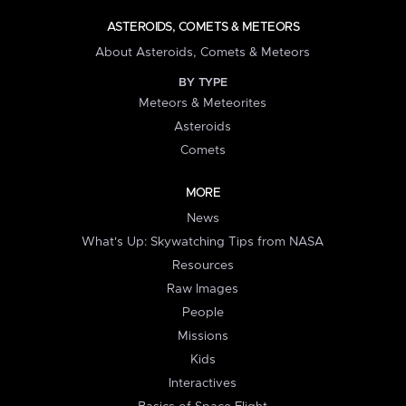
ASTEROIDS, COMETS & METEORS
About Asteroids, Comets & Meteors
BY TYPE
Meteors & Meteorites
Asteroids
Comets
MORE
News
What's Up: Skywatching Tips from NASA
Resources
Raw Images
People
Missions
Kids
Interactives