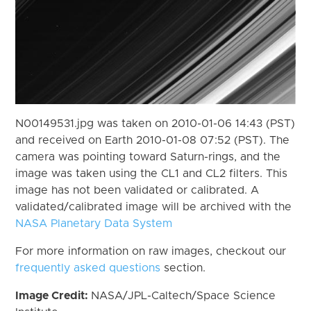
N00149531.jpg was taken on 2010-01-06 14:43 (PST)
and received on Earth 2010-01-08 07:52 (PST). The
camera was pointing toward Saturn-rings, and the
image was taken using the CL1 and CL2 filters. This
image has not been validated or calibrated. A
validated/calibrated image will be archived with the
NASA Planetary Data System
For more information on raw images, checkout our
frequently asked questions
section.
Image Credit:
NASA/JPL-Caltech/Space Science