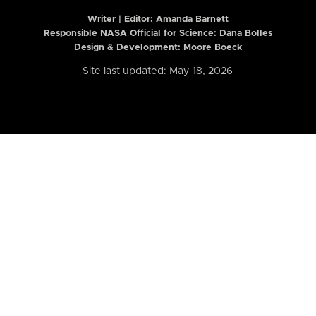
Writer | Editor:
Amanda Barnett
Responsible NASA Official for Science: Dana Bolles
Design & Development: Moore Boeck
Site last updated: May 18, 2026