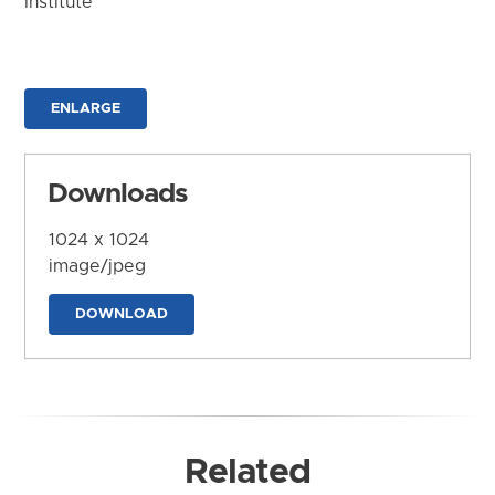
Institute
ENLARGE
Downloads
1024 x 1024
image/jpeg
DOWNLOAD
Related