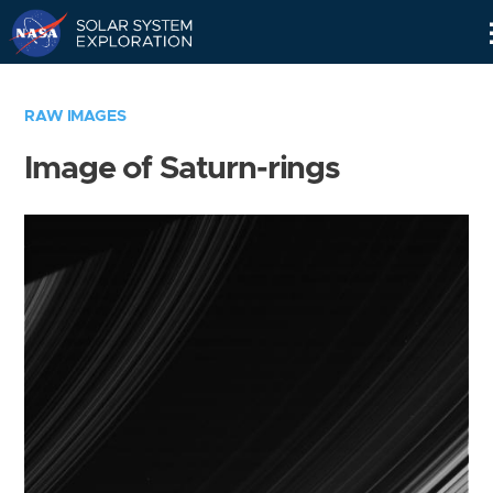
Skip
Navigation
RAW IMAGES
Image of Saturn-rings