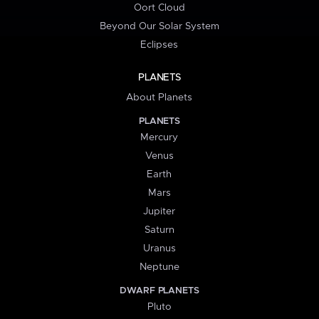
Oort Cloud
Beyond Our Solar System
Eclipses
PLANETS
About Planets
PLANETS
Mercury
Venus
Earth
Mars
Jupiter
Saturn
Uranus
Neptune
DWARF PLANETS
Pluto