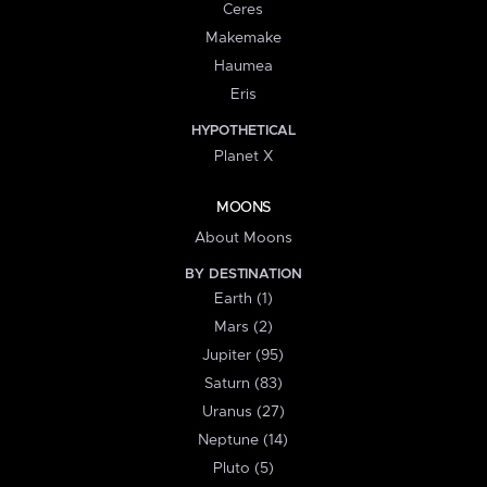
Ceres
Makemake
Haumea
Eris
HYPOTHETICAL
Planet X
MOONS
About Moons
BY DESTINATION
Earth (1)
Mars (2)
Jupiter (95)
Saturn (83)
Uranus (27)
Neptune (14)
Pluto (5)