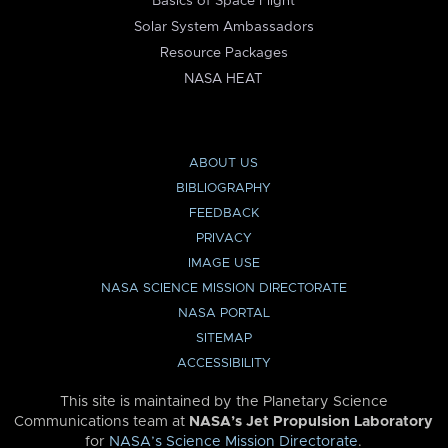
Basics of Space Flight
Solar System Ambassadors
Resource Packages
NASA HEAT
ABOUT US
BIBLIOGRAPHY
FEEDBACK
PRIVACY
IMAGE USE
NASA SCIENCE MISSION DIRECTORATE
NASA PORTAL
SITEMAP
ACCESSIBILITY
This site is maintained by the Planetary Science
Communications team at
NASA’s Jet Propulsion Laboratory
for
NASA’s Science Mission Directorate
.