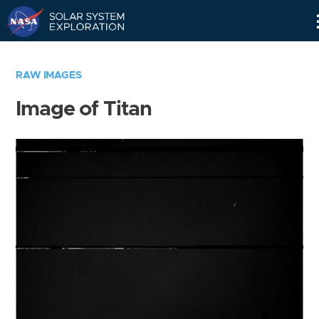
Skip
Navigation
RAW IMAGES
Image of Titan