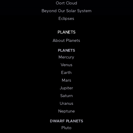
Oort Cloud
Beyond Our Solar System
Eclipses
PLANETS
About Planets
PLANETS
Mercury
Venus
Earth
Mars
Jupiter
Saturn
Uranus
Neptune
DWARF PLANETS
Pluto