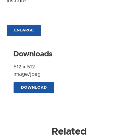
Institute
ENLARGE
Downloads
512 x 512
image/jpeg
DOWNLOAD
Related