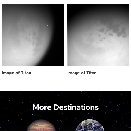
Image of Titan
Image of Titan
More Destinations