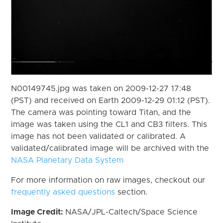
N00149745.jpg was taken on 2009-12-27 17:48
(PST) and received on Earth 2009-12-29 01:12 (PST).
The camera was pointing toward Titan, and the
image was taken using the CL1 and CB3 filters. This
image has not been validated or calibrated. A
validated/calibrated image will be archived with the
NASA Planetary Data System
For more information on raw images, checkout our
frequently asked questions
section.
Image Credit:
NASA/JPL-Caltech/Space Science