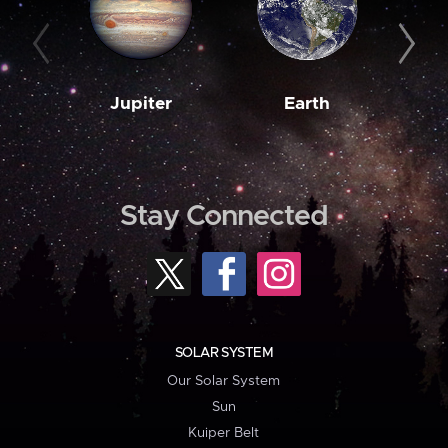
Jupiter
Earth
M
Stay Connected
SOLAR SYSTEM
Our Solar System
Sun
Kuiper Belt