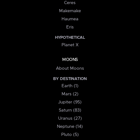
Ceres
Makemake
Haumea
Eris
HYPOTHETICAL
Planet X
MOONS
About Moons
BY DESTINATION
Earth (1)
Mars (2)
Jupiter (95)
Saturn (83)
Uranus (27)
Neptune (14)
Pluto (5)