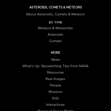
ASTEROIDS, COMETS & METEORS
About Asteroids, Comets & Meteors
BY TYPE
Meteors & Meteorites
Asteroids
Comets
MORE
News
What's Up: Skywatching Tips from NASA
Resources
Raw Images
People
Missions
Kids
Interactives