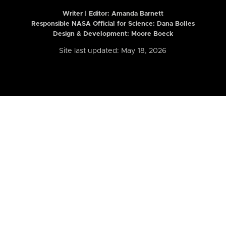
Writer | Editor:
Amanda Barnett
Responsible NASA Official for Science: Dana Bolles
Design & Development: Moore Boeck
Site last updated: May 18, 2026