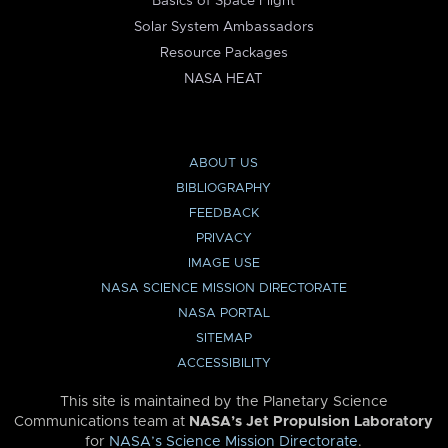
Basics of Space Flight
Solar System Ambassadors
Resource Packages
NASA HEAT
ABOUT US
BIBLIOGRAPHY
FEEDBACK
PRIVACY
IMAGE USE
NASA SCIENCE MISSION DIRECTORATE
NASA PORTAL
SITEMAP
ACCESSIBILITY
This site is maintained by the Planetary Science
Communications team at
NASA’s Jet Propulsion Laboratory
for
NASA’s Science Mission Directorate
.