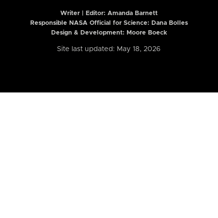
Writer | Editor:
Amanda Barnett
Responsible NASA Official for Science: Dana Bolles
Design & Development: Moore Boeck
Site last updated: May 18, 2026