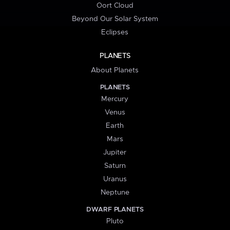
Oort Cloud
Beyond Our Solar System
Eclipses
PLANETS
About Planets
PLANETS
Mercury
Venus
Earth
Mars
Jupiter
Saturn
Uranus
Neptune
DWARF PLANETS
Pluto