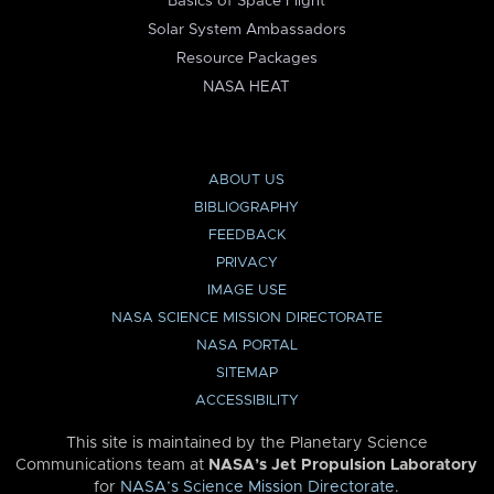
Basics of Space Flight
Solar System Ambassadors
Resource Packages
NASA HEAT
ABOUT US
BIBLIOGRAPHY
FEEDBACK
PRIVACY
IMAGE USE
NASA SCIENCE MISSION DIRECTORATE
NASA PORTAL
SITEMAP
ACCESSIBILITY
This site is maintained by the Planetary Science
Communications team at
NASA’s Jet Propulsion Laboratory
for
NASA’s Science Mission Directorate
.