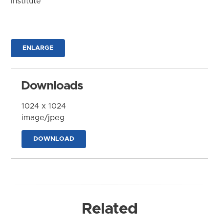
Institute
ENLARGE
Downloads
1024 x 1024
image/jpeg
DOWNLOAD
Related