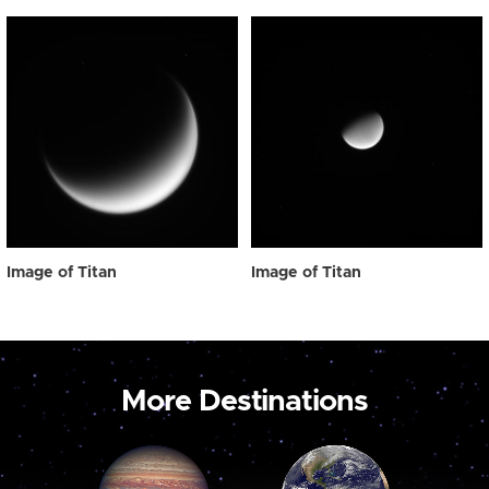
Image of Titan
Image of Titan
More Destinations