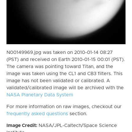
N00149969.jpg was taken on 2010-01-14 08:27
(PST) and received on Earth 2010-01-15 00:01 (PST).
The camera was pointing toward Titan, and the
image was taken using the CL1 and CB3 filters. This
image has not been validated or calibrated. A
validated/calibrated image will be archived with the
NASA Planetary Data System
For more information on raw images, checkout our
frequently asked questions
section.
Image Credit:
NASA/JPL-Caltech/Space Science