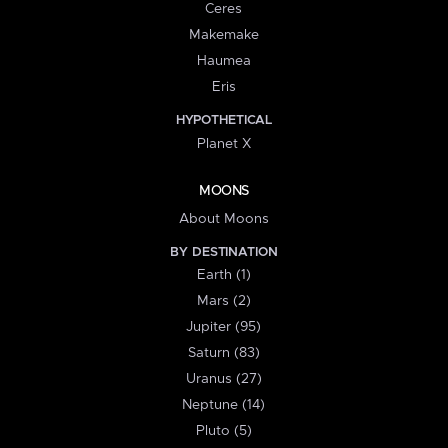
Ceres
Makemake
Haumea
Eris
HYPOTHETICAL
Planet X
MOONS
About Moons
BY DESTINATION
Earth (1)
Mars (2)
Jupiter (95)
Saturn (83)
Uranus (27)
Neptune (14)
Pluto (5)