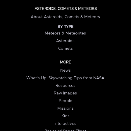
ASTEROIDS, COMETS & METEORS
About Asteroids, Comets & Meteors
BY TYPE
Meteors & Meteorites
Asteroids
Comets
MORE
News
What's Up: Skywatching Tips from NASA
Resources
Raw Images
People
Missions
Kids
Interactives