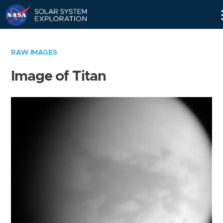
Skip
Navigation
RAW IMAGES
Image of Titan