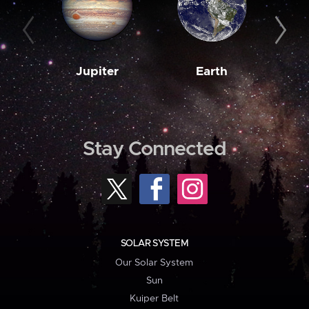
Jupiter
Earth
M
Stay Connected
SOLAR SYSTEM
Our Solar System
Sun
Kuiper Belt