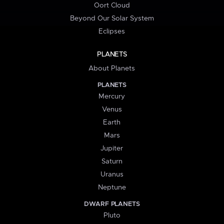
Oort Cloud
Beyond Our Solar System
Eclipses
PLANETS
About Planets
PLANETS
Mercury
Venus
Earth
Mars
Jupiter
Saturn
Uranus
Neptune
DWARF PLANETS
Pluto