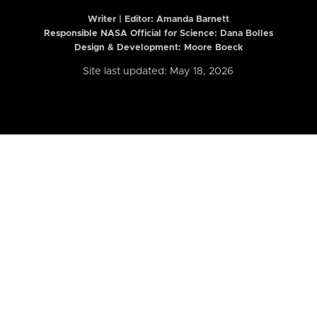
Writer | Editor:
Amanda Barnett
Responsible NASA Official for Science: Dana Bolles
Design & Development: Moore Boeck
Site last updated: May 18, 2026