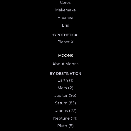
Ceres
Makemake
Haumea
Eris
HYPOTHETICAL
Planet X
MOONS
About Moons
BY DESTINATION
Earth (1)
Mars (2)
Jupiter (95)
Saturn (83)
Uranus (27)
Neptune (14)
Pluto (5)