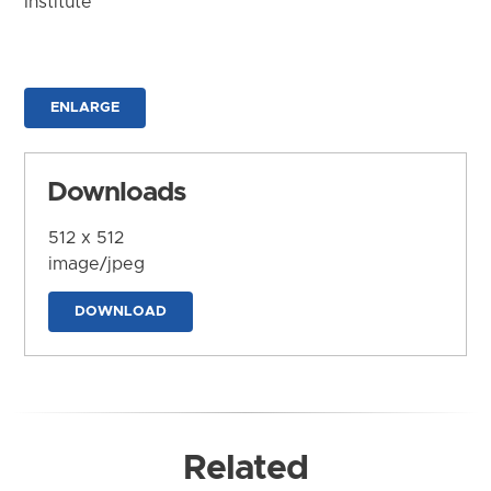
Institute
ENLARGE
Downloads
512 x 512
image/jpeg
DOWNLOAD
Related