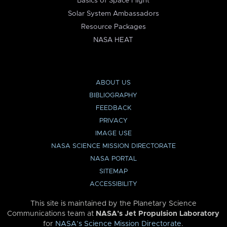
Basics of Space Flight
Solar System Ambassadors
Resource Packages
NASA HEAT
ABOUT US
BIBLIOGRAPHY
FEEDBACK
PRIVACY
IMAGE USE
NASA SCIENCE MISSION DIRECTORATE
NASA PORTAL
SITEMAP
ACCESSIBILITY
This site is maintained by the Planetary Science
Communications team at
NASA’s Jet Propulsion Laboratory
for
NASA’s Science Mission Directorate
.