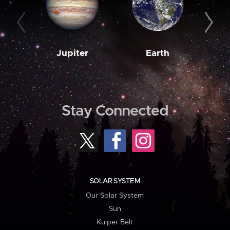
Jupiter
Earth
M
Stay Connected
SOLAR SYSTEM
Our Solar System
Sun
Kuiper Belt