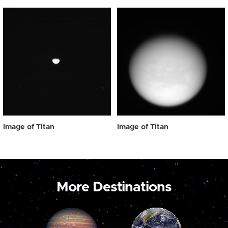
Image of Titan
Image of Titan
More Destinations