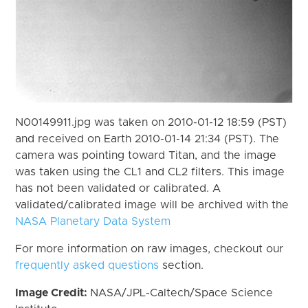
N00149911.jpg was taken on 2010-01-12 18:59 (PST)
and received on Earth 2010-01-14 21:34 (PST). The
camera was pointing toward Titan, and the image
was taken using the CL1 and CL2 filters. This image
has not been validated or calibrated. A
validated/calibrated image will be archived with the
NASA Planetary Data System
For more information on raw images, checkout our
frequently asked questions
section.
Image Credit:
NASA/JPL-Caltech/Space Science