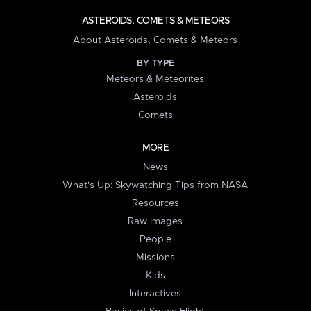
ASTEROIDS, COMETS & METEORS
About Asteroids, Comets & Meteors
BY TYPE
Meteors & Meteorites
Asteroids
Comets
MORE
News
What's Up: Skywatching Tips from NASA
Resources
Raw Images
People
Missions
Kids
Interactives