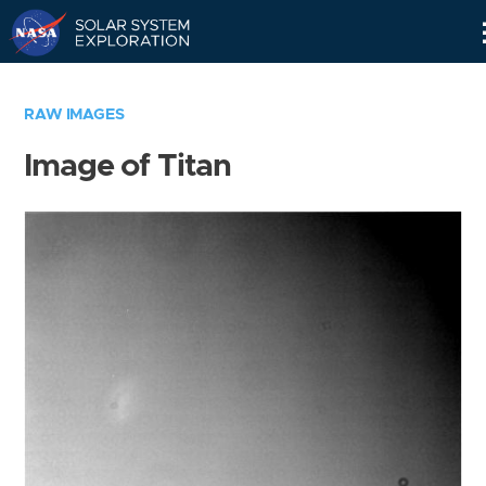
Skip
Navigation
RAW IMAGES
Image of Titan