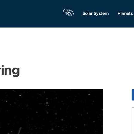
Solar System
Planets
ring