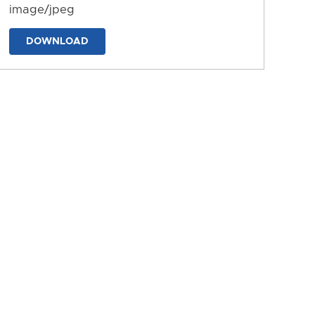
image/jpeg
DOWNLOAD