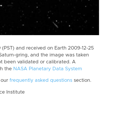
 (PST) and received on Earth 2009-12-25
Saturn-gring, and the image was taken
ot been validated or calibrated. A
th the
NASA Planetary Data System
 our
frequently asked questions
section.
 Institute