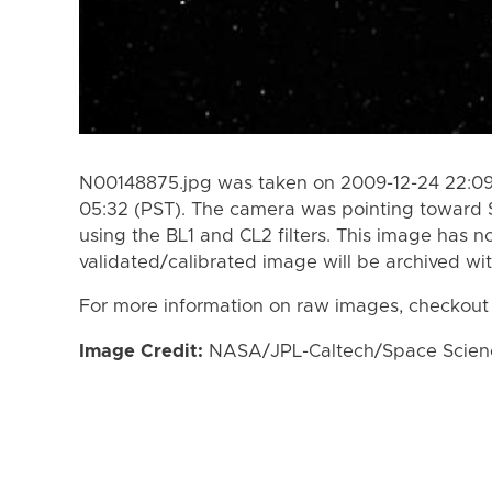
N00148875.jpg was taken on 2009-12-24 22:09
05:32 (PST). The camera was pointing toward 
using the BL1 and CL2 filters. This image has n
validated/calibrated image will be archived wi
For more information on raw images, checkout
Image Credit:
NASA/JPL-Caltech/Space Science