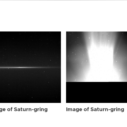
ge of Saturn-gring
Image of Saturn-gring