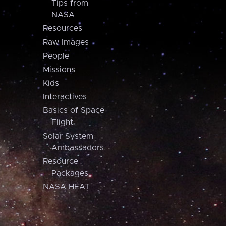
Tips from
NASA
Resources
Raw Images
People
Missions
Kids
Interactives
Basics of Space
Flight
Solar System
Ambassadors
Resource
Packages
NASA HEAT