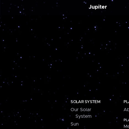
Jupiter
SOLAR SYSTEM
PL
Our Solar
Ab
System
PL
Sun
Me