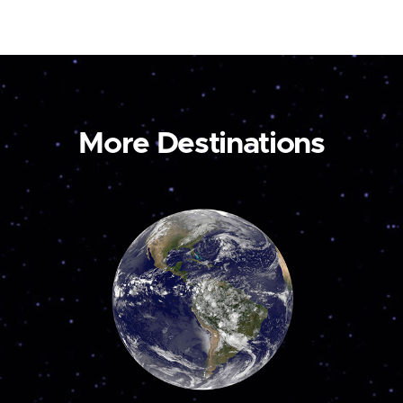
More Destinations