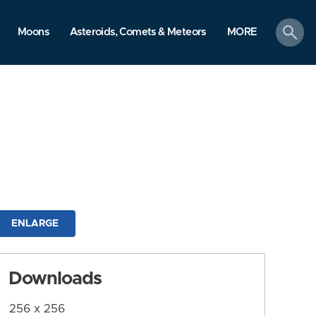
search
Moons
Asteroids, Comets & Meteors
MORE
ENLARGE
Downloads
256 x 256