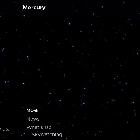
Mercury
MORE
News
What's Up:
ids,
Skywatching