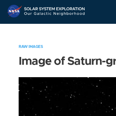
Skip
Navigation
RAW IMAGES
Image of Saturn-g