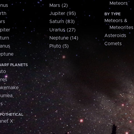
Meteors
nus
Mars (2)
rth
Jupiter (95)
BY TYPE
Meteors &
rs
Saturn (83)
Meteorites
piter
Uranus (27)
Asteroids
turn
Neptune (14)
Comets
anus
Pluto (5)
ptune
ARF PLANETS
uto
res
akemake
aumea
is
POTHETICAL
anet X