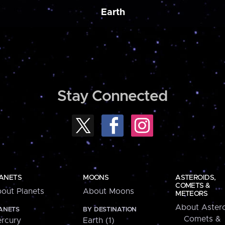
Earth
Stay Connected
ANETS
MOONS
ASTEROIDS,
COMETS &
out Planets
About Moons
METEORS
About Astero
ANETS
BY DESTINATION
Comets &
rcury
Earth (1)