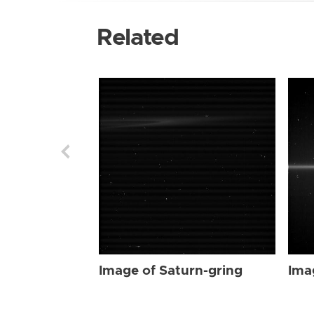
Related
Image of Saturn-gring
Ima