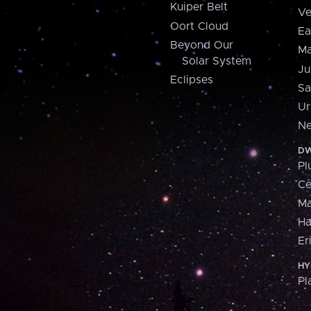
Kuiper Belt
Ve
Oort Cloud
Ea
Beyond Our
Ma
Solar System
Ju
Eclipses
Sa
Ur
Ne
DW
Pl
Ce
M
H
Er
HY
Pl