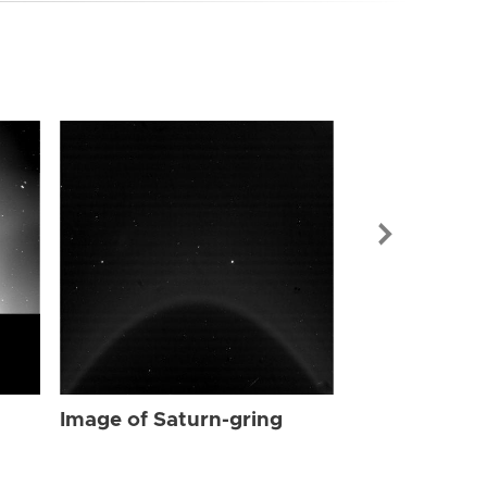
Image of Sat
Image of Saturn-gring