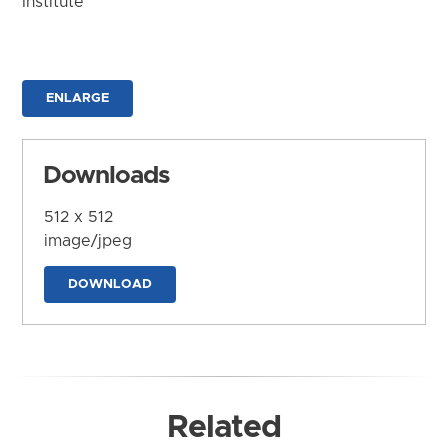
Institute
ENLARGE
Downloads
512 x 512
image/jpeg
DOWNLOAD
Related