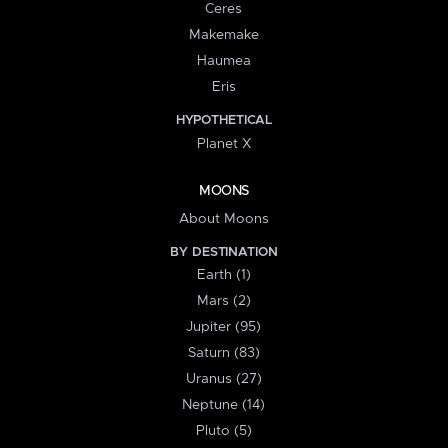
Ceres
Makemake
Haumea
Eris
HYPOTHETICAL
Planet X
MOONS
About Moons
BY DESTINATION
Earth (1)
Mars (2)
Jupiter (95)
Saturn (83)
Uranus (27)
Neptune (14)
Pluto (5)