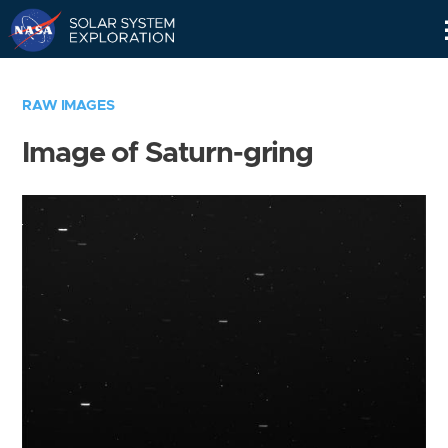
Skip
Navigation
RAW IMAGES
Image of Saturn-gring