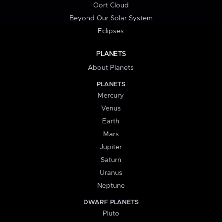
Oort Cloud
Beyond Our Solar System
Eclipses
PLANETS
About Planets
PLANETS
Mercury
Venus
Earth
Mars
Jupiter
Saturn
Uranus
Neptune
DWARF PLANETS
Pluto