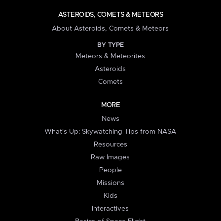
ASTEROIDS, COMETS & METEORS
About Asteroids, Comets & Meteors
BY TYPE
Meteors & Meteorites
Asteroids
Comets
MORE
News
What's Up: Skywatching Tips from NASA
Resources
Raw Images
People
Missions
Kids
Interactives