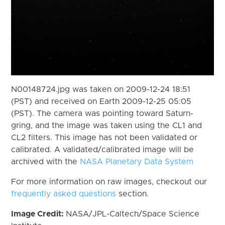
N00148724.jpg was taken on 2009-12-24 18:51
(PST) and received on Earth 2009-12-25 05:05
(PST). The camera was pointing toward Saturn-
gring, and the image was taken using the CL1 and
CL2 filters. This image has not been validated or
calibrated. A validated/calibrated image will be
archived with the
NASA Planetary Data System
For more information on raw images, checkout our
frequently asked questions
section.
Image Credit:
NASA/JPL-Caltech/Space Science