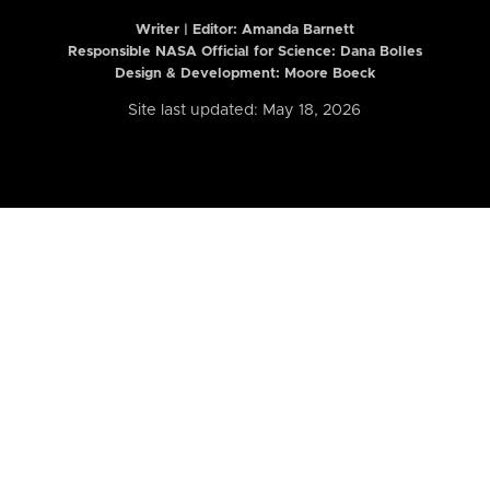
Writer | Editor:
Amanda Barnett
Responsible NASA Official for Science: Dana Bolles
Design & Development: Moore Boeck
Site last updated: May 18, 2026