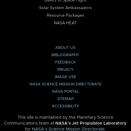
Basics of Space Flight
Solar System Ambassadors
Resource Packages
NASA HEAT
ABOUT US
BIBLIOGRAPHY
FEEDBACK
PRIVACY
IMAGE USE
NASA SCIENCE MISSION DIRECTORATE
NASA PORTAL
SITEMAP
ACCESSIBILITY
This site is maintained by the Planetary Science
Communications team at
NASA’s Jet Propulsion Laboratory
for
NASA’s Science Mission Directorate
.