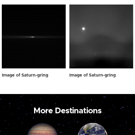
Image of Saturn-gring
Image of Saturn-gring
More Destinations