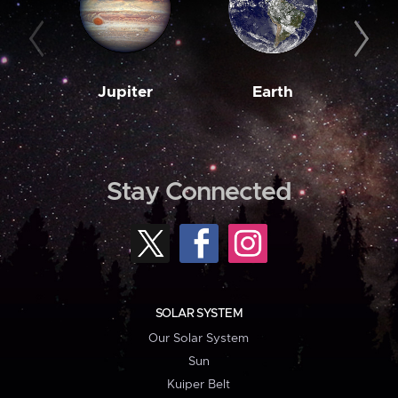
Jupiter
Earth
M
Stay Connected
SOLAR SYSTEM
Our Solar System
Sun
Kuiper Belt