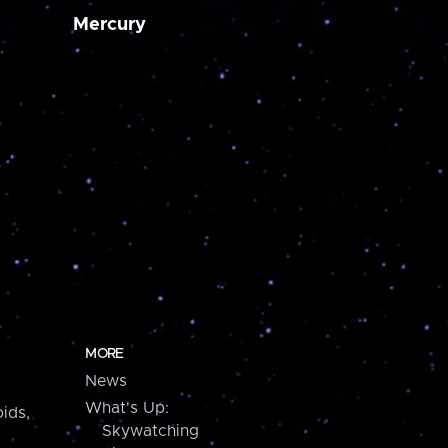
Mercury
MORE
News
What's Up:
ids,
Skywatching