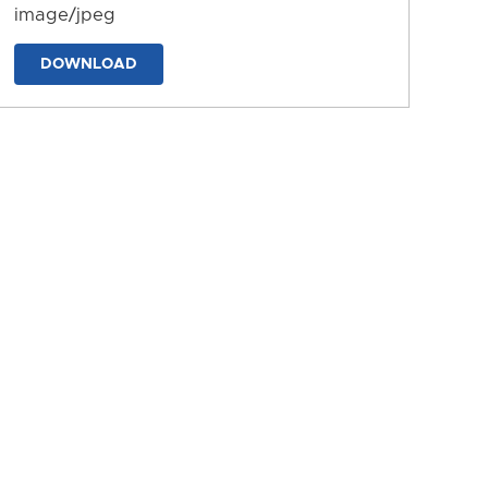
image/jpeg
DOWNLOAD