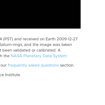
 (PST) and received on Earth 2009-12-27
Saturn-rings, and the image was taken
ot been validated or calibrated. A
th the
NASA Planetary Data System
 our
frequently asked questions
section.
 Institute