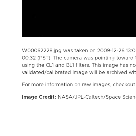
W00062228.jpg was taken on 2009-12-26 13:04
00:32 (PST). The camera was pointing toward 
using the CL1 and BL1 filters. This image has n
validated/calibrated image will be archived wi
For more information on raw images, checkout
Image Credit:
NASA/JPL-Caltech/Space Science