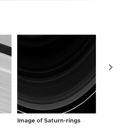
Image of Sat
Image of Saturn-rings