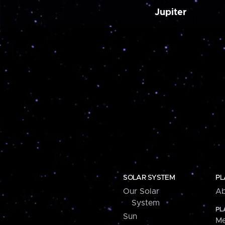
Jupiter
SOLAR SYSTEM
PL
Our Solar
Ab
System
PL
Sun
Me