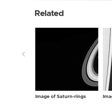
Related
Image of Saturn-rings
Ima