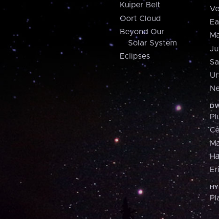
Kuiper Belt
Ve
Oort Cloud
Ea
Beyond Our
Ma
Solar System
Ju
Eclipses
Sa
Ur
Ne
DW
Pl
Ce
M
H
Er
HY
Pl