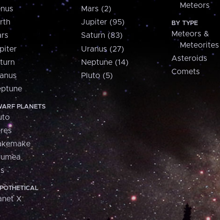
Meteors
nus
Mars (2)
rth
Jupiter (95)
BY TYPE
Meteors &
rs
Saturn (83)
Meteorites
piter
Uranus (27)
Asteroids
turn
Neptune (14)
Comets
anus
Pluto (5)
ptune
ARF PLANETS
uto
res
akemake
aumea
is
POTHETICAL
anet X