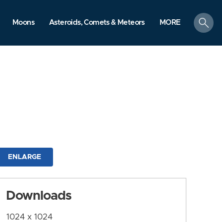
search
Moons
Asteroids, Comets & Meteors
MORE
ENLARGE
Downloads
1024 x 1024