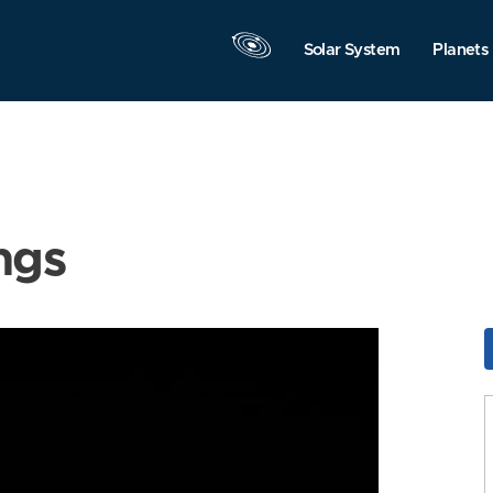
Solar System
Planets
ngs