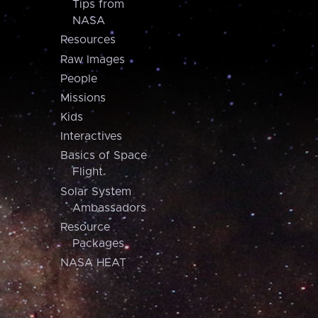
Tips from
NASA
Resources
Raw Images
People
Missions
Kids
Interactives
Basics of Space
Flight
Solar System
Ambassadors
Resource
Packages
NASA HEAT