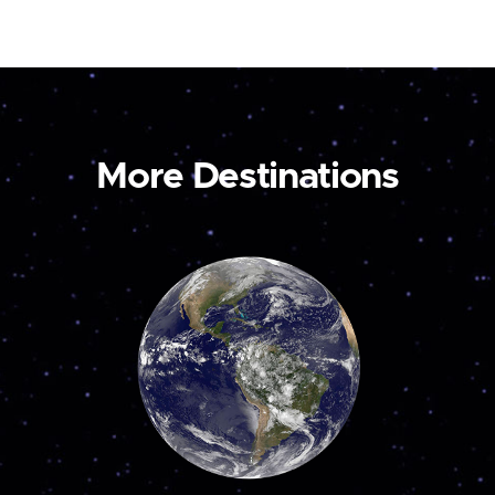
More Destinations