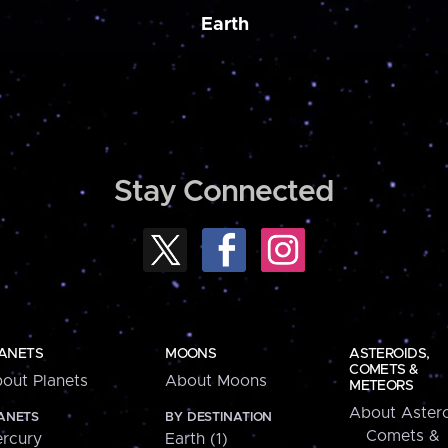
Earth
Stay Connected
ANETS
MOONS
ASTEROIDS,
COMETS &
out Planets
About Moons
METEORS
About Astero
ANETS
BY DESTINATION
Comets &
rcury
Earth (1)