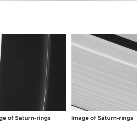
ge of Saturn-rings
Image of Saturn-rings