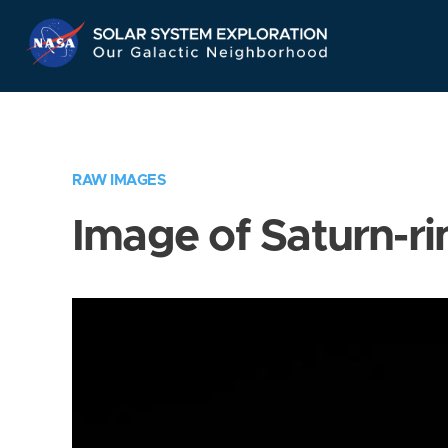
Skip
Navigation
RAW IMAGES
Image of Saturn-ri