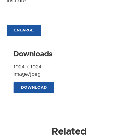
Institute
ENLARGE
Downloads
1024 x 1024
image/jpeg
DOWNLOAD
Related