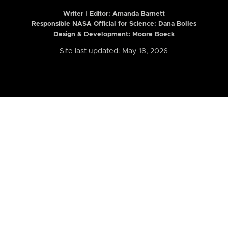
Writer | Editor:
Amanda Barnett
Responsible NASA Official for Science: Dana Bolles
Design & Development: Moore Boeck
Site last updated: May 18, 2026