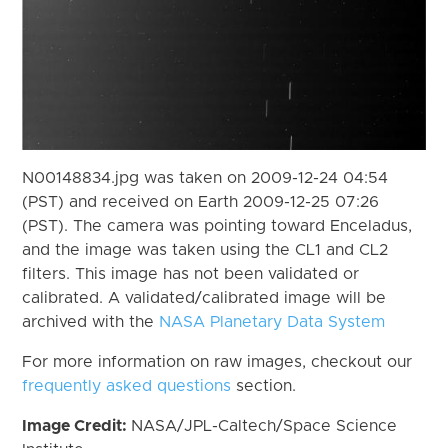
N00148834.jpg was taken on 2009-12-24 04:54
(PST) and received on Earth 2009-12-25 07:26
(PST). The camera was pointing toward Enceladus,
and the image was taken using the CL1 and CL2
filters. This image has not been validated or
calibrated. A validated/calibrated image will be
archived with the
NASA Planetary Data System
For more information on raw images, checkout our
frequently asked questions
section.
Image Credit:
NASA/JPL-Caltech/Space Science