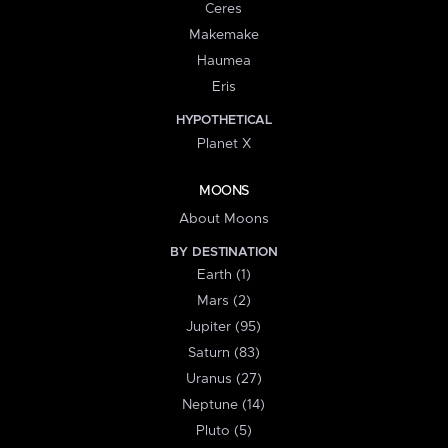
Ceres
Makemake
Haumea
Eris
HYPOTHETICAL
Planet X
MOONS
About Moons
BY DESTINATION
Earth (1)
Mars (2)
Jupiter (95)
Saturn (83)
Uranus (27)
Neptune (14)
Pluto (5)