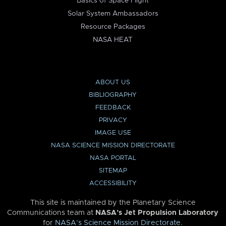
Basics of Space Flight
Solar System Ambassadors
Resource Packages
NASA HEAT
ABOUT US
BIBLIOGRAPHY
FEEDBACK
PRIVACY
IMAGE USE
NASA SCIENCE MISSION DIRECTORATE
NASA PORTAL
SITEMAP
ACCESSIBILITY
This site is maintained by the Planetary Science
Communications team at
NASA’s Jet Propulsion Laboratory
for
NASA’s Science Mission Directorate
.