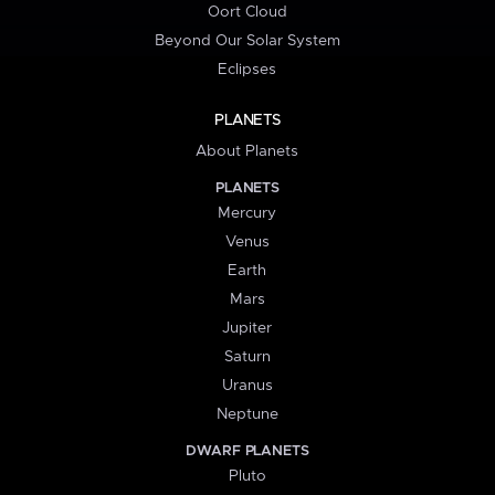
Oort Cloud
Beyond Our Solar System
Eclipses
PLANETS
About Planets
PLANETS
Mercury
Venus
Earth
Mars
Jupiter
Saturn
Uranus
Neptune
DWARF PLANETS
Pluto