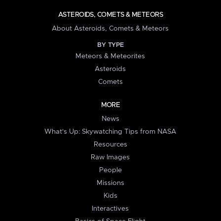
ASTEROIDS, COMETS & METEORS
About Asteroids, Comets & Meteors
BY TYPE
Meteors & Meteorites
Asteroids
Comets
MORE
News
What's Up: Skywatching Tips from NASA
Resources
Raw Images
People
Missions
Kids
Interactives