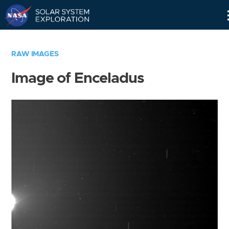
Skip
Navigation
RAW IMAGES
Image of Enceladus