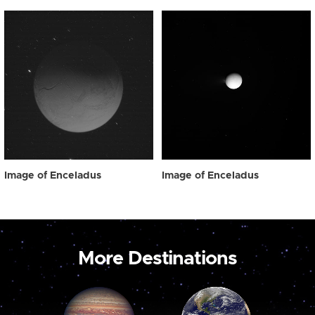
Image of Enceladus
Image of Enceladus
More Destinations