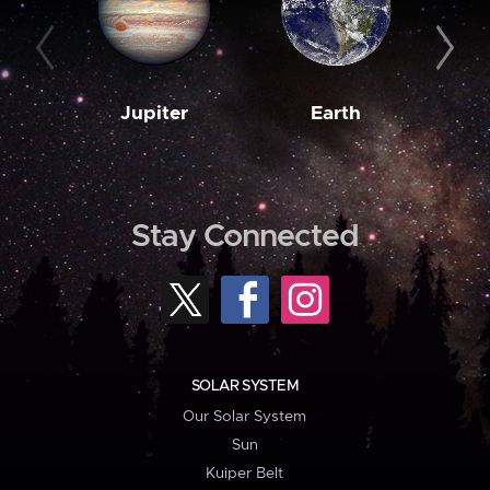
Jupiter
Earth
M
Stay Connected
SOLAR SYSTEM
Our Solar System
Sun
Kuiper Belt