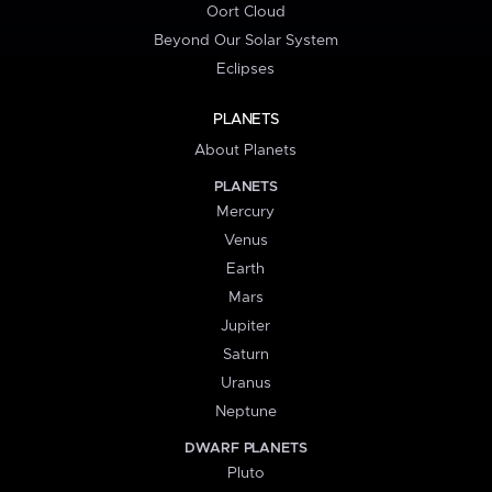
Oort Cloud
Beyond Our Solar System
Eclipses
PLANETS
About Planets
PLANETS
Mercury
Venus
Earth
Mars
Jupiter
Saturn
Uranus
Neptune
DWARF PLANETS
Pluto