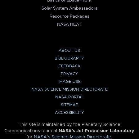
Basics of Space Flight
Solar System Ambassadors
Resource Packages
NASA HEAT
ABOUT US
BIBLIOGRAPHY
FEEDBACK
PRIVACY
IMAGE USE
NASA SCIENCE MISSION DIRECTORATE
NASA PORTAL
SITEMAP
ACCESSIBILITY
This site is maintained by the Planetary Science
Communications team at
NASA’s Jet Propulsion Laboratory
for
NASA’s Science Mission Directorate
.