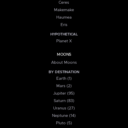
Ceres
Makemake
Haumea
Eris
HYPOTHETICAL
Planet X
MOONS
About Moons
BY DESTINATION
Earth (1)
Mars (2)
Jupiter (95)
Saturn (83)
Uranus (27)
Neptune (14)
Pluto (5)