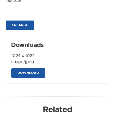
Institute
ENLARGE
Downloads
1024 x 1024
image/jpeg
DOWNLOAD
Related