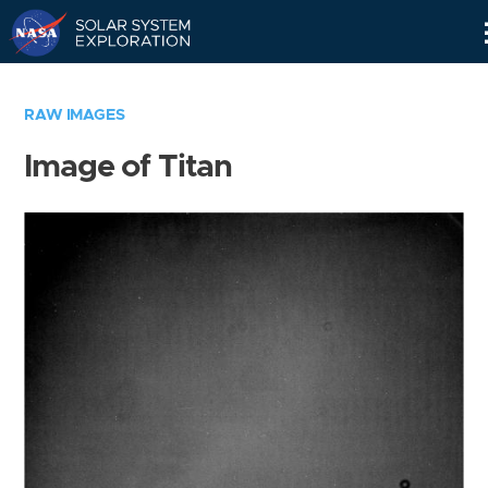
Skip
Navigation
RAW IMAGES
Image of Titan