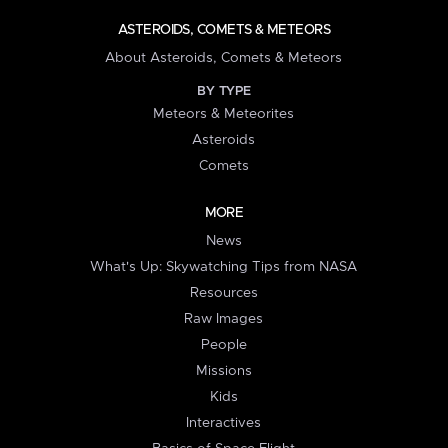
ASTEROIDS, COMETS & METEORS
About Asteroids, Comets & Meteors
BY TYPE
Meteors & Meteorites
Asteroids
Comets
MORE
News
What's Up: Skywatching Tips from NASA
Resources
Raw Images
People
Missions
Kids
Interactives