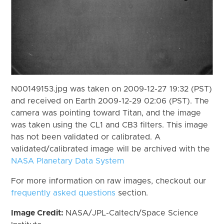
N00149153.jpg was taken on 2009-12-27 19:32 (PST)
and received on Earth 2009-12-29 02:06 (PST). The
camera was pointing toward Titan, and the image
was taken using the CL1 and CB3 filters. This image
has not been validated or calibrated. A
validated/calibrated image will be archived with the
NASA Planetary Data System
For more information on raw images, checkout our
frequently asked questions
section.
Image Credit:
NASA/JPL-Caltech/Space Science