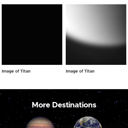
Image of Titan
Image of Titan
More Destinations