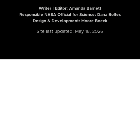
Writer | Editor:
Amanda Barnett
Responsible NASA Official for Science: Dana Bolles
Design & Development: Moore Boeck
Site last updated: May 18, 2026