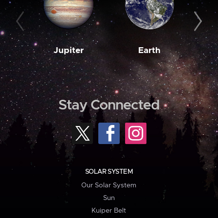
Jupiter
Earth
M
Stay Connected
SOLAR SYSTEM
Our Solar System
Sun
Kuiper Belt