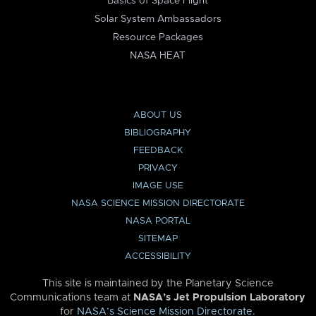
Basics of Space Flight
Solar System Ambassadors
Resource Packages
NASA HEAT
ABOUT US
BIBLIOGRAPHY
FEEDBACK
PRIVACY
IMAGE USE
NASA SCIENCE MISSION DIRECTORATE
NASA PORTAL
SITEMAP
ACCESSIBILITY
This site is maintained by the Planetary Science
Communications team at
NASA’s Jet Propulsion Laboratory
for
NASA’s Science Mission Directorate
.