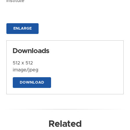
Institute
ENLARGE
Downloads
512 x 512
image/jpeg
DOWNLOAD
Related