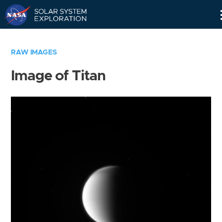
Skip
Navigation
RAW IMAGES
Image of Titan