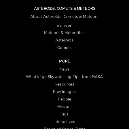
ASTEROIDS, COMETS & METEORS
About Asteroids, Comets & Meteors
BY TYPE
Meteors & Meteorites
Asteroids
Comets
MORE
News
What's Up: Skywatching Tips from NASA
Resources
Raw Images
People
Missions
Kids
Interactives