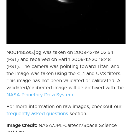
N00148595.jpg was taken on 2009-12-19 02:54
(PST) and received on Earth 2009-12-20 18:48
(PST). The camera was pointing toward Titan, and
the image was taken using the CL1 and UV3 filters.
This image has not been validated or calibrated. A
validated/calibrated image will be archived with the
NASA Planetary Data System
For more information on raw images, checkout our
frequently asked questions
section.
Image Credit:
NASA/JPL-Caltech/Space Science