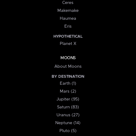
Ceres
Makemake
Haumea
Eris
HYPOTHETICAL
Planet X
MOONS
About Moons
BY DESTINATION
Earth (1)
Mars (2)
Jupiter (95)
Saturn (83)
Uranus (27)
Neptune (14)
Pluto (5)