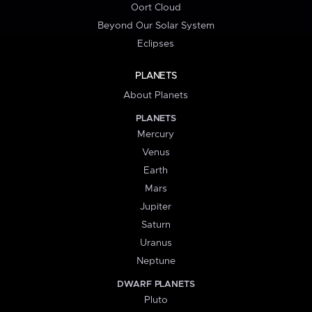
Oort Cloud
Beyond Our Solar System
Eclipses
PLANETS
About Planets
PLANETS
Mercury
Venus
Earth
Mars
Jupiter
Saturn
Uranus
Neptune
DWARF PLANETS
Pluto