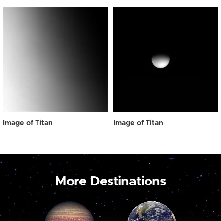
Image of Titan
Image of Titan
More Destinations