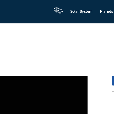
Solar System
Planets