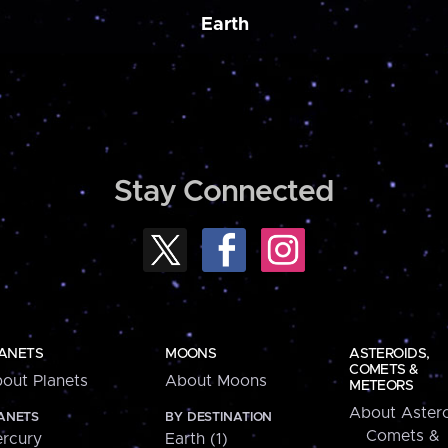
Earth
Stay Connected
ANETS
MOONS
ASTEROIDS,
COMETS &
out Planets
About Moons
METEORS
About Astero
ANETS
BY DESTINATION
Comets &
rcury
Earth (1)