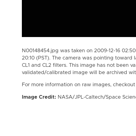
N00148454.jpg was taken on 2009-12-16 02:50 
20:10 (PST). The camera was pointing toward 
CL1 and CL2 filters. This image has not been va
validated/calibrated image will be archived wi
For more information on raw images, checkout
Image Credit:
NASA/JPL-Caltech/Space Science