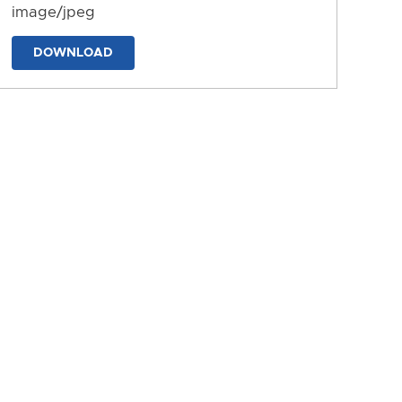
image/jpeg
DOWNLOAD