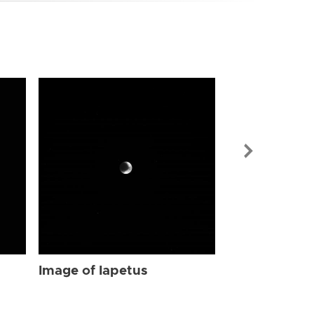
Image of Iap
Image of Iapetus