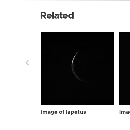
Related
Image of Iapetus
Ima