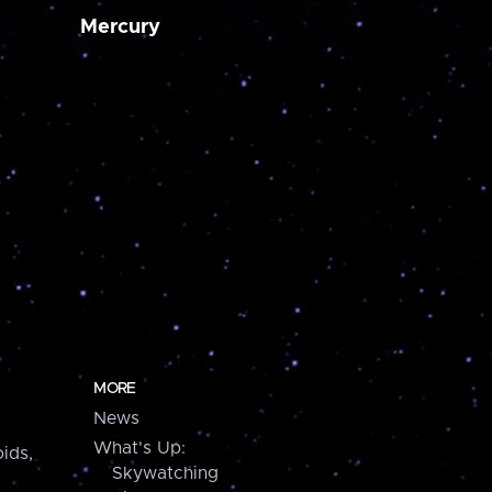
Mercury
MORE
News
What's Up:
ids,
Skywatching