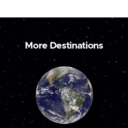
More Destinations