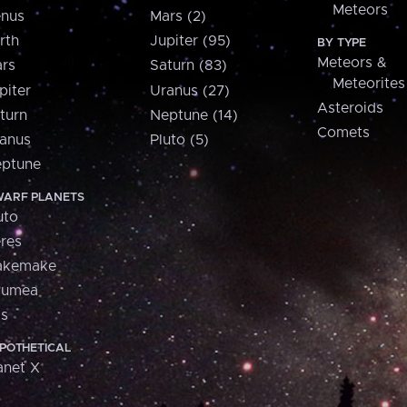
Meteors
nus
Mars (2)
rth
Jupiter (95)
BY TYPE
Meteors &
rs
Saturn (83)
Meteorites
piter
Uranus (27)
Asteroids
turn
Neptune (14)
Comets
anus
Pluto (5)
ptune
ARF PLANETS
uto
res
akemake
aumea
is
POTHETICAL
anet X