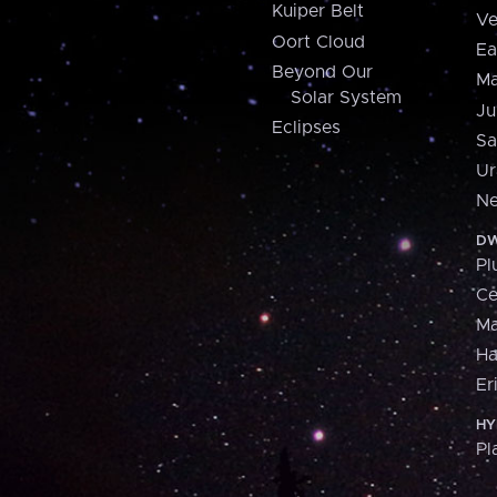
Kuiper Belt
Ve
Oort Cloud
Ea
Beyond Our
Ma
Solar System
Ju
Eclipses
Sa
Ur
Ne
DW
Pl
Ce
M
H
Er
HY
Pl