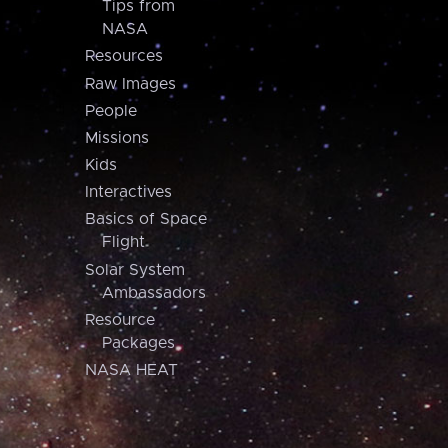
Tips from
NASA
Resources
Raw Images
People
Missions
Kids
Interactives
Basics of Space
Flight
Solar System
Ambassadors
Resource
Packages
NASA HEAT