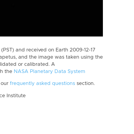
(PST) and received on Earth 2009-12-17
Iapetus, and the image was taken using the
lidated or calibrated. A
th the
NASA Planetary Data System
 our
frequently asked questions
section.
 Institute