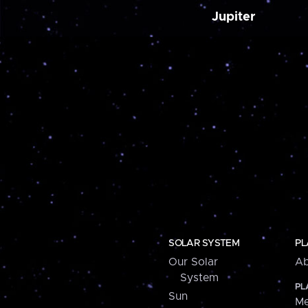
Jupiter
SOLAR SYSTEM
PL
Our Solar
Ab
System
PL
Sun
Me