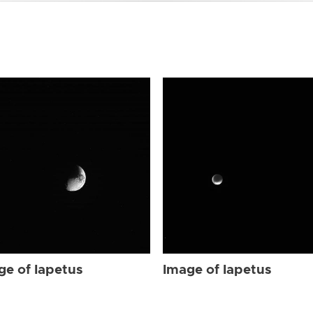
ge of Iapetus
Image of Iapetus