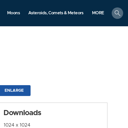
search
Moons
Asteroids, Comets & Meteors
MORE
ENLARGE
Downloads
1024 x 1024