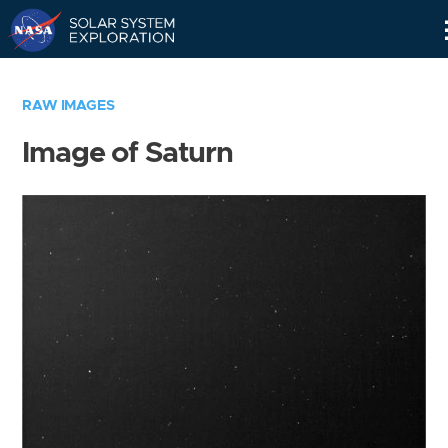
Skip
Navigation
RAW IMAGES
Image of Saturn