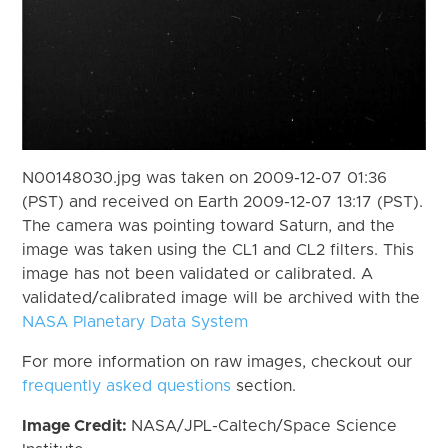
N00148030.jpg was taken on 2009-12-07 01:36
(PST) and received on Earth 2009-12-07 13:17 (PST).
The camera was pointing toward Saturn, and the
image was taken using the CL1 and CL2 filters. This
image has not been validated or calibrated. A
validated/calibrated image will be archived with the
NASA Planetary Data System
For more information on raw images, checkout our
frequently asked questions
section.
Image Credit:
NASA/JPL-Caltech/Space Science