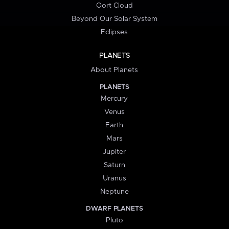
Oort Cloud
Beyond Our Solar System
Eclipses
PLANETS
About Planets
PLANETS
Mercury
Venus
Earth
Mars
Jupiter
Saturn
Uranus
Neptune
DWARF PLANETS
Pluto