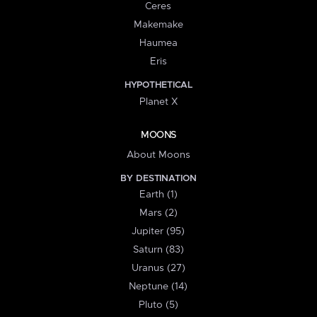
Ceres
Makemake
Haumea
Eris
HYPOTHETICAL
Planet X
MOONS
About Moons
BY DESTINATION
Earth (1)
Mars (2)
Jupiter (95)
Saturn (83)
Uranus (27)
Neptune (14)
Pluto (5)