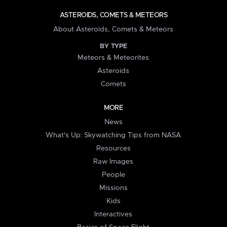
ASTEROIDS, COMETS & METEORS
About Asteroids, Comets & Meteors
BY TYPE
Meteors & Meteorites
Asteroids
Comets
MORE
News
What's Up: Skywatching Tips from NASA
Resources
Raw Images
People
Missions
Kids
Interactives