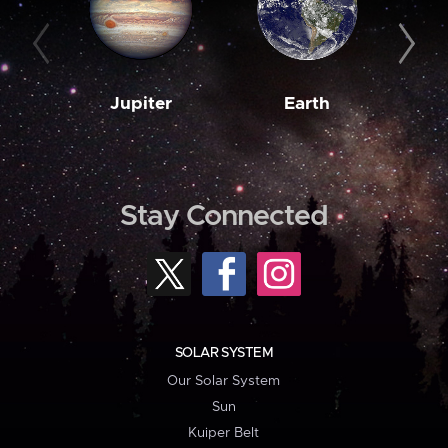
Jupiter
Earth
M
Stay Connected
SOLAR SYSTEM
Our Solar System
Sun
Kuiper Belt