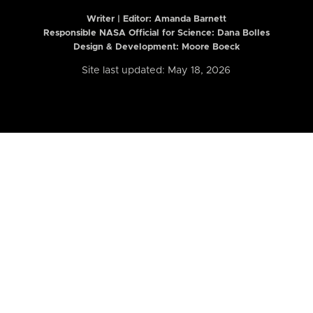
Writer | Editor:
Amanda Barnett
Responsible NASA Official for Science: Dana Bolles
Design & Development: Moore Boeck
Site last updated: May 18, 2026