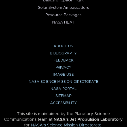
Basics of Space Flight
Solar System Ambassadors
Resource Packages
NASA HEAT
ABOUT US
BIBLIOGRAPHY
FEEDBACK
PRIVACY
IMAGE USE
NASA SCIENCE MISSION DIRECTORATE
NASA PORTAL
SITEMAP
ACCESSIBILITY
This site is maintained by the Planetary Science
Communications team at
NASA’s Jet Propulsion Laboratory
for
NASA’s Science Mission Directorate
.