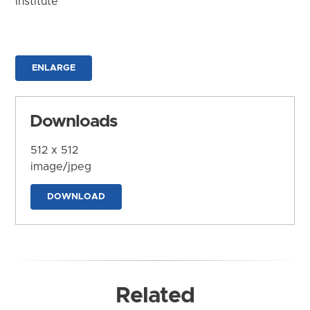
Institute
ENLARGE
Downloads
512 x 512
image/jpeg
DOWNLOAD
Related