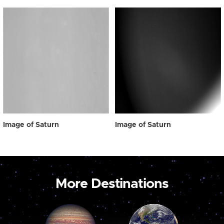
Image of Saturn
Image of Saturn
More Destinations