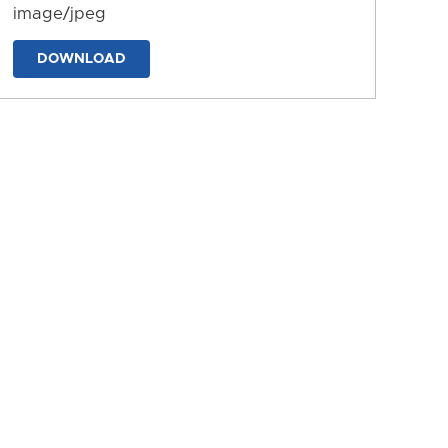
image/jpeg
DOWNLOAD