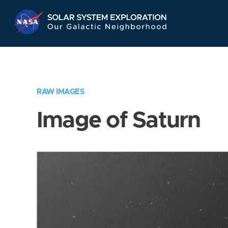
Skip
Navigation
RAW IMAGES
Image of Saturn