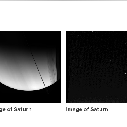
ge of Saturn
Image of Saturn