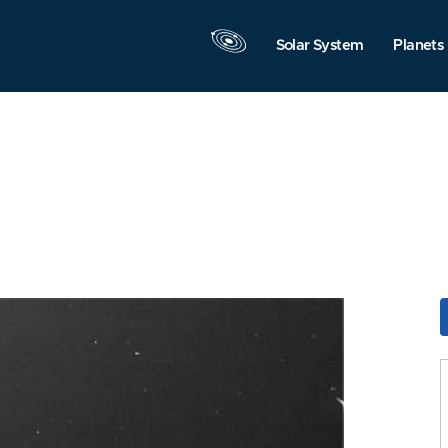
Solar System
Planets