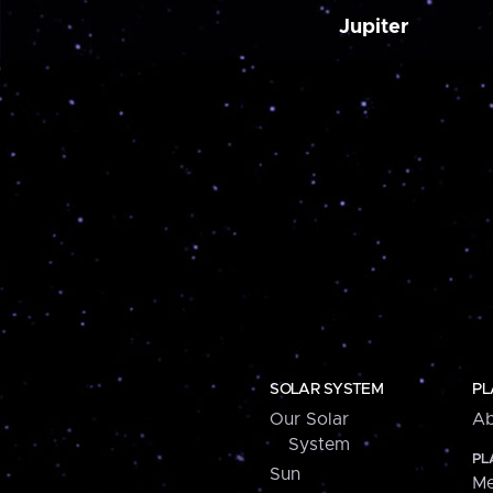
Jupiter
SOLAR SYSTEM
PL
Our Solar
Ab
System
PL
Sun
Me