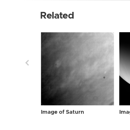
Related
Image of Saturn
Ima