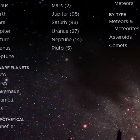
Meteors
nus
Mars (2)
rth
Jupiter (95)
BY TYPE
Meteors &
rs
Saturn (83)
Meteorites
piter
Uranus (27)
Asteroids
turn
Neptune (14)
Comets
anus
Pluto (5)
ptune
ARF PLANETS
uto
res
akemake
aumea
is
POTHETICAL
anet X