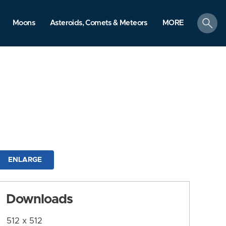
search
Moons
Asteroids, Comets & Meteors
MORE
ENLARGE
Downloads
512 x 512