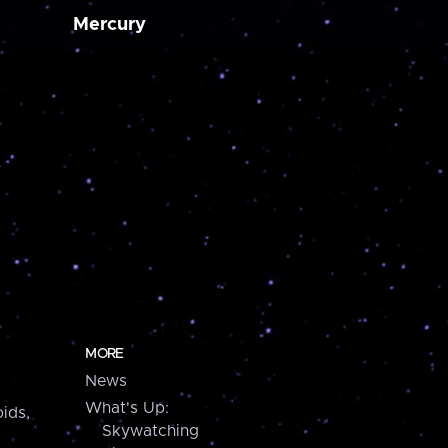
Mercury
MORE
News
What's Up:
ids,
Skywatching