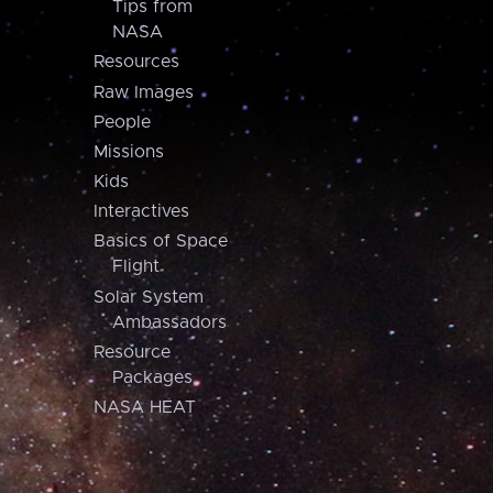
Tips from
NASA
Resources
Raw Images
People
Missions
Kids
Interactives
Basics of Space
Flight
Solar System
Ambassadors
Resource
Packages
NASA HEAT