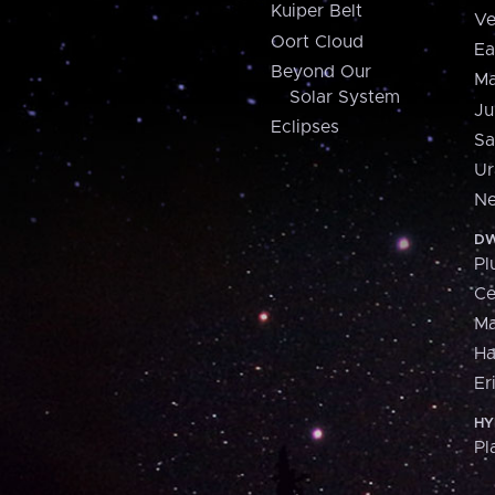
Kuiper Belt
Ve
Oort Cloud
Ea
Beyond Our
Ma
Solar System
Ju
Eclipses
Sa
Ur
Ne
DW
Pl
Ce
M
H
Er
HY
Pl