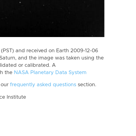
(PST) and received on Earth 2009-12-06
Saturn, and the image was taken using the
lidated or calibrated. A
th the
NASA Planetary Data System
 our
frequently asked questions
section.
 Institute