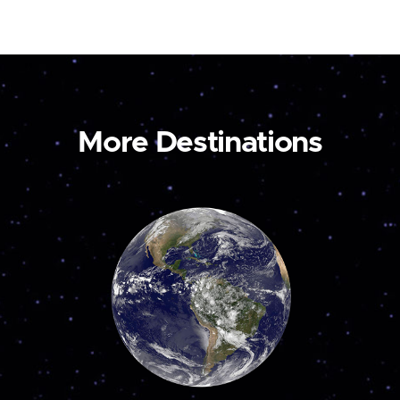
More Destinations