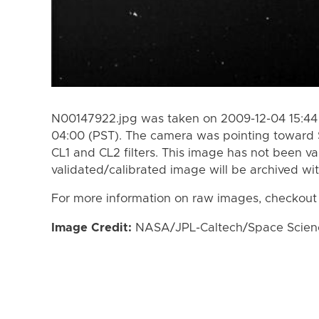
N00147922.jpg was taken on 2009-12-04 15:44 
04:00 (PST). The camera was pointing toward 
CL1 and CL2 filters. This image has not been va
validated/calibrated image will be archived wi
For more information on raw images, checkout
Image Credit:
NASA/JPL-Caltech/Space Science