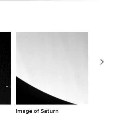
Image of Sat
Image of Saturn