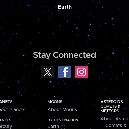
Earth
Stay Connected
ANETS
MOONS
ASTEROIDS,
COMETS &
out Planets
About Moons
METEORS
About Astero
ANETS
BY DESTINATION
Comets &
rcury
Earth (1)