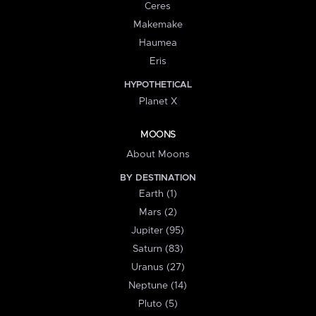
Ceres
Makemake
Haumea
Eris
HYPOTHETICAL
Planet X
MOONS
About Moons
BY DESTINATION
Earth (1)
Mars (2)
Jupiter (95)
Saturn (83)
Uranus (27)
Neptune (14)
Pluto (5)