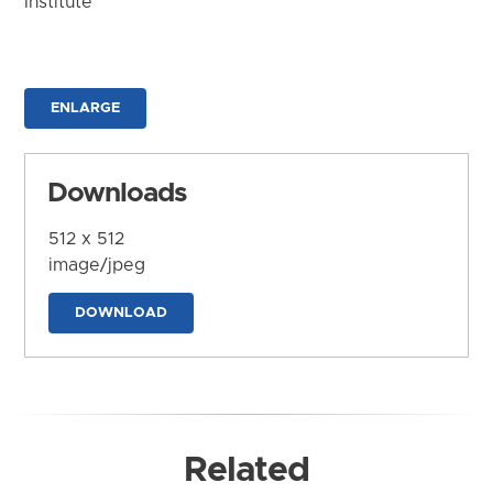
Institute
ENLARGE
Downloads
512 x 512
image/jpeg
DOWNLOAD
Related