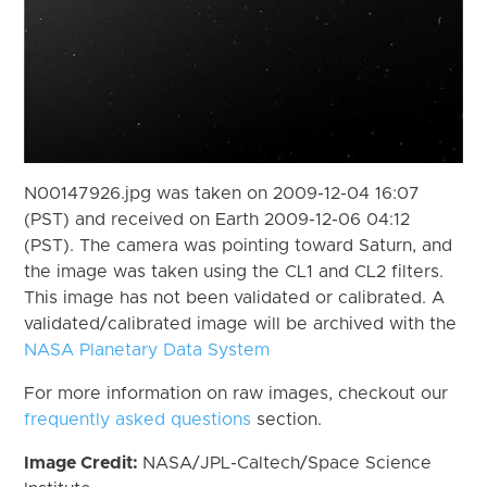
N00147926.jpg was taken on 2009-12-04 16:07
(PST) and received on Earth 2009-12-06 04:12
(PST). The camera was pointing toward Saturn, and
the image was taken using the CL1 and CL2 filters.
This image has not been validated or calibrated. A
validated/calibrated image will be archived with the
NASA Planetary Data System
For more information on raw images, checkout our
frequently asked questions
section.
Image Credit:
NASA/JPL-Caltech/Space Science