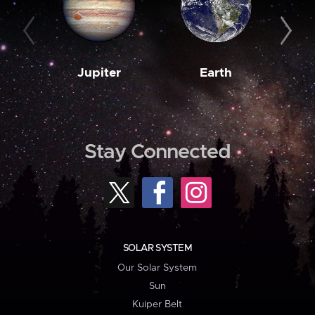
Jupiter
Earth
M
Stay Connected
SOLAR SYSTEM
Our Solar System
Sun
Kuiper Belt