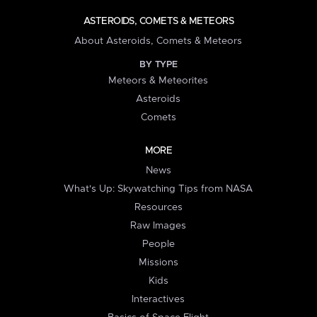
ASTEROIDS, COMETS & METEORS
About Asteroids, Comets & Meteors
BY TYPE
Meteors & Meteorites
Asteroids
Comets
MORE
News
What's Up: Skywatching Tips from NASA
Resources
Raw Images
People
Missions
Kids
Interactives