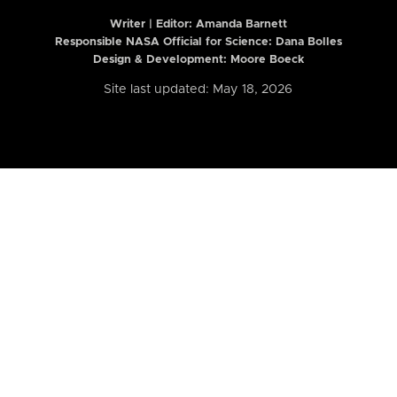
Writer | Editor:
Amanda Barnett
Responsible NASA Official for Science: Dana Bolles
Design & Development: Moore Boeck
Site last updated: May 18, 2026