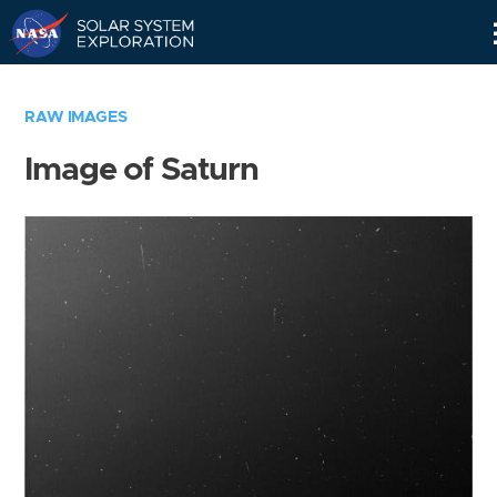
Skip
Navigation
RAW IMAGES
Image of Saturn