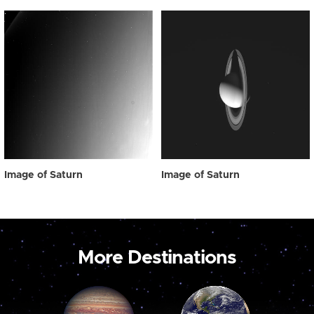
Image of Saturn
Image of Saturn
More Destinations