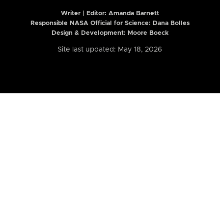
Writer | Editor:
Amanda Barnett
Responsible NASA Official for Science: Dana Bolles
Design & Development: Moore Boeck
Site last updated: May 18, 2026