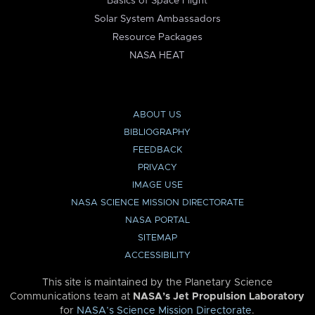
Basics of Space Flight
Solar System Ambassadors
Resource Packages
NASA HEAT
ABOUT US
BIBLIOGRAPHY
FEEDBACK
PRIVACY
IMAGE USE
NASA SCIENCE MISSION DIRECTORATE
NASA PORTAL
SITEMAP
ACCESSIBILITY
This site is maintained by the Planetary Science
Communications team at
NASA’s Jet Propulsion Laboratory
for
NASA’s Science Mission Directorate
.