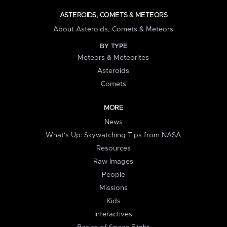
ASTEROIDS, COMETS & METEORS
About Asteroids, Comets & Meteors
BY TYPE
Meteors & Meteorites
Asteroids
Comets
MORE
News
What's Up: Skywatching Tips from NASA
Resources
Raw Images
People
Missions
Kids
Interactives