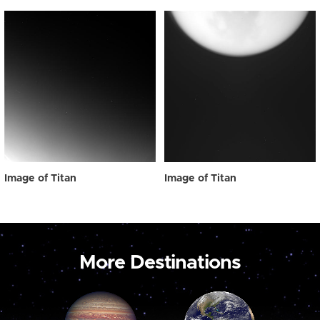
Image of Titan
Image of Titan
More Destinations