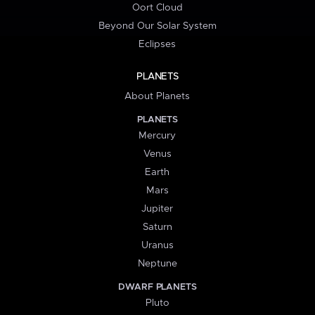
Oort Cloud
Beyond Our Solar System
Eclipses
PLANETS
About Planets
PLANETS
Mercury
Venus
Earth
Mars
Jupiter
Saturn
Uranus
Neptune
DWARF PLANETS
Pluto