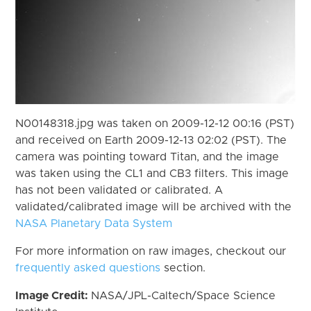
N00148318.jpg was taken on 2009-12-12 00:16 (PST)
and received on Earth 2009-12-13 02:02 (PST). The
camera was pointing toward Titan, and the image
was taken using the CL1 and CB3 filters. This image
has not been validated or calibrated. A
validated/calibrated image will be archived with the
NASA Planetary Data System
For more information on raw images, checkout our
frequently asked questions
section.
Image Credit:
NASA/JPL-Caltech/Space Science