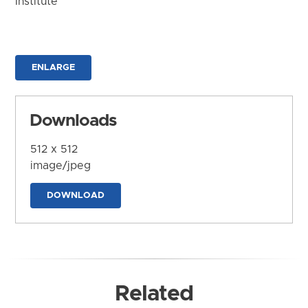
Institute
ENLARGE
Downloads
512 x 512
image/jpeg
DOWNLOAD
Related