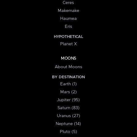
Ceres
Makemake
Haumea
Eris
HYPOTHETICAL
Planet X
MOONS
About Moons
BY DESTINATION
Earth (1)
Mars (2)
Jupiter (95)
Saturn (83)
Uranus (27)
Neptune (14)
Pluto (5)