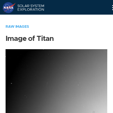
Skip
Navigation
RAW IMAGES
Image of Titan