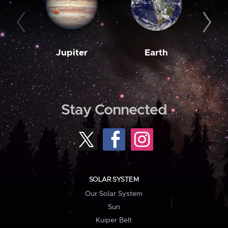
Jupiter
Earth
M
Stay Connected
SOLAR SYSTEM
Our Solar System
Sun
Kuiper Belt