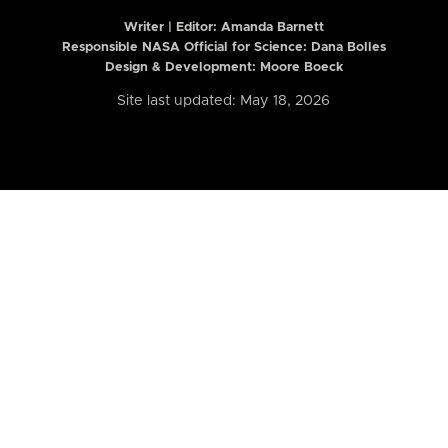
Writer | Editor:
Amanda Barnett
Responsible NASA Official for Science: Dana Bolles
Design & Development: Moore Boeck
Site last updated: May 18, 2026