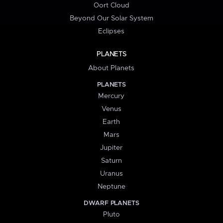
Oort Cloud
Beyond Our Solar System
Eclipses
PLANETS
About Planets
PLANETS
Mercury
Venus
Earth
Mars
Jupiter
Saturn
Uranus
Neptune
DWARF PLANETS
Pluto