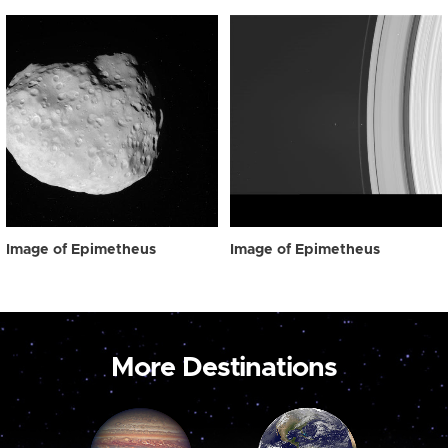
Image of Epimetheus
Image of Epimetheus
More Destinations