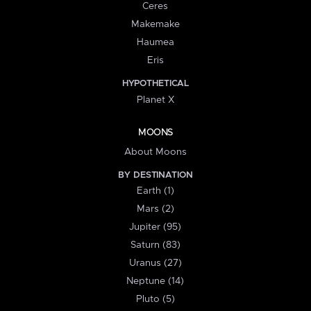
Ceres
Makemake
Haumea
Eris
HYPOTHETICAL
Planet X
MOONS
About Moons
BY DESTINATION
Earth (1)
Mars (2)
Jupiter (95)
Saturn (83)
Uranus (27)
Neptune (14)
Pluto (5)