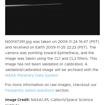
N00147291.jpg was taken on 2009-11-24 16:47 (PST)
and received on Earth 2009-11-25 22:23 (PST). The
camera was pointing toward Epimetheus, and the
image was taken using the CL1 and CL2 filters. This
image has not been validated or calibrated. A
validated/calibrated image will be archived with the
NASA Planetary Data System
For more information on raw images, checkout our
frequently asked questions
section.
Image Credit:
NASA/JPL-Caltech/Space Science