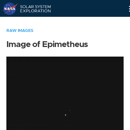
Skip
Navigation
RAW IMAGES
Image of Epimetheus