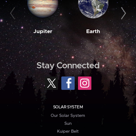
Jupiter
Earth
M
Stay Connected
SOLAR SYSTEM
Our Solar System
Sun
Kuiper Belt