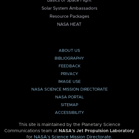
Basics of Space Flight
Solar System Ambassadors
Resource Packages
NASA HEAT
ABOUT US
BIBLIOGRAPHY
FEEDBACK
PRIVACY
IMAGE USE
NASA SCIENCE MISSION DIRECTORATE
NASA PORTAL
SITEMAP
ACCESSIBILITY
This site is maintained by the Planetary Science
Communications team at
NASA’s Jet Propulsion Laboratory
for
NASA’s Science Mission Directorate
.