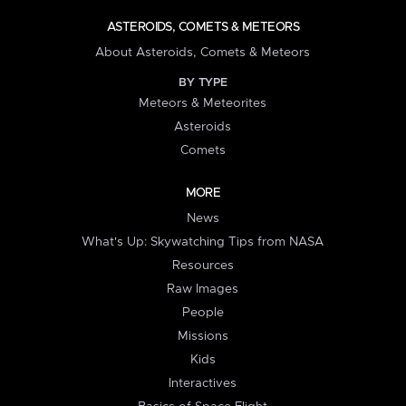
ASTEROIDS, COMETS & METEORS
About Asteroids, Comets & Meteors
BY TYPE
Meteors & Meteorites
Asteroids
Comets
MORE
News
What's Up: Skywatching Tips from NASA
Resources
Raw Images
People
Missions
Kids
Interactives