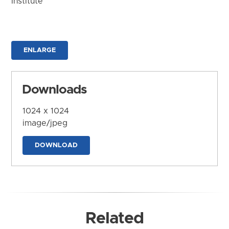
Institute
ENLARGE
Downloads
1024 x 1024
image/jpeg
DOWNLOAD
Related