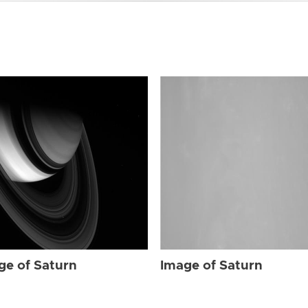
ge of Saturn
Image of Saturn