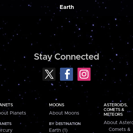
Earth
Stay Connected
ANETS
MOONS
ASTEROIDS,
COMETS &
out Planets
About Moons
METEORS
About Astero
ANETS
BY DESTINATION
Comets &
rcury
Earth (1)