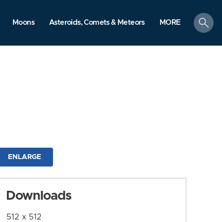
search
Moons
Asteroids, Comets & Meteors
MORE
ENLARGE
Downloads
512 x 512