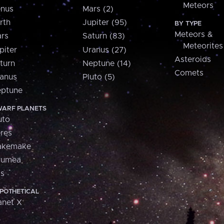
Meteors
nus
Mars (2)
rth
Jupiter (95)
BY TYPE
Meteors &
rs
Saturn (83)
Meteorites
piter
Uranus (27)
Asteroids
turn
Neptune (14)
Comets
anus
Pluto (5)
ptune
ARF PLANETS
uto
res
akemake
aumea
is
POTHETICAL
anet X