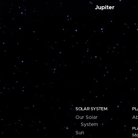
Jupiter
SOLAR SYSTEM
PL
Our Solar
Ab
System
PL
Sun
Me