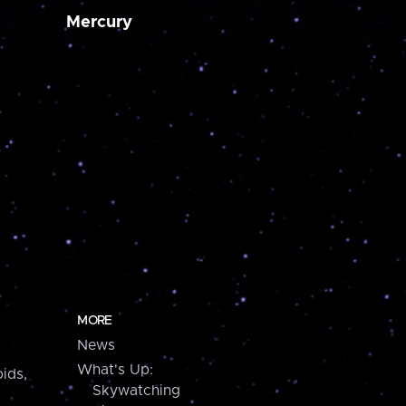
Mercury
MORE
News
What's Up:
ids,
Skywatching