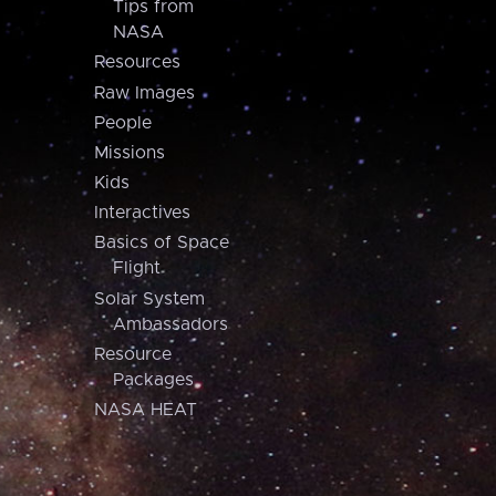
Tips from
NASA
Resources
Raw Images
People
Missions
Kids
Interactives
Basics of Space
Flight
Solar System
Ambassadors
Resource
Packages
NASA HEAT