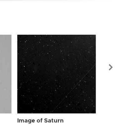
Image of Sat
Image of Saturn