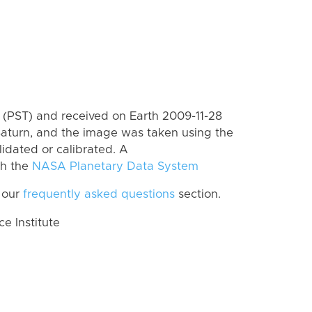
(PST) and received on Earth 2009-11-28
Saturn, and the image was taken using the
lidated or calibrated. A
th the
NASA Planetary Data System
 our
frequently asked questions
section.
 Institute