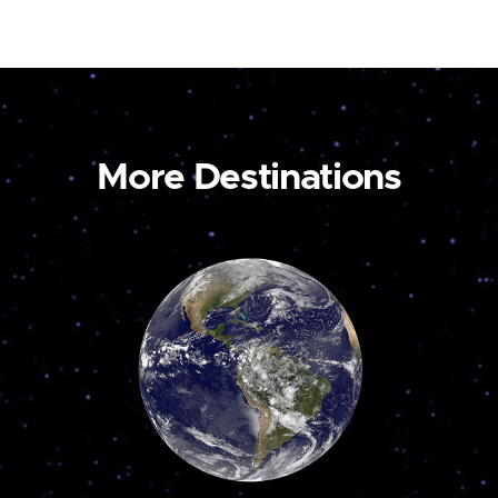
More Destinations