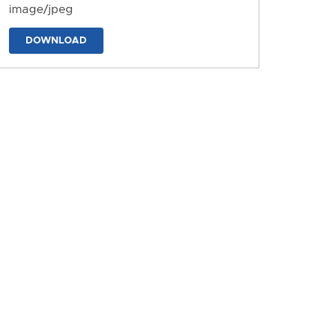
image/jpeg
DOWNLOAD