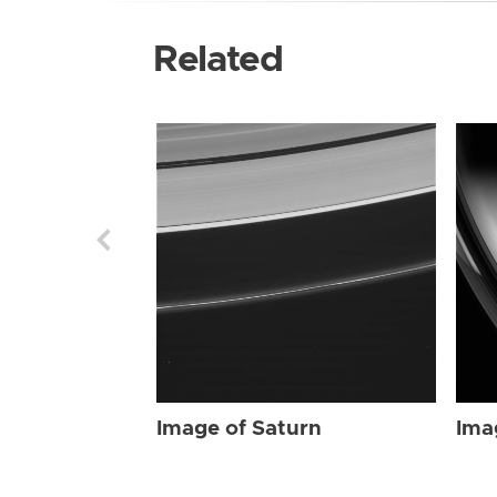
Related
Image of Saturn
Ima