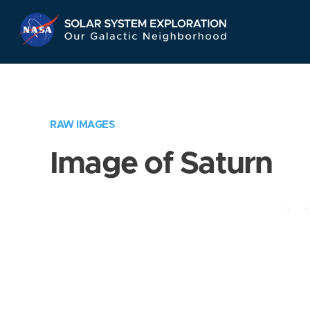
Skip
Navigation
RAW IMAGES
Image of Saturn