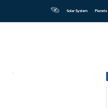
Solar System
Planets