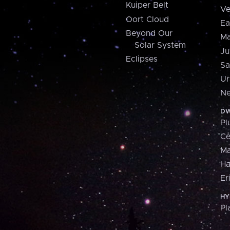
Kuiper Belt
Ve
Oort Cloud
Ea
Beyond Our
Ma
Solar System
Ju
Eclipses
Sa
Ur
Ne
DW
Pl
Ce
M
H
Er
HY
Pl