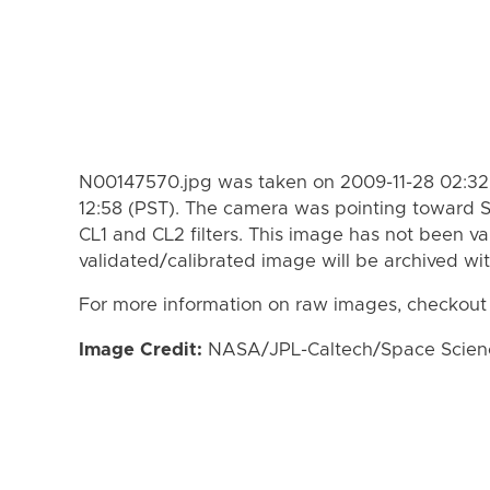
N00147570.jpg was taken on 2009-11-28 02:32 
12:58 (PST). The camera was pointing toward 
CL1 and CL2 filters. This image has not been va
validated/calibrated image will be archived wi
For more information on raw images, checkout
Image Credit:
NASA/JPL-Caltech/Space Science