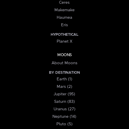
Ceres
Makemake
Haumea
Eris
HYPOTHETICAL
Planet X
MOONS
About Moons
BY DESTINATION
Earth (1)
Mars (2)
Jupiter (95)
Saturn (83)
Uranus (27)
Neptune (14)
Pluto (5)