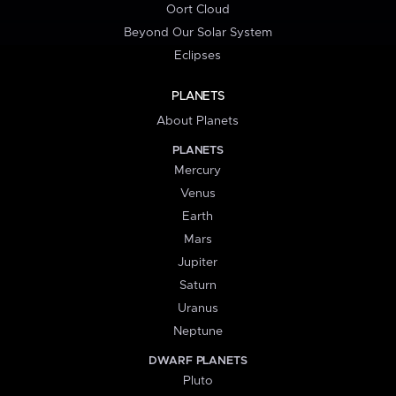
Oort Cloud
Beyond Our Solar System
Eclipses
PLANETS
About Planets
PLANETS
Mercury
Venus
Earth
Mars
Jupiter
Saturn
Uranus
Neptune
DWARF PLANETS
Pluto