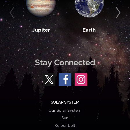
Jupiter
Earth
M
Stay Connected
SOLAR SYSTEM
Our Solar System
Sun
Kuiper Belt