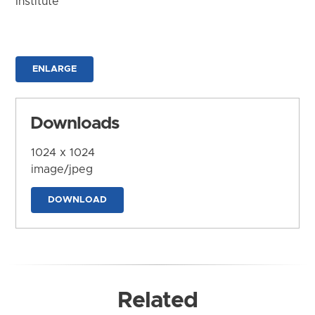
Institute
ENLARGE
Downloads
1024 x 1024
image/jpeg
DOWNLOAD
Related