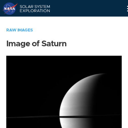
Skip
Navigation
RAW IMAGES
Image of Saturn