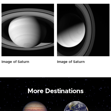
Image of Saturn
Image of Saturn
More Destinations