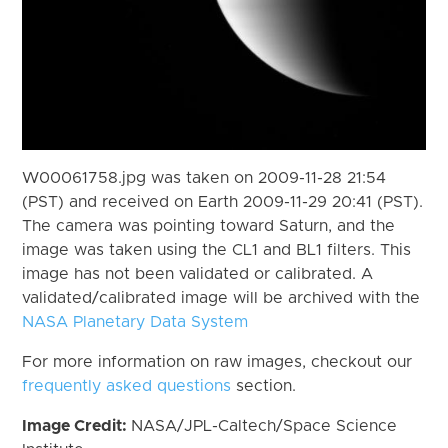
W00061758.jpg was taken on 2009-11-28 21:54
(PST) and received on Earth 2009-11-29 20:41 (PST).
The camera was pointing toward Saturn, and the
image was taken using the CL1 and BL1 filters. This
image has not been validated or calibrated. A
validated/calibrated image will be archived with the
NASA Planetary Data System
For more information on raw images, checkout our
frequently asked questions
section.
Image Credit:
NASA/JPL-Caltech/Space Science