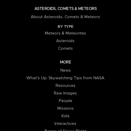
ASTEROIDS, COMETS & METEORS
About Asteroids, Comets & Meteors
BY TYPE
Meteors & Meteorites
Asteroids
Comets
MORE
News
What's Up: Skywatching Tips from NASA
Resources
Raw Images
People
Missions
Kids
Interactives