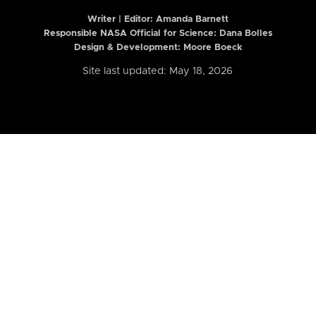
Writer | Editor:
Amanda Barnett
Responsible NASA Official for Science: Dana Bolles
Design & Development: Moore Boeck
Site last updated: May 18, 2026