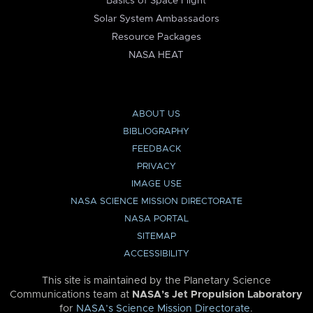
Basics of Space Flight
Solar System Ambassadors
Resource Packages
NASA HEAT
ABOUT US
BIBLIOGRAPHY
FEEDBACK
PRIVACY
IMAGE USE
NASA SCIENCE MISSION DIRECTORATE
NASA PORTAL
SITEMAP
ACCESSIBILITY
This site is maintained by the Planetary Science
Communications team at
NASA’s Jet Propulsion Laboratory
for
NASA’s Science Mission Directorate
.