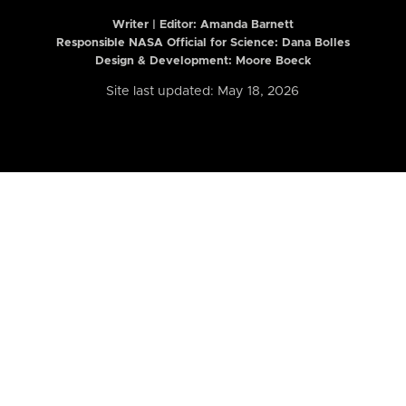
Writer | Editor:
Amanda Barnett
Responsible NASA Official for Science: Dana Bolles
Design & Development: Moore Boeck
Site last updated: May 18, 2026