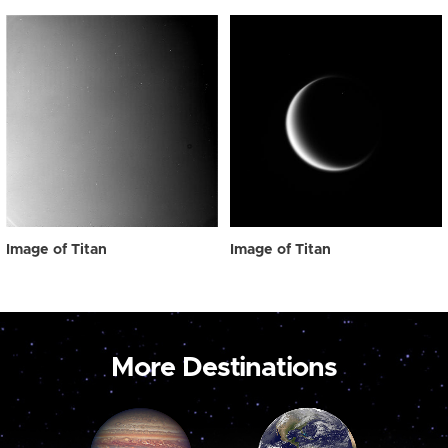
Image of Titan
Image of Titan
More Destinations