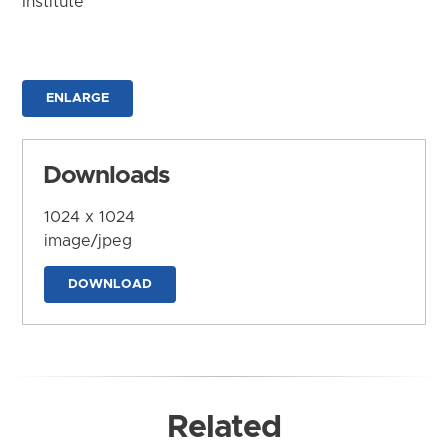
Institute
ENLARGE
Downloads
1024 x 1024
image/jpeg
DOWNLOAD
Related