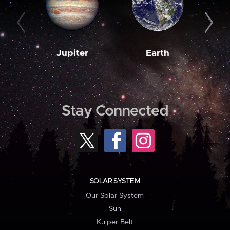
Jupiter
Earth
M
Stay Connected
SOLAR SYSTEM
Our Solar System
Sun
Kuiper Belt