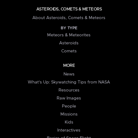
ASTEROIDS, COMETS & METEORS
About Asteroids, Comets & Meteors
BY TYPE
Meteors & Meteorites
Asteroids
Comets
MORE
News
What's Up: Skywatching Tips from NASA
Resources
Raw Images
People
Missions
Kids
Interactives