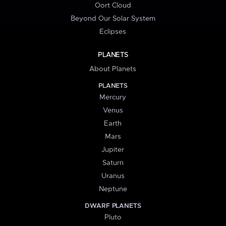
Oort Cloud
Beyond Our Solar System
Eclipses
PLANETS
About Planets
PLANETS
Mercury
Venus
Earth
Mars
Jupiter
Saturn
Uranus
Neptune
DWARF PLANETS
Pluto