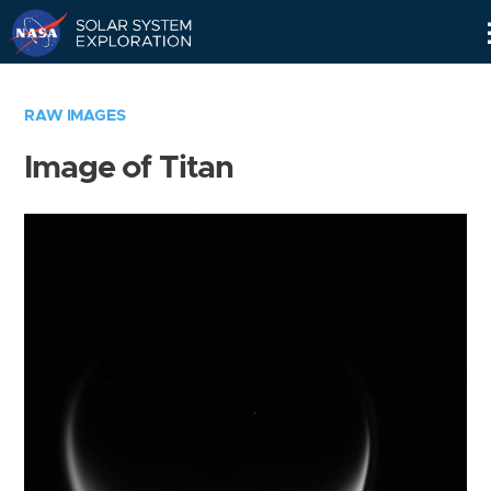
Skip
Navigation
RAW IMAGES
Image of Titan