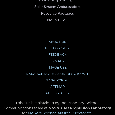
Basics of Space Flight
Solar System Ambassadors
Resource Packages
NASA HEAT
ABOUT US
BIBLIOGRAPHY
FEEDBACK
PRIVACY
IMAGE USE
NASA SCIENCE MISSION DIRECTORATE
NASA PORTAL
SITEMAP
ACCESSIBILITY
This site is maintained by the Planetary Science
Communications team at
NASA’s Jet Propulsion Laboratory
for
NASA’s Science Mission Directorate
.