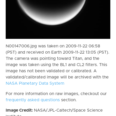
N00147006.jpg was taken on 2009-11-22 06:58
(PST) and received on Earth 2009-11-22 13:05 (PST).
The camera was pointing toward Titan, and the
image was taken using the BL1 and CL2 filters. This
image has not been validated or calibrated. A
validated/calibrated image will be archived with the
NASA Planetary Data System
For more information on raw images, checkout our
frequently asked questions
section.
Image Credit:
NASA/JPL-Caltech/Space Science