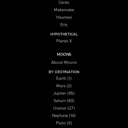
Ceres
Makemake
Haumea
Eris
HYPOTHETICAL
Planet X
MOONS
About Moons
BY DESTINATION
Earth (1)
Mars (2)
Jupiter (95)
Saturn (83)
Uranus (27)
Neptune (14)
Pluto (5)