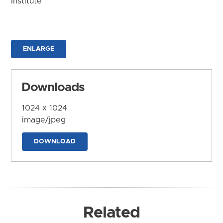
Institute
ENLARGE
Downloads
1024 x 1024
image/jpeg
DOWNLOAD
Related