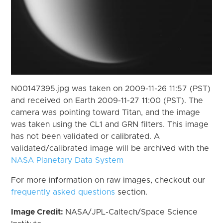
N00147395.jpg was taken on 2009-11-26 11:57 (PST)
and received on Earth 2009-11-27 11:00 (PST). The
camera was pointing toward Titan, and the image
was taken using the CL1 and GRN filters. This image
has not been validated or calibrated. A
validated/calibrated image will be archived with the
NASA Planetary Data System
For more information on raw images, checkout our
frequently asked questions
section.
Image Credit:
NASA/JPL-Caltech/Space Science