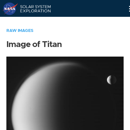
Skip
Navigation
RAW IMAGES
Image of Titan