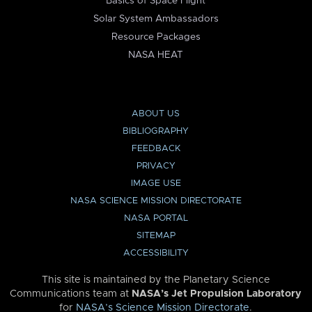
Basics of Space Flight
Solar System Ambassadors
Resource Packages
NASA HEAT
ABOUT US
BIBLIOGRAPHY
FEEDBACK
PRIVACY
IMAGE USE
NASA SCIENCE MISSION DIRECTORATE
NASA PORTAL
SITEMAP
ACCESSIBILITY
This site is maintained by the Planetary Science
Communications team at
NASA’s Jet Propulsion Laboratory
for
NASA’s Science Mission Directorate
.