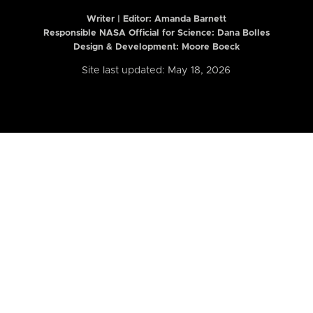
Writer | Editor:
Amanda Barnett
Responsible NASA Official for Science: Dana Bolles
Design & Development: Moore Boeck
Site last updated: May 18, 2026