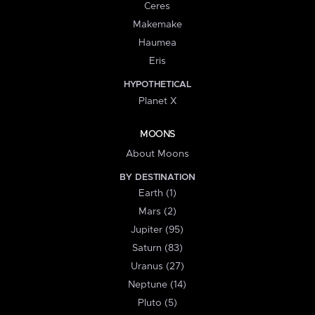
Ceres
Makemake
Haumea
Eris
HYPOTHETICAL
Planet X
MOONS
About Moons
BY DESTINATION
Earth (1)
Mars (2)
Jupiter (95)
Saturn (83)
Uranus (27)
Neptune (14)
Pluto (5)