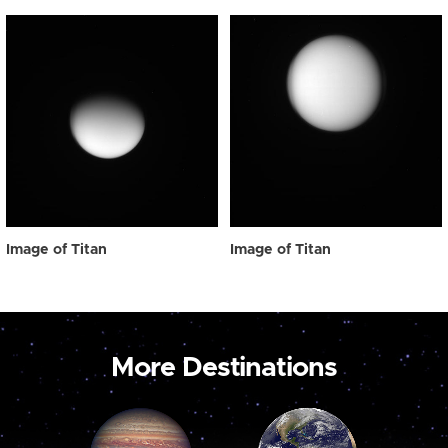
Image of Titan
Image of Titan
More Destinations