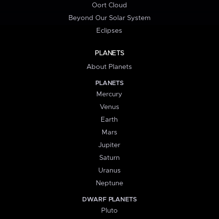
Oort Cloud
Beyond Our Solar System
Eclipses
PLANETS
About Planets
PLANETS
Mercury
Venus
Earth
Mars
Jupiter
Saturn
Uranus
Neptune
DWARF PLANETS
Pluto