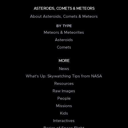
ASTEROIDS, COMETS & METEORS
About Asteroids, Comets & Meteors
BY TYPE
Meteors & Meteorites
Asteroids
Comets
MORE
News
What's Up: Skywatching Tips from NASA
Resources
Raw Images
People
Missions
Kids
Interactives