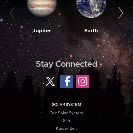
Jupiter
Earth
M
Stay Connected
SOLAR SYSTEM
Our Solar System
Sun
Kuiper Belt