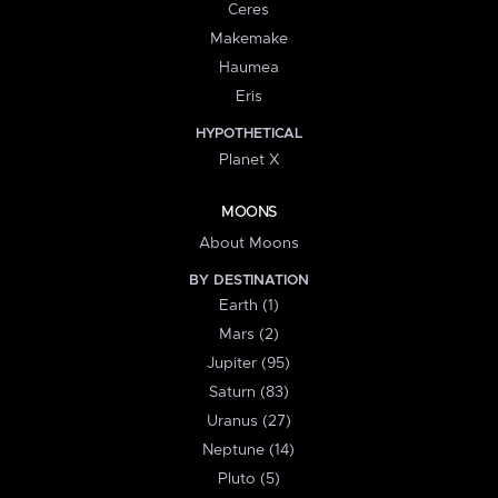
Ceres
Makemake
Haumea
Eris
HYPOTHETICAL
Planet X
MOONS
About Moons
BY DESTINATION
Earth (1)
Mars (2)
Jupiter (95)
Saturn (83)
Uranus (27)
Neptune (14)
Pluto (5)