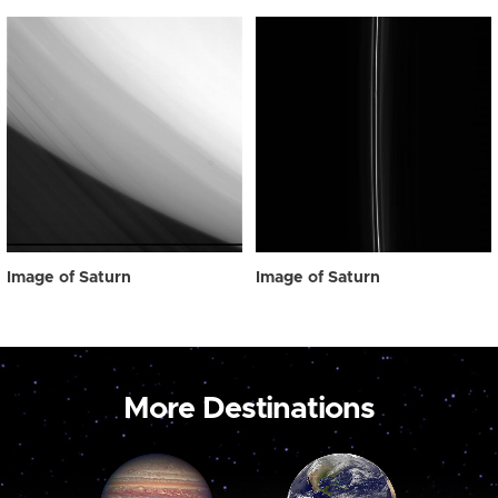
Image of Saturn
Image of Saturn
More Destinations