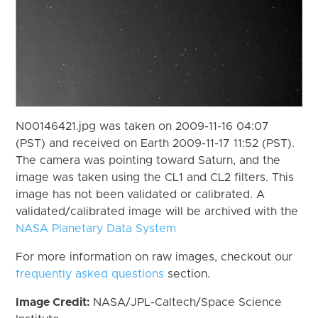
N00146421.jpg was taken on 2009-11-16 04:07
(PST) and received on Earth 2009-11-17 11:52 (PST).
The camera was pointing toward Saturn, and the
image was taken using the CL1 and CL2 filters. This
image has not been validated or calibrated. A
validated/calibrated image will be archived with the
NASA Planetary Data System
For more information on raw images, checkout our
frequently asked questions
section.
Image Credit:
NASA/JPL-Caltech/Space Science