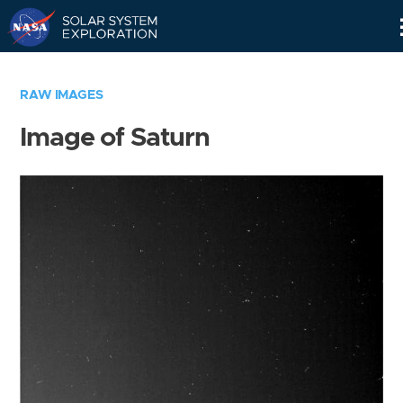
Skip
Navigation
RAW IMAGES
Image of Saturn