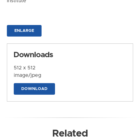
Institute
ENLARGE
Downloads
512 x 512
image/jpeg
DOWNLOAD
Related