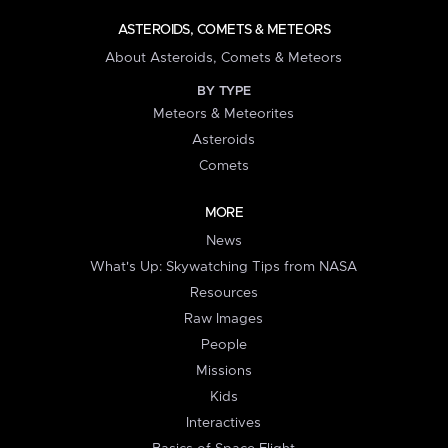
ASTEROIDS, COMETS & METEORS
About Asteroids, Comets & Meteors
BY TYPE
Meteors & Meteorites
Asteroids
Comets
MORE
News
What's Up: Skywatching Tips from NASA
Resources
Raw Images
People
Missions
Kids
Interactives