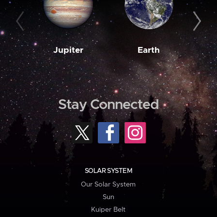
Jupiter
Earth
M
Stay Connected
SOLAR SYSTEM
Our Solar System
Sun
Kuiper Belt