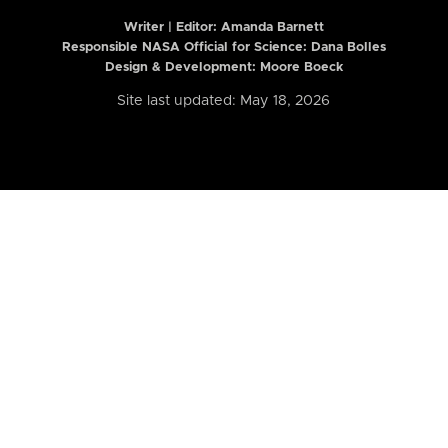
Writer | Editor:
Amanda Barnett
Responsible NASA Official for Science: Dana Bolles
Design & Development: Moore Boeck
Site last updated: May 18, 2026