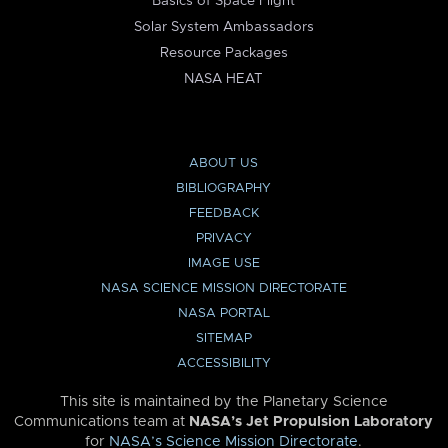
Basics of Space Flight
Solar System Ambassadors
Resource Packages
NASA HEAT
ABOUT US
BIBLIOGRAPHY
FEEDBACK
PRIVACY
IMAGE USE
NASA SCIENCE MISSION DIRECTORATE
NASA PORTAL
SITEMAP
ACCESSIBILITY
This site is maintained by the Planetary Science
Communications team at
NASA’s Jet Propulsion Laboratory
for
NASA’s Science Mission Directorate
.