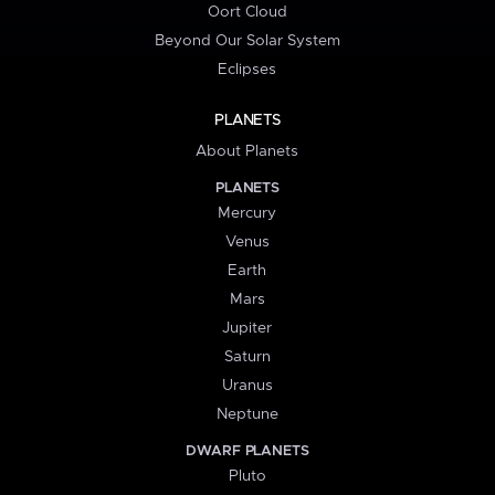
Oort Cloud
Beyond Our Solar System
Eclipses
PLANETS
About Planets
PLANETS
Mercury
Venus
Earth
Mars
Jupiter
Saturn
Uranus
Neptune
DWARF PLANETS
Pluto