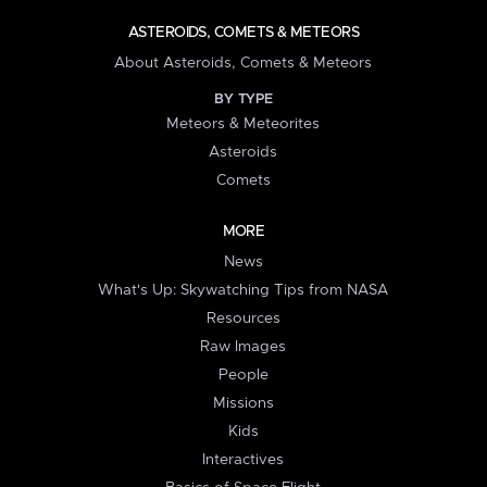
ASTEROIDS, COMETS & METEORS
About Asteroids, Comets & Meteors
BY TYPE
Meteors & Meteorites
Asteroids
Comets
MORE
News
What's Up: Skywatching Tips from NASA
Resources
Raw Images
People
Missions
Kids
Interactives