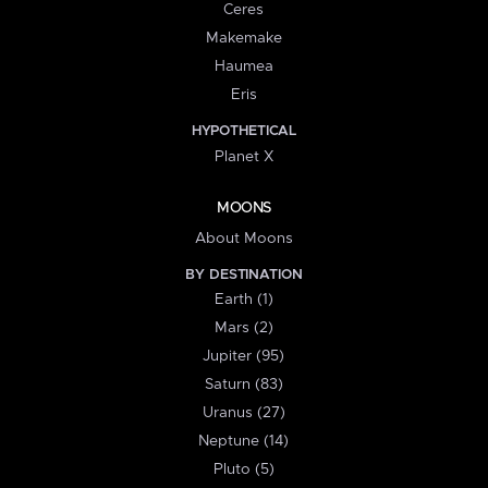
Ceres
Makemake
Haumea
Eris
HYPOTHETICAL
Planet X
MOONS
About Moons
BY DESTINATION
Earth (1)
Mars (2)
Jupiter (95)
Saturn (83)
Uranus (27)
Neptune (14)
Pluto (5)