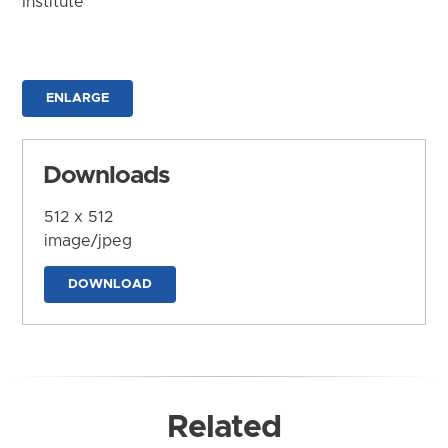
Institute
ENLARGE
Downloads
512 x 512
image/jpeg
DOWNLOAD
Related