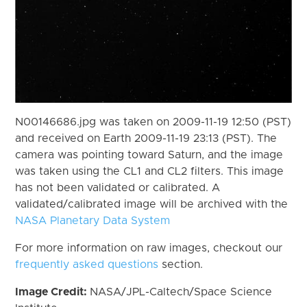
N00146686.jpg was taken on 2009-11-19 12:50 (PST)
and received on Earth 2009-11-19 23:13 (PST). The
camera was pointing toward Saturn, and the image
was taken using the CL1 and CL2 filters. This image
has not been validated or calibrated. A
validated/calibrated image will be archived with the
NASA Planetary Data System
For more information on raw images, checkout our
frequently asked questions
section.
Image Credit:
NASA/JPL-Caltech/Space Science