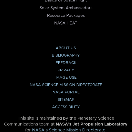
Basics of Space Flight
Solar System Ambassadors
Resource Packages
NASA HEAT
ABOUT US
BIBLIOGRAPHY
FEEDBACK
PRIVACY
IMAGE USE
NASA SCIENCE MISSION DIRECTORATE
NASA PORTAL
SITEMAP
ACCESSIBILITY
This site is maintained by the Planetary Science
Communications team at
NASA’s Jet Propulsion Laboratory
for
NASA’s Science Mission Directorate
.