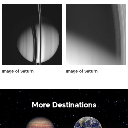
Image of Saturn
Image of Saturn
More Destinations