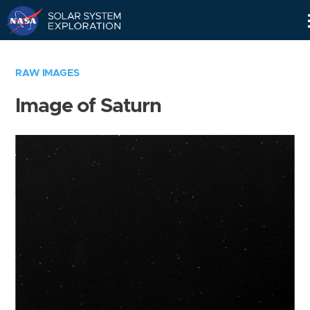
Skip
Navigation
RAW IMAGES
Image of Saturn