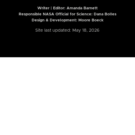
Writer | Editor:
Amanda Barnett
Responsible NASA Official for Science: Dana Bolles
Design & Development: Moore Boeck
Site last updated: May 18, 2026