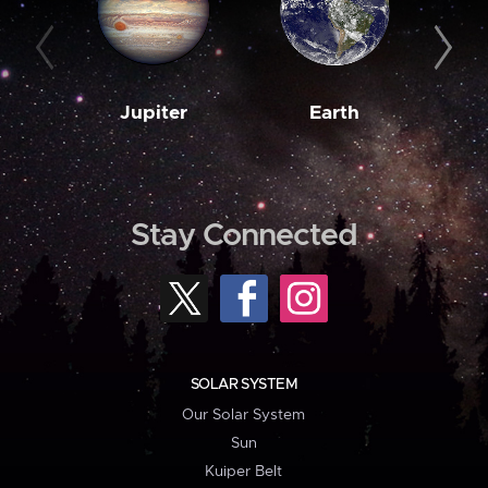
Jupiter
Earth
M
Stay Connected
SOLAR SYSTEM
Our Solar System
Sun
Kuiper Belt