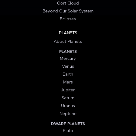
Oort Cloud
Beyond Our Solar System
Eclipses
PLANETS
About Planets
PLANETS
Mercury
Venus
Earth
Mars
Jupiter
Saturn
Uranus
Neptune
DWARF PLANETS
Pluto