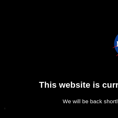
This website is cu
We will be back shortl