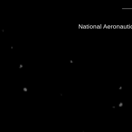
National Aeronauti