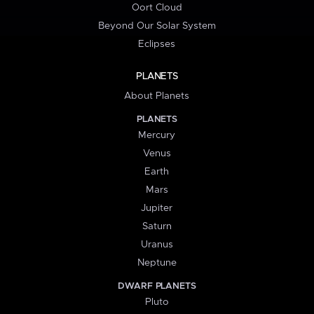
Oort Cloud
Beyond Our Solar System
Eclipses
PLANETS
About Planets
PLANETS
Mercury
Venus
Earth
Mars
Jupiter
Saturn
Uranus
Neptune
DWARF PLANETS
Pluto