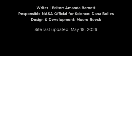
Writer | Editor:
Amanda Barnett
Responsible NASA Official for Science: Dana Bolles
Design & Development: Moore Boeck
Site last updated: May 18, 2026