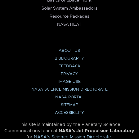
Basics of Space Flight
Solar System Ambassadors
Resource Packages
NASA HEAT
ABOUT US
BIBLIOGRAPHY
FEEDBACK
PRIVACY
IMAGE USE
NASA SCIENCE MISSION DIRECTORATE
NASA PORTAL
SITEMAP
ACCESSIBILITY
This site is maintained by the Planetary Science
Communications team at
NASA’s Jet Propulsion Laboratory
for
NASA’s Science Mission Directorate
.