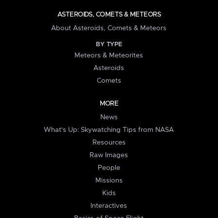
ASTEROIDS, COMETS & METEORS
About Asteroids, Comets & Meteors
BY TYPE
Meteors & Meteorites
Asteroids
Comets
MORE
News
What's Up: Skywatching Tips from NASA
Resources
Raw Images
People
Missions
Kids
Interactives