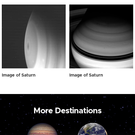
Image of Saturn
Image of Saturn
More Destinations