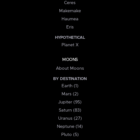
Ceres
Makemake
Haumea
Eris
HYPOTHETICAL
Planet X
MOONS
About Moons
BY DESTINATION
Earth (1)
Mars (2)
Jupiter (95)
Saturn (83)
Uranus (27)
Neptune (14)
Pluto (5)