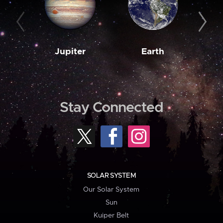
Jupiter
Earth
M
Stay Connected
SOLAR SYSTEM
Our Solar System
Sun
Kuiper Belt