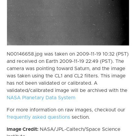
N00146658.jpg was taken on 2009-11-19 10:32 (PST)
and received on Earth 2009-11-19 22:49 (PST). The
camera was pointing toward Saturn, and the image
was taken using the CL1 and CL2 filters. This image
has not been validated or calibrated. A
validated/calibrated image will be archived with the
NASA Planetary Data System
For more information on raw images, checkout our
frequently asked questions
section.
Image Credit:
NASA/JPL-Caltech/Space Science