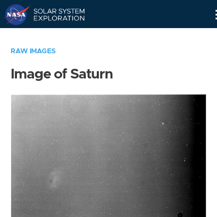
Skip
Navigation
RAW IMAGES
Image of Saturn