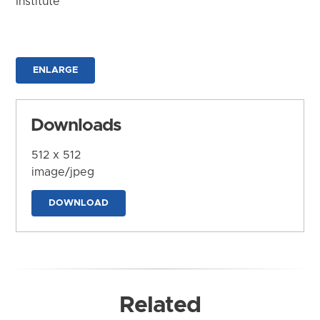
Institute
ENLARGE
Downloads
512 x 512
image/jpeg
DOWNLOAD
Related