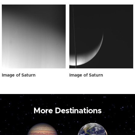
Image of Saturn
Image of Saturn
More Destinations