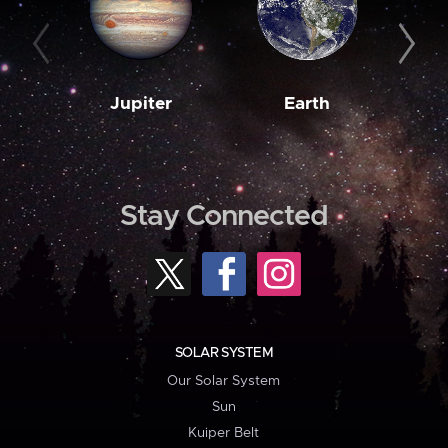
Jupiter
Earth
M
Stay Connected
SOLAR SYSTEM
Our Solar System
Sun
Kuiper Belt