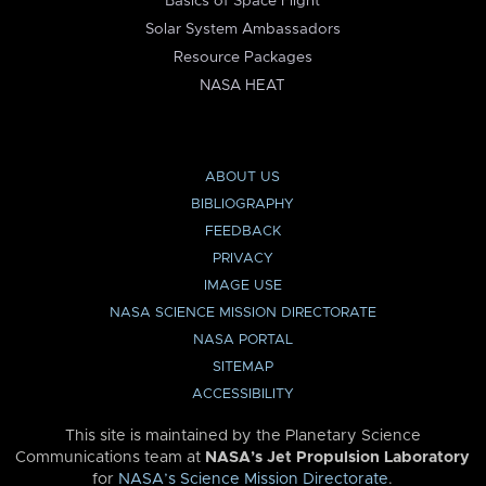
Basics of Space Flight
Solar System Ambassadors
Resource Packages
NASA HEAT
ABOUT US
BIBLIOGRAPHY
FEEDBACK
PRIVACY
IMAGE USE
NASA SCIENCE MISSION DIRECTORATE
NASA PORTAL
SITEMAP
ACCESSIBILITY
This site is maintained by the Planetary Science
Communications team at
NASA’s Jet Propulsion Laboratory
for
NASA’s Science Mission Directorate
.