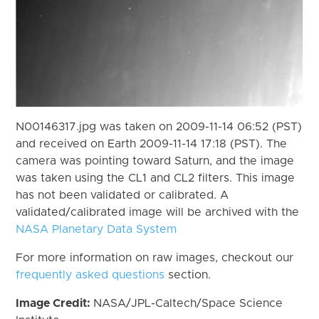
N00146317.jpg was taken on 2009-11-14 06:52 (PST)
and received on Earth 2009-11-14 17:18 (PST). The
camera was pointing toward Saturn, and the image
was taken using the CL1 and CL2 filters. This image
has not been validated or calibrated. A
validated/calibrated image will be archived with the
NASA Planetary Data System
For more information on raw images, checkout our
frequently asked questions
section.
Image Credit:
NASA/JPL-Caltech/Space Science