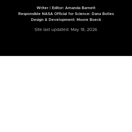
Writer | Editor:
Amanda Barnett
Responsible NASA Official for Science: Dana Bolles
Design & Development: Moore Boeck
Site last updated: May 18, 2026