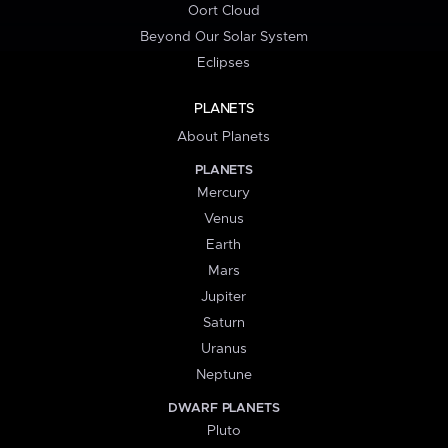
Oort Cloud
Beyond Our Solar System
Eclipses
PLANETS
About Planets
PLANETS
Mercury
Venus
Earth
Mars
Jupiter
Saturn
Uranus
Neptune
DWARF PLANETS
Pluto