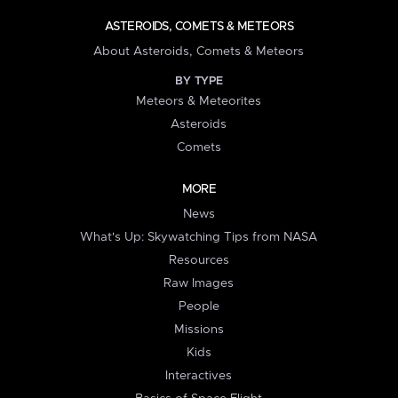
ASTEROIDS, COMETS & METEORS
About Asteroids, Comets & Meteors
BY TYPE
Meteors & Meteorites
Asteroids
Comets
MORE
News
What's Up: Skywatching Tips from NASA
Resources
Raw Images
People
Missions
Kids
Interactives