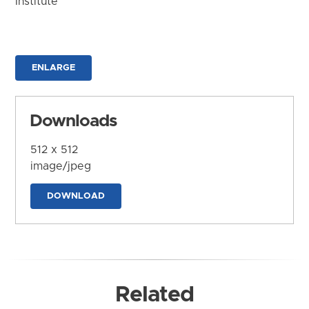
Institute
ENLARGE
Downloads
512 x 512
image/jpeg
DOWNLOAD
Related