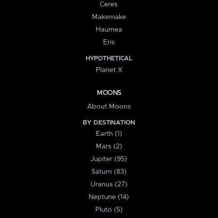
Ceres
Makemake
Haumea
Eris
HYPOTHETICAL
Planet X
MOONS
About Moons
BY DESTINATION
Earth (1)
Mars (2)
Jupiter (95)
Saturn (83)
Uranus (27)
Neptune (14)
Pluto (5)