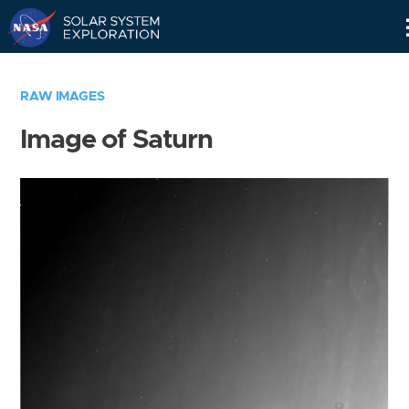
Skip
Navigation
RAW IMAGES
Image of Saturn