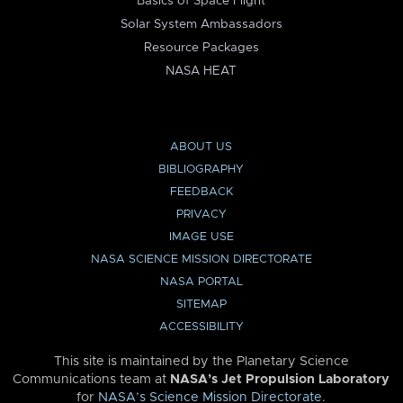
Basics of Space Flight
Solar System Ambassadors
Resource Packages
NASA HEAT
ABOUT US
BIBLIOGRAPHY
FEEDBACK
PRIVACY
IMAGE USE
NASA SCIENCE MISSION DIRECTORATE
NASA PORTAL
SITEMAP
ACCESSIBILITY
This site is maintained by the Planetary Science
Communications team at
NASA’s Jet Propulsion Laboratory
for
NASA’s Science Mission Directorate
.