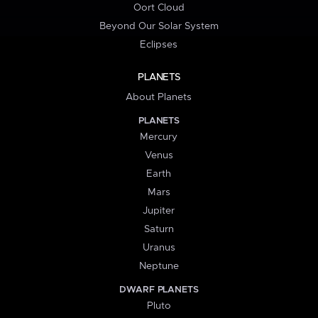
Oort Cloud
Beyond Our Solar System
Eclipses
PLANETS
About Planets
PLANETS
Mercury
Venus
Earth
Mars
Jupiter
Saturn
Uranus
Neptune
DWARF PLANETS
Pluto