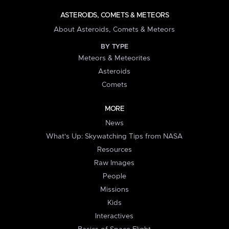
ASTEROIDS, COMETS & METEORS
About Asteroids, Comets & Meteors
BY TYPE
Meteors & Meteorites
Asteroids
Comets
MORE
News
What's Up: Skywatching Tips from NASA
Resources
Raw Images
People
Missions
Kids
Interactives