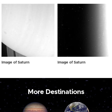
Image of Saturn
Image of Saturn
More Destinations