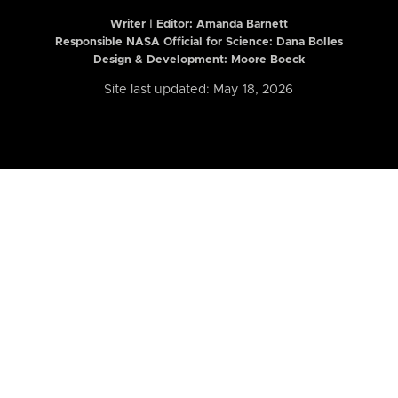
Writer | Editor:
Amanda Barnett
Responsible NASA Official for Science: Dana Bolles
Design & Development: Moore Boeck
Site last updated: May 18, 2026