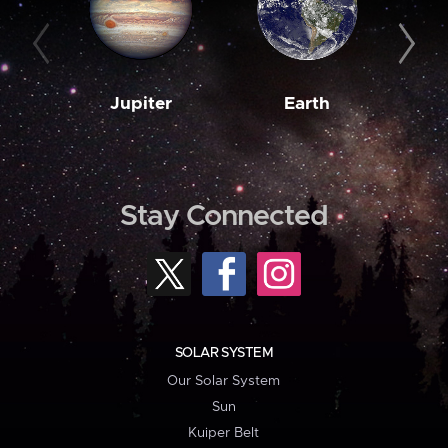
Jupiter
Earth
M
Stay Connected
SOLAR SYSTEM
Our Solar System
Sun
Kuiper Belt