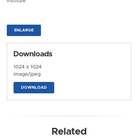
Institute
ENLARGE
Downloads
1024 x 1024
image/jpeg
DOWNLOAD
Related