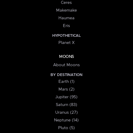
Ceres
Makemake
Haumea
Eris
HYPOTHETICAL
Planet X
MOONS
About Moons
BY DESTINATION
Earth (1)
Mars (2)
Jupiter (95)
Saturn (83)
Uranus (27)
Neptune (14)
Pluto (5)