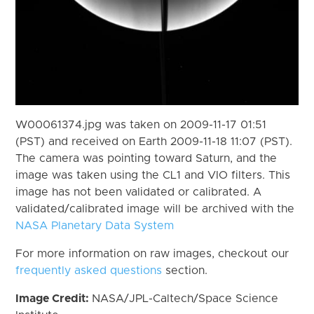
W00061374.jpg was taken on 2009-11-17 01:51
(PST) and received on Earth 2009-11-18 11:07 (PST).
The camera was pointing toward Saturn, and the
image was taken using the CL1 and VIO filters. This
image has not been validated or calibrated. A
validated/calibrated image will be archived with the
NASA Planetary Data System
For more information on raw images, checkout our
frequently asked questions
section.
Image Credit:
NASA/JPL-Caltech/Space Science