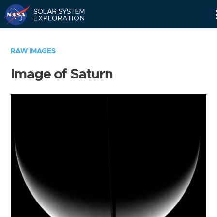
Skip
Navigation
RAW IMAGES
Image of Saturn